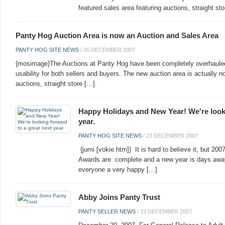
featured sales area featuring auctions, straight st
Panty Hog Auction Area is now an Auction and Sales Area
PANTY HOG SITE NEWS
/
26 DECEMBER 2007
{mosimage}The Auctions at Panty Hog have been completely overhauled
usability for both sellers and buyers. The new auction area is actually no
auctions, straight store […]
Happy Holidays and New Year! We're looki
year.
PANTY HOG SITE NEWS
/
23 DECEMBER 2007
{jumi [vokie.htm]} It is hard to believe it, but 2
Awards are complete and a new year is days away
everyone a very happy […]
Abby Joins Panty Trust
PANTY SELLER NEWS
/
19 DECEMBER 2007