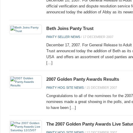
December 20, 2007. For General Release to Adult
official verification and dispute resolution servic
announced today the addition of Abby as its new
Beth Joins Panty Trust
PANTY SELLER NEWS
/
17 DECEMBER 2007
December 17, 2007. For General Release to Adult
Trust announced today the addition of Beth as its
USA and offers an assortment of used panties and
[…]
2007 Golden Panty Awards Results
PANTY HOG SITE NEWS
/
15 DECEMBER 2007
Congratulations to all of the nominees for the 200
nominees made a great showing in the polls, and e
to have been […]
The 2007 Golden Panty Awards Live Satur
PANTY HOG SITE NEWS
/
12 DECEMBER 2007