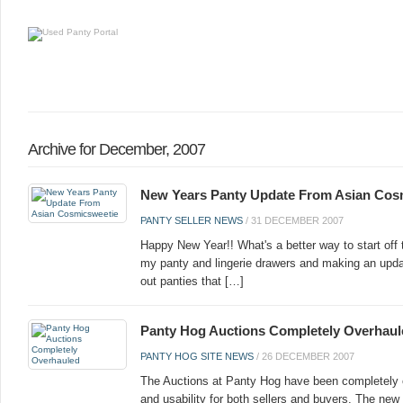
Archive for December, 2007
New Years Panty Update From Asian Cos
PANTY SELLER NEWS
/
31 DECEMBER 2007
Happy New Year!! What's a better way to start off
my panty and lingerie drawers and making an upd
out panties that […]
Panty Hog Auctions Completely Overhaul
PANTY HOG SITE NEWS
/
26 DECEMBER 2007
The Auctions at Panty Hog have been completely 
and usability for both sellers and buyers. The new 