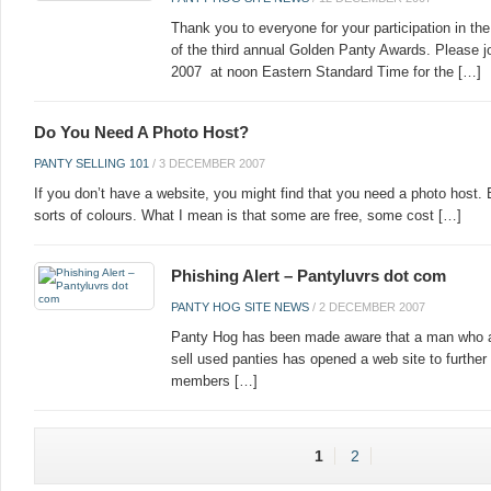
Thank you to everyone for your participation in t
of the third annual Golden Panty Awards. Please j
2007 at noon Eastern Standard Time for the […]
Do You Need A Photo Host?
PANTY SELLING 101
/
3 DECEMBER 2007
If you don’t have a website, you might find that you need a photo host. 
sorts of colours. What I mean is that some are free, some cost […]
Phishing Alert – Pantyluvrs dot com
PANTY HOG SITE NEWS
/
2 DECEMBER 2007
Panty Hog has been made aware that a man who a
sell used panties has opened a web site to furth
members […]
1
2