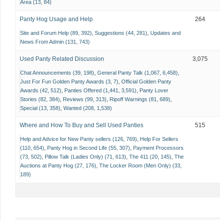
Area (13, 84)
Panty Hog Usage and Help
264
Site and Forum Help (89, 392)
Suggestions (44, 281)
Updates and
News From Admin (131, 743)
Used Panty Related Discussion
3,075
Chat Announcements (39, 198)
General Panty Talk (1,067, 6,458)
Just For Fun Golden Panty Awards (3, 7)
Official Golden Panty
Awards (42, 512)
Panties Offered (1,441, 3,591)
Panty Lover
Stories (82, 384)
Reviews (99, 313)
Ripoff Warnings (81, 689)
Special (13, 358)
Wanted (208, 1,538)
Where and How To Buy and Sell Used Panties
515
Help and Advice for New Panty sellers (126, 769)
Help For Sellers
(110, 654)
Panty Hog in Second Life (55, 307)
Payment Processors
(73, 502)
Pillow Talk (Ladies Only) (71, 613)
The 411 (20, 145)
The
Auctions at Panty Hog (27, 176)
The Locker Room (Men Only) (33,
189)