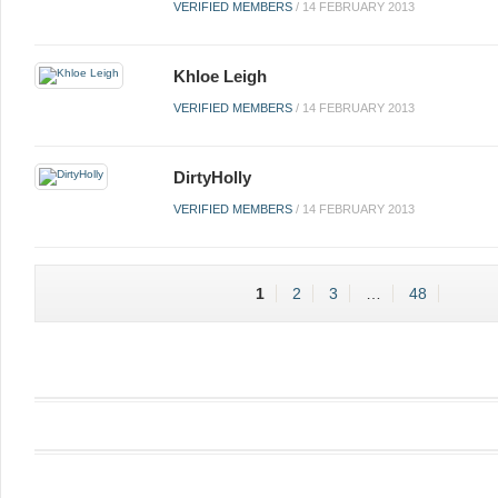
VERIFIED MEMBERS
/
14 FEBRUARY 2013
Khloe Leigh
VERIFIED MEMBERS
/
14 FEBRUARY 2013
DirtyHolly
VERIFIED MEMBERS
/
14 FEBRUARY 2013
1
2
3
…
48