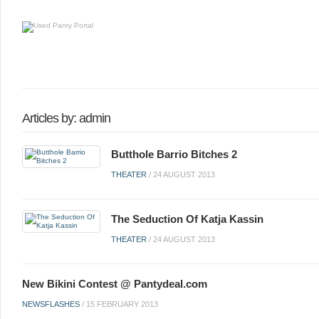
Articles by: admin
Butthole Barrio Bitches 2
THEATER
/
24 AUGUST 2013
The Seduction Of Katja Kassin
THEATER
/
24 AUGUST 2013
New Bikini Contest @ Pantydeal.com
NEWSFLASHES
/
15 FEBRUARY 2013