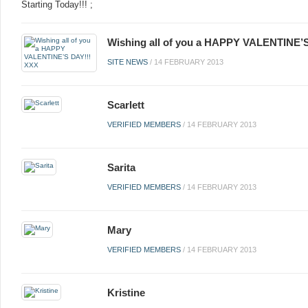
Starting Today!!! ;
Wishing all of you a HAPPY VALENTINE’
SITE NEWS
/
14 FEBRUARY 2013
Scarlett
VERIFIED MEMBERS
/
14 FEBRUARY 2013
Sarita
VERIFIED MEMBERS
/
14 FEBRUARY 2013
Mary
VERIFIED MEMBERS
/
14 FEBRUARY 2013
Kristine