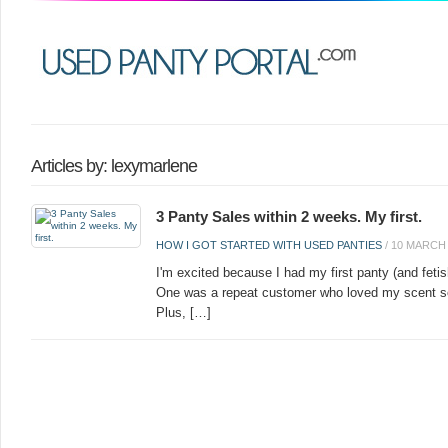
Articles by: lexymarlene
3 Panty Sales within 2 weeks. My first.
HOW I GOT STARTED WITH USED PANTIES
/
10 MARCH 
I'm excited because I had my first panty (and fetis
One was a repeat customer who loved my scent so
Plus, […]