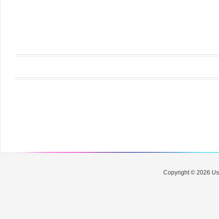
Copyright © 2026 Use