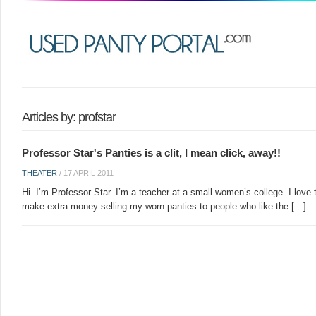
Articles by: profstar
Professor Star's Panties is a clit, I mean click, away!!
THEATER
/
17 APRIL 2011
Hi. I’m Professor Star. I’m a teacher at a small women’s college. I love t
make extra money selling my worn panties to people who like the […]