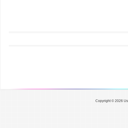
Copyright © 2026 Use