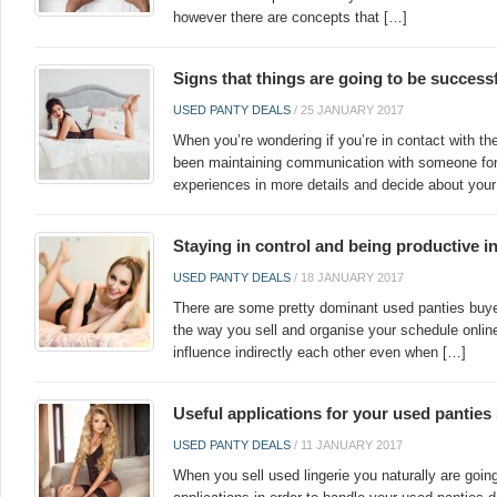
however there are concepts that […]
Signs that things are going to be success
USED PANTY DEALS
/
25 JANUARY 2017
When you’re wondering if you’re in contact with the
been maintaining communication with someone for 
experiences in more details and decide about your
Staying in control and being productive i
USED PANTY DEALS
/
18 JANUARY 2017
There are some pretty dominant used panties buyer
the way you sell and organise your schedule onli
influence indirectly each other even when […]
Useful applications for your used panties
USED PANTY DEALS
/
11 JANUARY 2017
When you sell used lingerie you naturally are goin