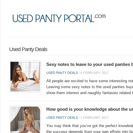
Used Panty Deals
Sexy notes to leave to your used panties 
USED PANTY DEALS
/
8 FEBRUARY 2017
All people are excited to have some interesting not
Leaving some sexy notes to the used panties buye
show them interest and naughty fantasies related 
How good is your knowledge about the us
USED PANTY DEALS
/
1 FEBRUARY 2017
You may think that you’ve got the perfect knowled
the success depends from your own efforts into hand