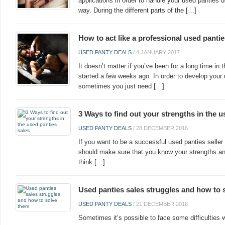
applications in order to handle your used panties d
way. During the different parts of the […]
How to act like a professional used pantie
USED PANTY DEALS
/
4 JANUARY 2017
It doesn’t matter if you’ve been for a long time in
started a few weeks ago. In order to develop your 
sometimes you just need […]
3 Ways to find out your strengths in the u
USED PANTY DEALS
/
28 DECEMBER 2016
If you want to be a successful used panties seller 
should make sure that you know your strengths a
think […]
Used panties sales struggles and how to 
USED PANTY DEALS
/
21 DECEMBER 2016
Sometimes it’s possible to face some difficulties