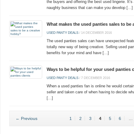
the buyers and offering the best used lingerie. It’
naughty business that can make you develop […]
What makes the used panties sales to be 
USED PANTY DEALS
/
14 DECEMBER 2016
The used panties sales can have unexpected featur
totally new way of being creative. Selling used pa
benefits for your mind and have […]
Ways to be helpful for your used panties c
USED PANTY DEALS
/
7 DECEMBER 2016
When a used panties fan is online he would certa
seller and taken care of when having to decide wha
[…]
← Previous
1
2
3
4
5
6
…