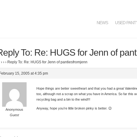
NEWS
USED PANT
Reply To: Re: HUGS for Jenn of pant
›
›
›
Reply To: Re: HUGS for Jenn of pantiesfromjenn
February 15, 2005 at 4:35 pm
Hope things are better sweetheart and that you had a great Valenti
too, although not a scrap on what you have in America. So far this w
recycling bag and a bin to the wind!!!
Anyway, hope you’re little broken pinky is better. 😉
Anonymous
Guest