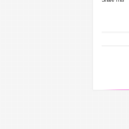
Share This