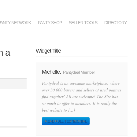
PANTY NETWORK
PANTY SHOP
SELLER TOOLS
DIRECTORY
n a
Widget Title
Michelle,
Pantydeal Member
Pantydeal is an awesame marketplace, where
over 30.000 buyers and sellers of used panties
find together! All are welcome! The Site has
so much to offer to members. It is really the
best website to […]
READ FULL TESTIMONIAL