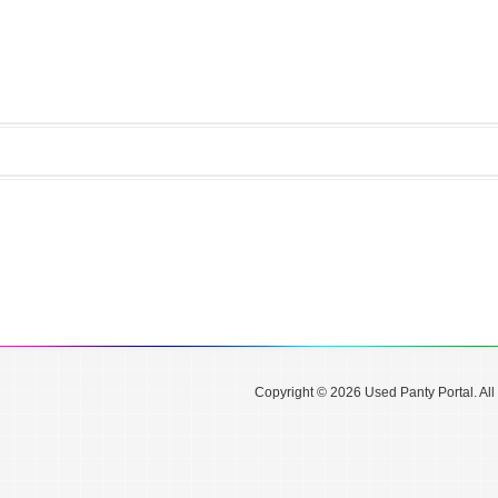
Copyright © 2026 Used Panty Portal. All