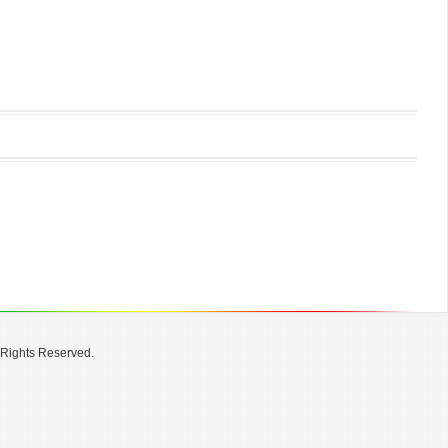
 Rights Reserved.