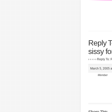
Reply T
sissy f
›
›
›
›
›
Reply To: 
March 5, 2005 a
Member