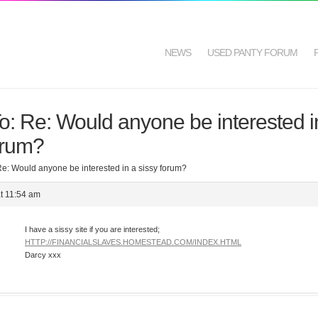
NEWS
USED PANTY FORUM
o: Re: Would anyone be interested i
orum?
Re: Would anyone be interested in a sissy forum?
t 11:54 am
I have a sissy site if you are interested;
HTTP://FINANCIALSLAVES.HOMESTEAD.COM/INDEX.HTML
Darcy xxx