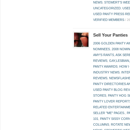
NEWS
,
STEWERT'S WEE
UNCATEGORIZED
,
USE
USED PANTY PRESS RE
VERIFIED MEMBERS
/
2
Sell Your Panties
2006 GOLDEN PANTY 
NOMINEES
,
2008 NOMI
AMY'S RANTS
,
ASK SER
REVIEWS
,
GAY,LESBIAN
PANTY AWARDS
,
HOW I
INDUSTRY NEWS
,
INTE
REVIEWS
,
NEWSFLASH
PANTY DIRECTORIES A
USED PANTY BLOG RE
STORES
,
PANTY HOG S
PANTY LOVER REPORT
RELATED ENTERTAINME
SELLER "ME" PAGES.
,
P
101
,
PANTY SISSY COR
COLUMNS
,
ROTATE NE