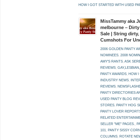
HOW I GOT STARTED WITH USED PA
MissTammy aka Ju
melbourne – Dirty
Sale | String dirt
Cumshots For Un
2006 GOLDEN PANTY 
NOMINEES
,
2008 NOMI
AMY'S RANTS
,
ASK SER
REVIEWS
,
GAY,LESBIAN
PANTY AWARDS
,
HOW I
INDUSTRY NEWS
,
INTE
REVIEWS
,
NEWSFLASH
PANTY DIRECTORIES A
USED PANTY BLOG RE
STORES
,
PANTY HOG S
PANTY LOVER REPORT
RELATED ENTERTAINME
SELLER "ME" PAGES.
,
P
101
,
PANTY SISSY COR
COLUMNS
,
ROTATE NE