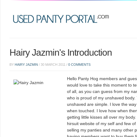
Hairy Jazmin's Introduction
BY
HAIRY JAZMIN
/
30 MARCH 2011
/
0 COMMENTS
Hello Panty Hog members and guest
would love to take this moment to tell
of all, as you can guess from my n
who is proud of my unshaved body. 
unshaved are simple. I love the way I
when touched. I love how when then w
getting little kisses all over my bod
hirsuit website of my self and few of 
selling my panties and many other pe
having members want to buy them fr