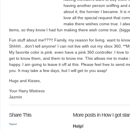
having another person sniffing and 
about it, the hornier I became. It is
love all the special request that come
make there wishes come true. I alw
items, so they know I had fun making there wish come true. (bigge
Fun stuff about me!!??!! Family, my reason for living. want to kno
Shhhh…don’t tell anyone! I can not live with out my xbox 360, **
My favorite color is pink. even have a pink 360 controller. I love to
get to know them, and them to know me. This allows me to make 
happy. I am going to leave it off at this. Please feel free to send m
you. It may take a few days, but I will get to you asap!
Hugs and Kisses,
Your Hairy Mistress
Jazmin
Share This
More posts in How I got sta
Tweet
Help!