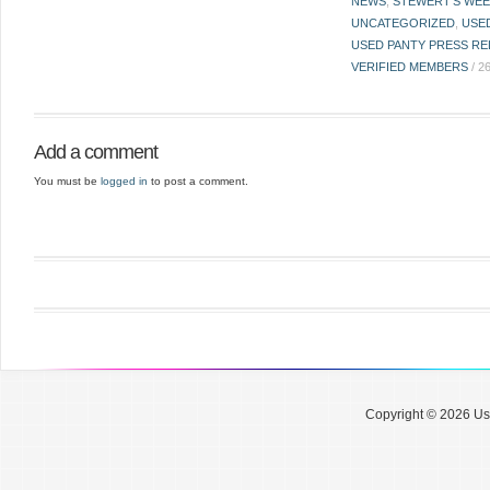
NEWS
,
STEWERT'S WEE
UNCATEGORIZED
,
USE
USED PANTY PRESS RE
VERIFIED MEMBERS
/
2
Add a comment
You must be
logged in
to post a comment.
Copyright © 2026 Use