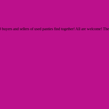
yers and sellers of used panties find together! All are welcome! The Si