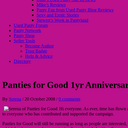
Mike’s Reviews
Panty Fan from Used Panty Blog Reviews
Sexy and Erotic Stories
Stewert’s Week in Pantyland
Used Panty Forum
Panty Network
Panty Shop
Seller Tools
Become Author
Trust Badge
Help & Advice
Directory
Panties for Good 1yr Anniversa
By
Serena
/
20 October 2008
/
0 comments
Hi everyone. As ever, time has flown 
to everyone who has contributed and supported the campaign.
Panties for Good will still be running as long as people are interested