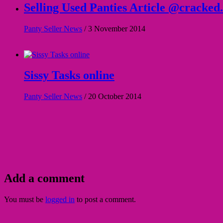
Selling Used Panties Article @cracked
Panty Seller News
/
3 November 2014
Sissy Tasks online
Panty Seller News
/
20 October 2014
Add a comment
You must be
logged in
to post a comment.