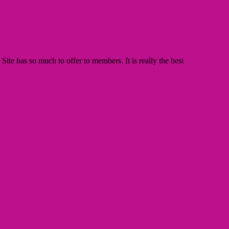
te has so much to offer to members. It is really the best