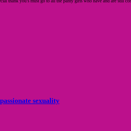
l thank you's must go to all the panty girls who have and are still con
 passionate sexuality