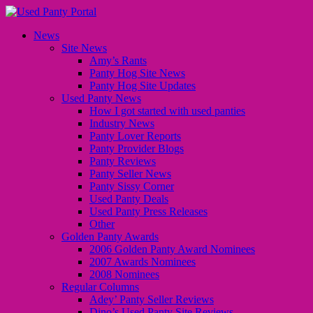
News
Site News
Amy’s Rants
Panty Hog Site News
Panty Hog Site Updates
Used Panty News
How I got started with used panties
Industry News
Panty Lover Reports
Panty Provider Blogs
Panty Reviews
Panty Seller News
Panty Sissy Corner
Used Panty Deals
Used Panty Press Releases
Other
Golden Panty Awards
2006 Golden Panty Award Nominees
2007 Awards Nominees
2008 Nominees
Regular Columns
Adey’ Panty Seller Reviews
Dino’s Used Panty Site Reviews