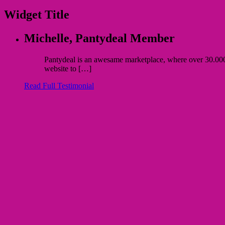
Widget Title
Michelle,
Pantydeal Member
Pantydeal is an awesame marketplace, where over 30.000 bu
website to […]
Read Full Testimonial