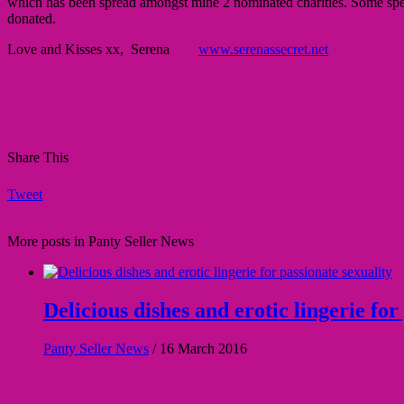
which has been spread amongst mine 2 nominated charities. Some specia
donated.
Love and Kisses xx, Serena
www.serenassecret.net
Share This
Tweet
More posts in Panty Seller News
Delicious dishes and erotic lingerie for
Panty Seller News
/
16 March 2016