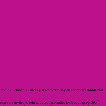
on the 23 October 08, and I just wanted to say an enormous
thank you
Sellers are invited to join in 🙂 So far Panties for Good raised $95