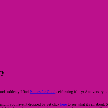
ry
and suddenly I find
Panties for Good
celebrating it's 1yr Anniversary 
, and if you haven't dropped by yet click
here
to see what it's all about. 