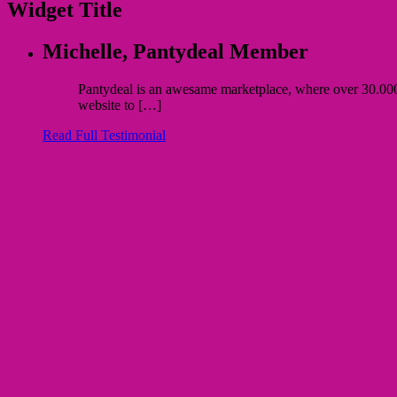
Widget Title
Michelle,
Pantydeal Member
Pantydeal is an awesame marketplace, where over 30.000 bu
website to […]
Read Full Testimonial