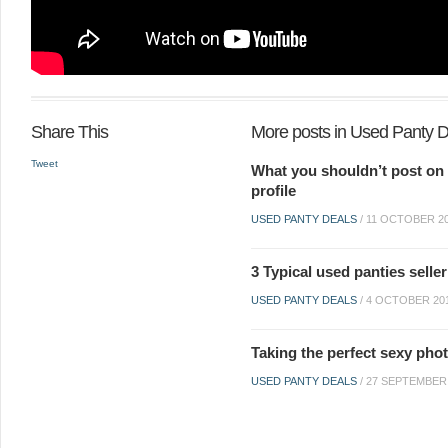
Share This
More posts in Used Panty 
Tweet
What you shouldn’t post on 
profile
USED PANTY DEALS
/
11 OCTOBER 2
3 Typical used panties selle
USED PANTY DEALS
/
4 OCTOBER 20
Taking the perfect sexy pho
USED PANTY DEALS
/
27 SEPTEMBER