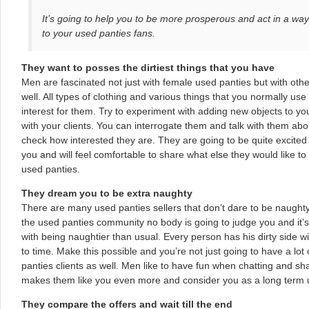
It’s going to help you to be more prosperous and act in a way 
to your used panties fans.
They want to posses the dirtiest things that you have
Men are fascinated not just with female used panties but with ot
well. All types of clothing and various things that you normally use
interest for them. Try to experiment with adding new objects to your 
with your clients. You can interrogate them and talk with them abou
check how interested they are. They are going to be quite excited
you and will feel comfortable to share what else they would like to
used panties.
They dream you to be extra naughty
There are many used panties sellers that don’t dare to be naughty
the used panties community no body is going to judge you and it’s
with being naughtier than usual. Every person has his dirty side w
to time. Make this possible and you’re not just going to have a lot
panties clients as well. Men like to have fun when chatting and s
makes them like you even more and consider you as a long term u
They compare the offers and wait till the end