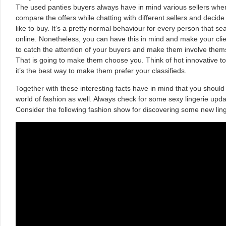
The used panties buyers always have in mind various sellers when
compare the offers while chatting with different sellers and decide
like to buy. It’s a pretty normal behaviour for every person that s
online. Nonetheless, you can have this in mind and make your clien
to catch the attention of your buyers and make them involve them
That is going to make them choose you. Think of hot innovative to
it’s the best way to make them prefer your classifieds.
Together with these interesting facts have in mind that you should
world of fashion as well. Always check for some sexy lingerie up
Consider the following fashion show for discovering some new ling