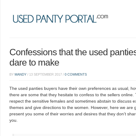
Confessions that the used pantie
dare to make
BY
MANDY
/
13 SEPTEMBER 2017
/
0 COMMENTS
T
he used panties buyers have their own preferences as usual, h
there are some that they hesitate to confess to the sellers online.
respect the sensitive females and sometimes abstain to discuss ex
themes and give directions to the women. However, here we are g
present you some of their worries and desires that they don’t shar
you.