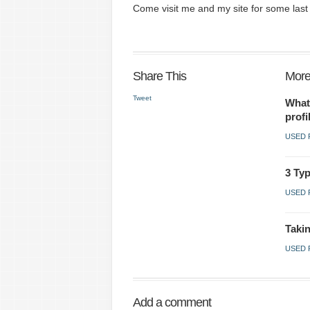
Come visit me and my site for some last 
Share This
More
Tweet
What
profi
USED 
3 Typ
USED 
Takin
USED 
Add a comment