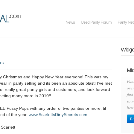
News
Used Panty Forum
Panty Net
Widget
TS
Mic
y Christmas and Happy New Year everyone! This was my
Pan
 year in panty selling and its been an absolute blast! I’ve met
over
 of really great panty girls and customers, and look forward
find
eeting many more in 2010!!
so m
best
EE Pussy Pops with any order of two panties or more, til
end of the year.
www.ScarlettsDirtySecrets.com
Re
 Scarlett