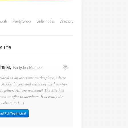
work
Panty Shop
Seller Tools
Directory
 Title
helle,
Pantydeal Member
tydeal is an awesame marketplace, where
 30.000 buyers and sellers of used panties
 together! All are welcome! The Site has
uch to offer to members. It is really the
 website to […]
ad Full Testimonial