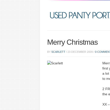
Merry Christmas
BY
SCARLETT
/
23 DECEMBER 2009
/
0 COMMEN
Merr
first
a lot
to m
2 FR
the 
XX –