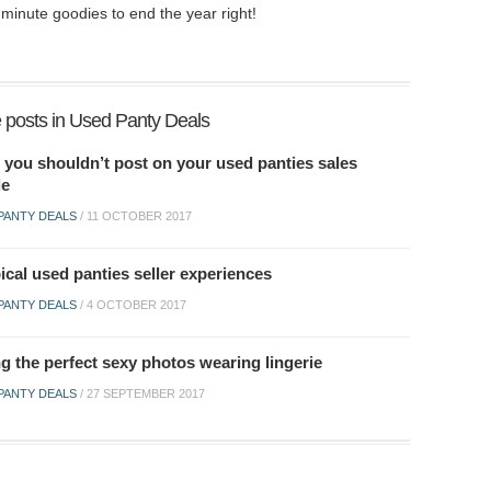
minute goodies to end the year right!
 posts in Used Panty Deals
 you shouldn’t post on your used panties sales
le
PANTY DEALS
/
11 OCTOBER 2017
ical used panties seller experiences
PANTY DEALS
/
4 OCTOBER 2017
g the perfect sexy photos wearing lingerie
PANTY DEALS
/
27 SEPTEMBER 2017