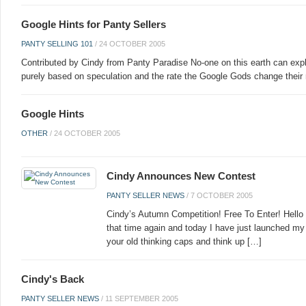
Google Hints for Panty Sellers
PANTY SELLING 101
/
24 OCTOBER 2005
Contributed by Cindy from Panty Paradise No-one on this earth can expl
purely based on speculation and the rate the Google Gods change their
Google Hints
OTHER
/
24 OCTOBER 2005
Cindy Announces New Contest
PANTY SELLER NEWS
/
7 OCTOBER 2005
Cindy’s Autumn Competition! Free To Enter! Hello 
that time again and today I have just launched m
your old thinking caps and think up […]
Cindy's Back
PANTY SELLER NEWS
/
11 SEPTEMBER 2005