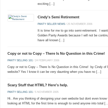
exciting […]
Cindy's Semi Retirement
PANTY SELLER NEWS
/
25 NOVEMBER 2006
It is time for me to go into semi-retirement. I wan
Golden Panty Awards because I will not be continu
have all known […]
Copy or not to Copy – There Is No Question in this Crime!
PANTY SELLING 101
/
24 FEBRUARY 2006
Copy or not to Copy – There Is No Question in this Crime! by Cindy of 
website? Yes I know it can be very daunting when you have no […]
Scary Stuff that HTML? Here's help.
PANTY SELLING 101
/
5 NOVEMBER 2005
Hi.. Are you thinking of designing your own website but dont even know 
looking at HTML for the first time is enough to send anyone into total [