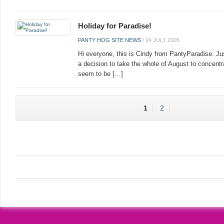
Holiday for Paradise!
PANTY HOG SITE NEWS
/
24 JULY 2005
Hi everyone, this is Cindy from PantyParadise. Ju
a decision to take the whole of August to concentr
seem to be […]
1
2