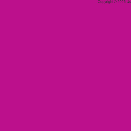
Copyright © 2026 Use