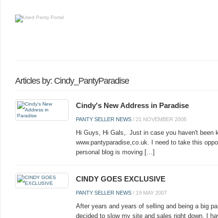
Articles by: Cindy_PantyParadise
Cindy's New Address in Paradise
PANTY SELLER NEWS
/
21 NOVEMBER 2008
Hi Guys, Hi Gals,. Just in case you haven't been 
www.pantyparadise,co.uk. I need to take this oppo
personal blog is moving […]
CINDY GOES EXCLUSIVE
PANTY SELLER NEWS
/
19 MAY 2007
After years and years of selling and being a big p
decided to slow my site and sales right down. I ha