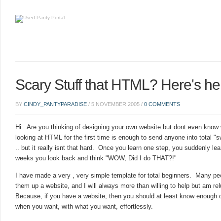
Scary Stuff that HTML? Here's he
BY
CINDY_PANTYPARADISE
/
5 NOVEMBER 2005
/
0 COMMENTS
Hi.. Are you thinking of designing your own website but dont even know
looking at HTML for the first time is enough to send anyone into total "
.. but it really isnt that hard. Once you learn one step, you suddenly lea
weeks you look back and think "WOW, Did I do THAT?!"
I have made a very , very simple template for total beginners. Many p
them up a website, and I will always more than willing to help but am re
Because, if you have a website, then you should at least know enough 
when you want, with what you want, effortlessly.