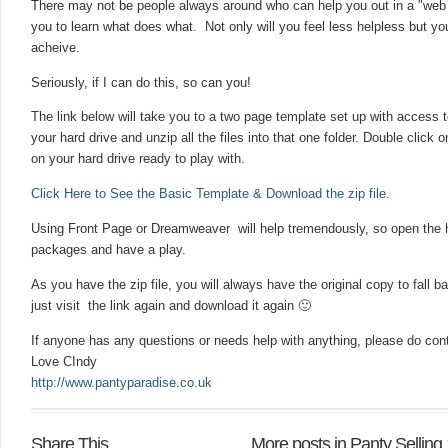
There may not be people always around who can help you out in a "web pa
you to learn what does what. Not only will you feel less helpless but yo
acheive.
Seriously, if I can do this, so can you!
The link below will take you to a two page template set up with access t
your hard drive and unzip all the files into that one folder. Double click
on your hard drive ready to play with.
Click Here to See the Basic Template & Download the zip file.
Using Front Page or Dreamweaver will help tremendously, so open the h
packages and have a play.
As you have the zip file, you will always have the original copy to fall 
just visit the link again and download it again 🙂
If anyone has any questions or needs help with anything, please do con
Love CIndy
http://www.pantyparadise.co.uk
Share This
More posts in Panty Selling