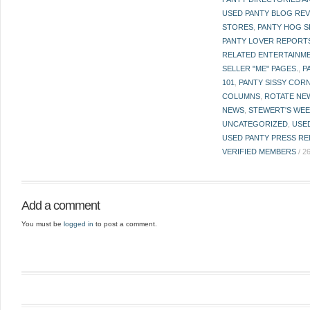
USED PANTY BLOG RE
STORES
,
PANTY HOG S
PANTY LOVER REPORT
RELATED ENTERTAINME
SELLER "ME" PAGES.
,
P
101
,
PANTY SISSY COR
COLUMNS
,
ROTATE NE
NEWS
,
STEWERT'S WEE
UNCATEGORIZED
,
USE
USED PANTY PRESS RE
VERIFIED MEMBERS
/
2
Add a comment
You must be
logged in
to post a comment.