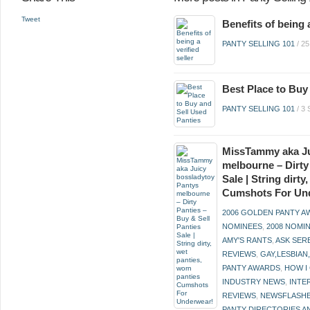
Tweet
Benefits of being a
PANTY SELLING 101
/
2
Best Place to Buy
PANTY SELLING 101
/
3
MissTammy aka Ju
melbourne – Dirty
Sale | String dirt
Cumshots For Un
2006 GOLDEN PANTY 
NOMINEES
,
2008 NOMI
AMY'S RANTS
,
ASK SER
REVIEWS
,
GAY,LESBIAN
PANTY AWARDS
,
HOW I
INDUSTRY NEWS
,
INTE
REVIEWS
,
NEWSFLASH
PANTY DIRECTORIES A