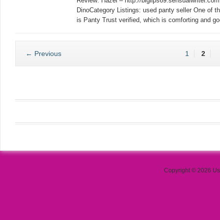
Review: Hazel – http://biglips69.sensualwriter.c
DinoCategory Listings: used panty seller One of the
is Panty Trust verified, which is comforting and g
← Previous
1
2
Copyright © 2026 Use