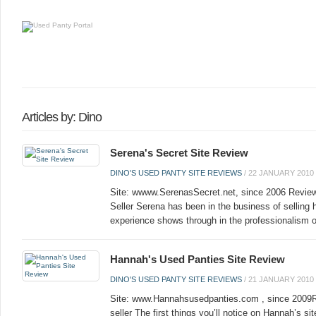
Articles by: Dino
Serena's Secret Site Review
DINO'S USED PANTY SITE REVIEWS
/
22 JANUARY 2010
Site: wwww.SerenasSecret.net, since 2006 Review
Seller Serena has been in the business of selling 
experience shows through in the professionalism of
Hannah's Used Panties Site Review
DINO'S USED PANTY SITE REVIEWS
/
21 JANUARY 2010
Site: www.Hannahsusedpanties.com , since 2009R
seller The first things you’ll notice on Hannah’s si