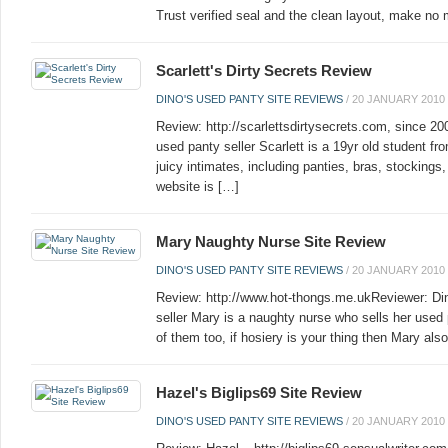
Trust verified seal and the clean layout, make no 
Scarlett's Dirty Secrets Review
DINO'S USED PANTY SITE REVIEWS
/
20 JANUARY 2010
Review: http://scarlettsdirtysecrets.com, since 2
used panty seller Scarlett is a 19yr old student fr
juicy intimates, including panties, bras, stockings
website is […]
Mary Naughty Nurse Site Review
DINO'S USED PANTY SITE REVIEWS
/
20 JANUARY 2010
Review: http://www.hot-thongs.me.ukReviewer: Di
seller Mary is a naughty nurse who sells her used 
of them too, if hosiery is your thing then Mary also
Hazel's Biglips69 Site Review
DINO'S USED PANTY SITE REVIEWS
/
20 JANUARY 2010