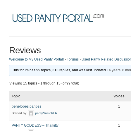
Reviews
Welcome to My Used Panty Portal!
›
Forums
›
Used Panty Related Discussio
This forum has 99 topics, 313 replies, and was last updated
14 years, 8 mo
Viewing 15 topics - 1 through 15 (of 99 total)
Topic
Voices
penelopes panties
1
Started by:
pantySnatchER
PANTY GODDESS – Thaikitty
1