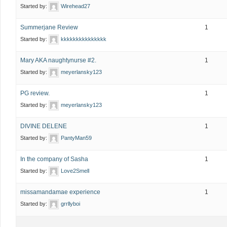
Started by:
Wirehead27
Summerjane Review
1
Started by:
kkkkkkkkkkkkkkk
Mary AKA naughtynurse #2.
1
Started by:
meyerlansky123
PG review.
1
Started by:
meyerlansky123
DIVINE DELENE
1
Started by:
PantyMan59
In the company of Sasha
1
Started by:
Love2Smell
missamandamae experience
1
Started by:
grrllyboi