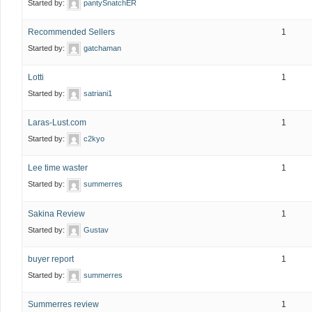
Started by:
pantySnatchER
Recommended Sellers
1
Started by:
gatchaman
Lotti
1
Started by:
satriani1
Laras-Lust.com
1
Started by:
c2kyo
Lee time waster
1
Started by:
summerres
Sakina Review
1
Started by:
Gustav
buyer report
1
Started by:
summerres
Summerres review
1