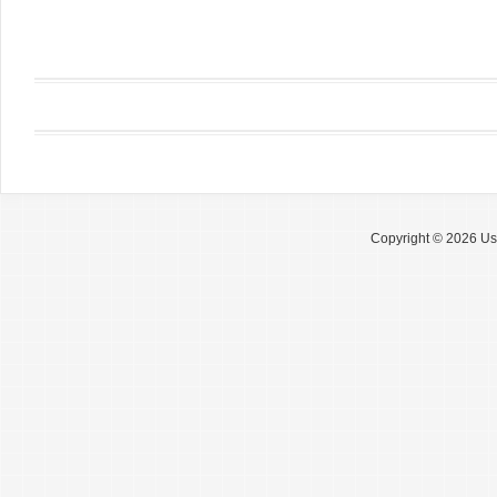
Copyright © 2026 Use