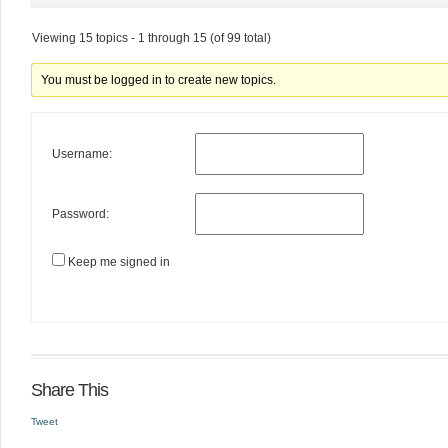
Viewing 15 topics - 1 through 15 (of 99 total)
You must be logged in to create new topics.
Username:
Password:
Keep me signed in
Share This
Tweet