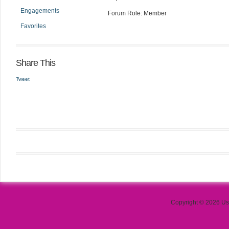
Engagements
Forum Role: Member
Favorites
Share This
Tweet
Copyright © 2026 Use