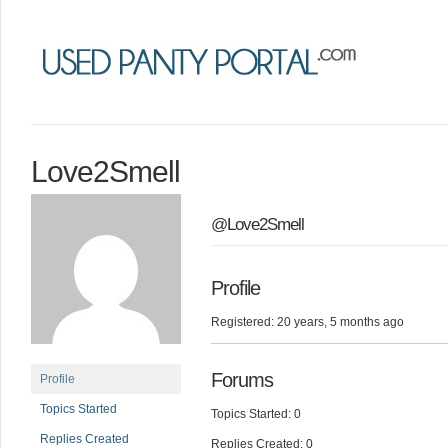
Love2Smell
@Love2Smell
Profile
Registered: 20 years, 5 months ago
Forums
Profile
Topics Started
Topics Started: 0
Replies Created
Replies Created: 0