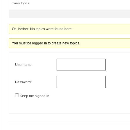
manly topics.
Oh, bother! No topics were found here.
You must be logged in to create new topics.
Username:
Password:
Keep me signed in