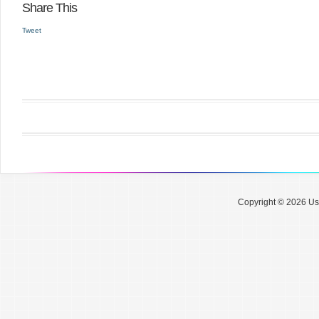
Share This
Tweet
Copyright © 2026 Use