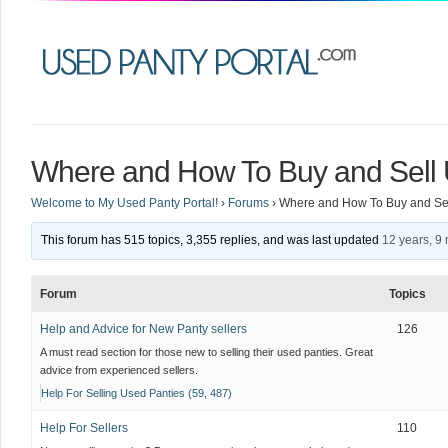
Where and How To Buy and Sell 
Welcome to My Used Panty Portal!
›
Forums
›
Where and How To Buy and Sel
This forum has 515 topics, 3,355 replies, and was last updated
12 years, 9
Forum
Topics
Help and Advice for New Panty sellers
126
A must read section for those new to selling their used panties. Great
advice from experienced sellers.
Help For Selling Used Panties (59, 487)
Help For Sellers
110