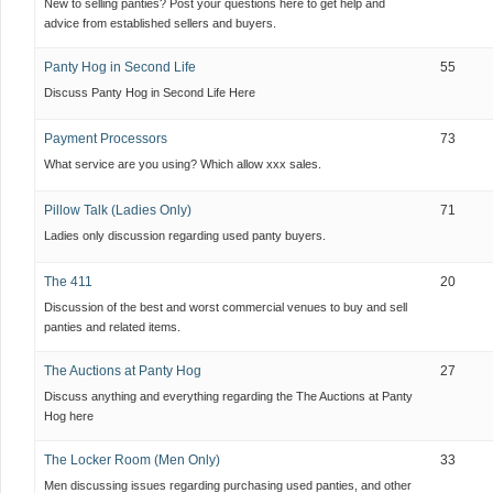
New to selling panties? Post your questions here to get help and
advice from established sellers and buyers.
Panty Hog in Second Life
55
Discuss Panty Hog in Second Life Here
Payment Processors
73
What service are you using? Which allow xxx sales.
Pillow Talk (Ladies Only)
71
Ladies only discussion regarding used panty buyers.
The 411
20
Discussion of the best and worst commercial venues to buy and sell
panties and related items.
The Auctions at Panty Hog
27
Discuss anything and everything regarding the The Auctions at Panty
Hog here
The Locker Room (Men Only)
33
Men discussing issues regarding purchasing used panties, and other