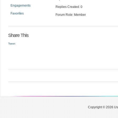
Engagements
Replies Created: 0
Favorites
Forum Role: Member
Share This
Tweet
Copyright © 2026 Use