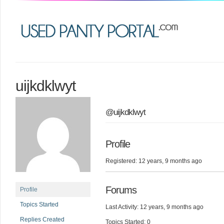
uijkdklwyt
@uijkdklwyt
Profile
Registered: 12 years, 9 months ago
Forums
Profile
Topics Started
Last Activity: 12 years, 9 months ago
Replies Created
Topics Started: 0