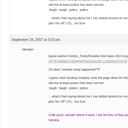
site but at least justice has been served
:laugh: :laugh: :police: :police:
…what’s that saying about me I see dotted around on var
piss her off”
LOL.. too true
September 28, 2007 at 3:53 pm
Member
[quote author=Cindys_PantyParadise link=topic=322.m
HTTP://WWW.THEWHIPPINGHOUSE.COM/SHOP.HTM
Oh dear I wonder what happened??!!
I guess their hosting company took the page down for the
site but at least justice has been served
:laugh: :laugh: :police: :police:
…what’s that saying about me I see dotted around on var
piss her off”
LOL.. too true
Golly gosh, wonder where it went. I bet the loss of that p
hahaha.