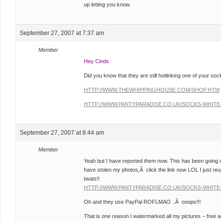
up letting you know.
September 27, 2007 at 7:37 am
Member
Hey Cinds
Did you know that they are still hotlinking one of your soc
HTTP://WWW.THEWHIPPINGHOUSE.COM/SHOP.HTM
HTTP://WWW.PANTYPARADISE.CO.UK/SOCKS-WHITE-
September 27, 2007 at 8:44 am
Member
Yeah but I have reported them now. This has been going on 
have stolen my photos,Â click the link now LOL I just r
twats!!
HTTP://WWW.PANTYPARADISE.CO.UK/SOCKS-WHITE-
Oh and they use PayPal ROFLMAO ..Â ooops!!!
That is one reason I watermarked all my pictures – fre