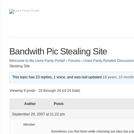
Bandwith Pic Stealing Site
Welcome to My Used Panty Portal!
›
Forums
›
Used Panty Related Discussio
Stealing Site
This topic has 23 replies, 1 voice, and was last updated
18 years, 10 mont
Viewing 9 posts - 16 through 24 (of 24 total)
Author
Posts
September 26, 2007 at 11:22 pm
Member
Sometimes you find them while checking out sites but a lo