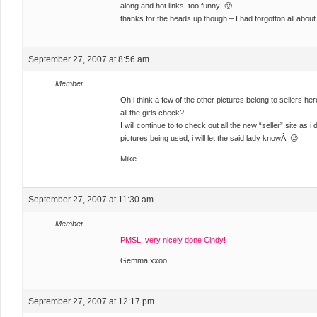
along and hot links, too funny! 🙂
thanks for the heads up though – I had forgotton all abou
September 27, 2007 at 8:56 am
Member
Oh i think a few of the other pictures belong to sellers her
all the girls check?
I will continue to to check out all the new “seller” site as 
pictures being used, i will let the said lady knowÂ 😉
Mike
September 27, 2007 at 11:30 am
Member
PMSL, very nicely done Cindy!
Gemma xxoo
September 27, 2007 at 12:17 pm