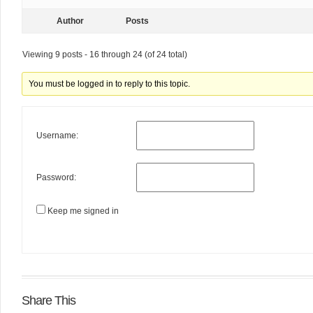
Author
Posts
Viewing 9 posts - 16 through 24 (of 24 total)
You must be logged in to reply to this topic.
Username:
Password:
Keep me signed in
Share This