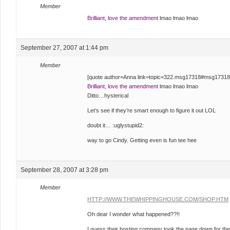
Member
Brilliant, love the amendment
lmao lmao lmao
September 27, 2007 at 1:44 pm
Member
[quote author=Anna link=topic=322.msg17318#msg17318
Brilliant, love the amendment
lmao lmao lmao
Ditto…hysterical
Let’s see if they’re smart enough to figure it out LOL
doubt it… :uglystupid2:
way to go Cindy. Getting even is fun tee hee
September 28, 2007 at 3:28 pm
Member
HTTP://WWW.THEWHIPPINGHOUSE.COM/SHOP.HTM
Oh dear I wonder what happened??!!
I guess their hosting company took the page down for the