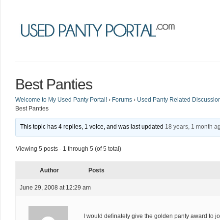
Best Panties
Welcome to My Used Panty Portal!
›
Forums
›
Used Panty Related Discussio
Best Panties
This topic has 4 replies, 1 voice, and was last updated
18 years, 1 month a
Viewing 5 posts - 1 through 5 (of 5 total)
Author
Posts
June 29, 2008 at 12:29 am
I would definately give the golden panty award to jo