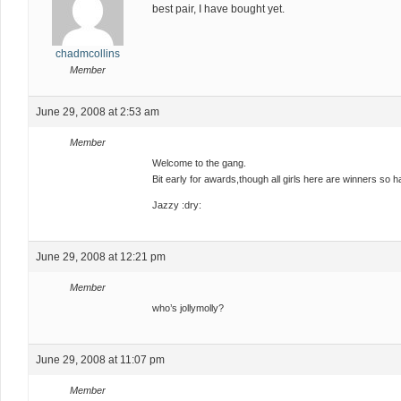
best pair, I have bought yet.
chadmcollins
Member
June 29, 2008 at 2:53 am
Member
Welcome to the gang.
Bit early for awards,though all girls here are winners so ha
Jazzy :dry:
June 29, 2008 at 12:21 pm
Member
who’s jollymolly?
June 29, 2008 at 11:07 pm
Member