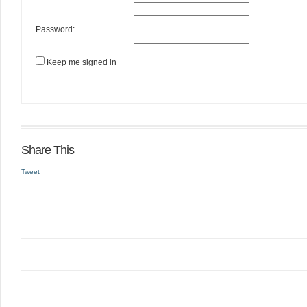
Password:
Keep me signed in
Share This
Tweet