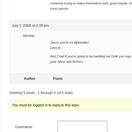
someone trying to make themselves look good maybe, hey i
soon:unsure:
July 1, 2008 at 4:39 pm
Member
Jazzy you’re so diplomatic!
Love it!
And Chad if you’re going to be handing out Gold you may 
your Silver and Bronze.
Author
Posts
Viewing 5 posts - 1 through 5 (of 5 total)
You must be logged in to reply to this topic.
Username: