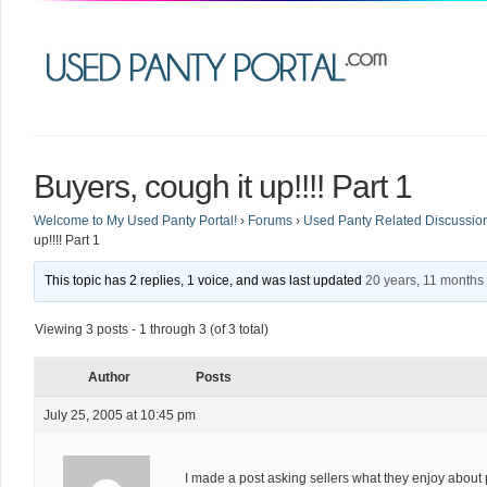
Buyers, cough it up!!!! Part 1
Welcome to My Used Panty Portal!
›
Forums
›
Used Panty Related Discussio
up!!!! Part 1
This topic has 2 replies, 1 voice, and was last updated
20 years, 11 months
Viewing 3 posts - 1 through 3 (of 3 total)
Author
Posts
July 25, 2005 at 10:45 pm
I made a post asking sellers what they enjoy about