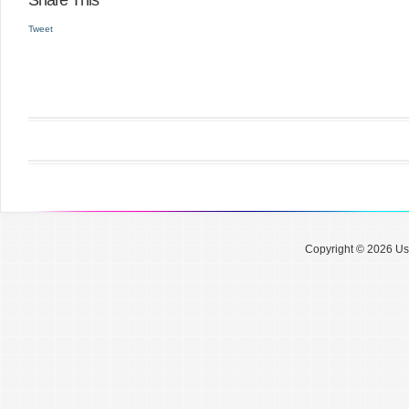
Share This
Tweet
Copyright © 2026 Use