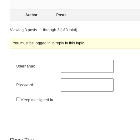
Author
Posts
Viewing 3 posts - 1 through 3 (of 3 total)
You must be logged in to reply to this topic.
Username:
Password:
Keep me signed in