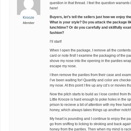
question in that thread. I feel the question warrants 
here!
Buyers, let’s tell the sellers just how we enjoy 
Krooze
What is your style? Do you attack the package li
Member
lunchtime? Or do you carefully and skillfully exam
fashion?
I’ll start!
When I open the package, I remove all the contents t
card or note first! I examine the packaging of the p
shove my nose into the opening in the panties wrappin
escape my nose.
I then remove the panties from their case and exam
I’ve been waiting for! Quantity and color are check
my nose. At this point I fire up any cd’s or movies 
Now the pitch starts to build as I lose control from t
Little Krooze is hard enough to poke holes in the sp
prison to recieve a bit of attention with my free hand. 
honey, which always takes things up another notch!
My heart is pounding and I continue to enjoy the pan
go from sniffing to licking to stroking and back again.
honey from the panties. Then when my mind is rac