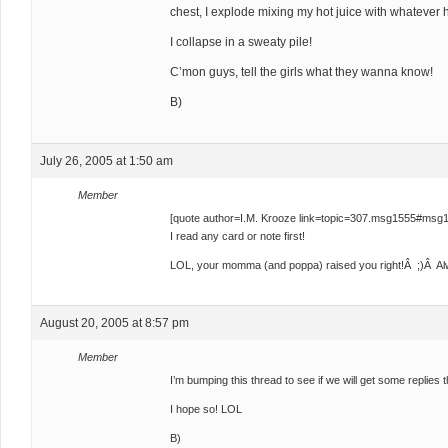
chest, I explode mixing my hot juice with whatever hon
I collapse in a sweaty pile!
C’mon guys, tell the girls what they wanna know!
B)
July 26, 2005 at 1:50 am
Member
[quote author=I.M. Krooze link=topic=307.msg1555#msg
I read any card or note first!
LOL, your momma (and poppa) raised you right!Â ;)Â Alwa
August 20, 2005 at 8:57 pm
Member
I’m bumping this thread to see if we will get some replies th
I hope so! LOL
B)