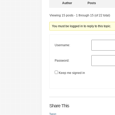
Author
Posts
Viewing 15 posts - 1 through 15 (of 22 total)
You must be logged in to reply to this topic.
Username:
Password:
Keep me signed in
Share This
Tweet