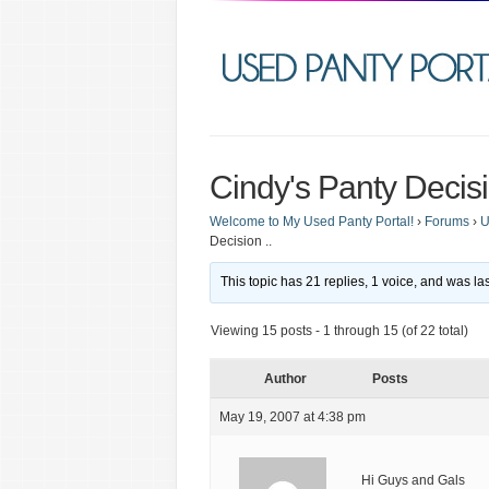
Cindy's Panty Decisi
Welcome to My Used Panty Portal!
›
Forums
›
U
Decision ..
This topic has 21 replies, 1 voice, and was l
Viewing 15 posts - 1 through 15 (of 22 total)
Author
Posts
May 19, 2007 at 4:38 pm
Hi Guys and Gals