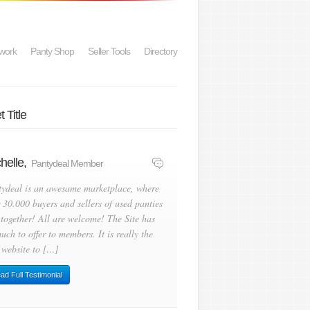
work
Panty Shop
Seller Tools
Directory
 Title
helle,
Pantydeal Member
tydeal is an awesame marketplace, where
 30.000 buyers and sellers of used panties
 together! All are welcome! The Site has
uch to offer to members. It is really the
 website to […]
ad Full Testimonial