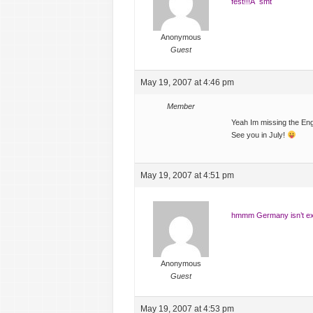
fest!!!Â smt
Anonymous
Guest
May 19, 2007 at 4:46 pm
Member
Yeah Im missing the Eng
See you in July!
May 19, 2007 at 4:51 pm
hmmm Germany isn’t exac
Anonymous
Guest
May 19, 2007 at 4:53 pm