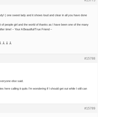
#15775
dy! ( one sweet lady and it shows loud and clear in all you have done
 of people girl and the world of thanks as I have been one of the many
ter time! – Your A Beautiful/True Friend –
 Â Â Â Â
#15788
everyone else said.
ies here calling it quits I’m wondering if I should get out while I still can
#15789