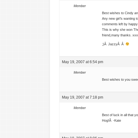
Member
Best wishes to Cindy and
Any new girl’s wanting t
comments left by happy c
This is why she won The
friend,many thanks. xxx
;)Â JazzyÂ Â
May 19, 2007 at 6:54 pm
Member
Best wishes to you swee
May 19, 2007 at 7:18 pm
Member
Best of luck in all that
Hog!Â -Kate