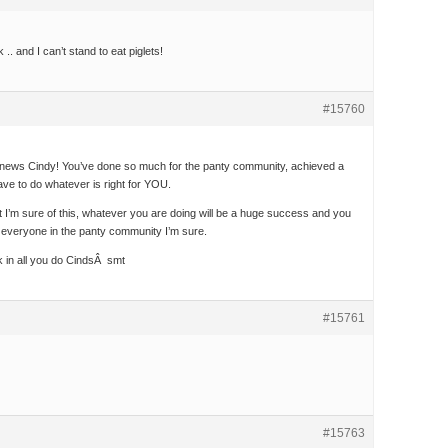
.. and I can’t stand to eat piglets!
#15760
news Cindy! You’ve done so much for the panty community, achieved a
ve to do whatever is right for YOU.
t I’m sure of this, whatever you are doing will be a huge success and you
 everyone in the panty community I’m sure.
 in all you do CindsÂ smt
#15761
#15763