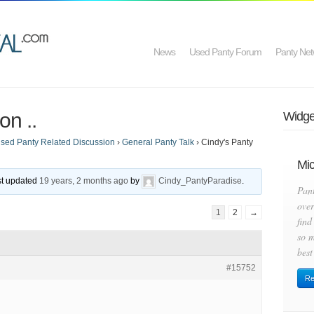
News
Used Panty Forum
Panty Net
on ..
Widget
sed Panty Related Discussion
›
General Panty Talk
›
Cindy's Panty
Mic
ast updated
19 years, 2 months ago
by
Cindy_PantyParadise
.
Pan
over
1
2
→
find
so m
best
#15752
Re