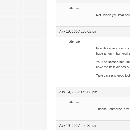
Member
Not unless you love pork 
May 19, 2007 at 5:02 pm
Member
Now this is momentous 
huge amount, but you ha
You’ll be missed hun, bu
have the best wishes of
Take care and good luck
May 19, 2007 at 5:06 pm
Member
Thanks LeatherzÂ smt
May 19, 2007 at 6:35 pm