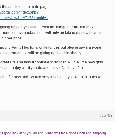
the article on the main page:
yportal.com/index.php?
&task=view&id=717&Itemid=1
 giving up panty selling….well not altogether but almost.Â I
l around for my regulars but I will only be taking on new buyers at
 higher price.
g around Panty Hog for a while longer, but please say if anyone
 moderator as I will be giving up that title shortly.
great site and may it continue to flourish.Â To all the new girls
est and enjoy what you do and most of all have fun.
running for now and I would very much enjoy to keep in touch with
#15753
but good luck in all you do and I can’t wait for a good lunch and shopping