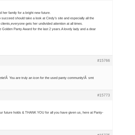
 her family for a bright new future.
o succeed should take a look at Cindy’s site and especially all the
lients,everyone gets her undivided attention at all times.
 Golden Panty Award for the last 2 years.A lovely lady and a dear
#15766
tie!Â You are truly an icon for the used panty community!Â smt
#15773
 your future holds & THANK YOU for all you have given us, here at Panty-