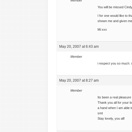
Member
You will be missed Cind
I for one would like to 
shown me and given me
Mi xxx
May 20, 2007 at 6:43 am
Member
i respect you so much. s
May 20, 2007 at 8:27 am
Member
Its been a real pleasur
Thank you all for your l
a hand when I am able t
smt
Stay lovely, you all!