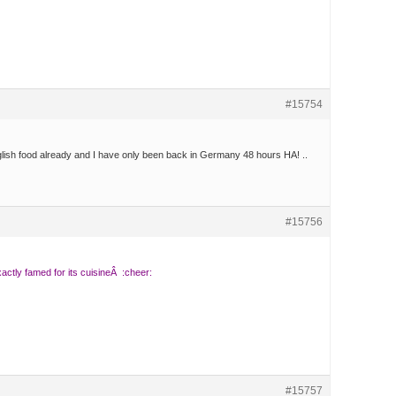
#15754
lish food already and I have only been back in Germany 48 hours HA! ..
#15756
tly famed for its cuisineÂ :cheer:
#15757