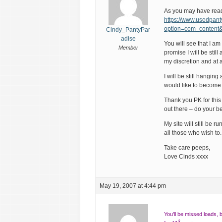
As you may have read 
https://www.usedpant
option=com_content
Cindy_PantyPar
adise
You will see that I am
Member
promise I will be stil
my discretion and at a
I will be still hangin
would like to become a
Thank you PK for this 
out there – do your b
My site will still be 
all those who wish to.
Take care peeps,
Love Cinds xxxx
May 19, 2007 at 4:44 pm
You’ll be missed loads, 