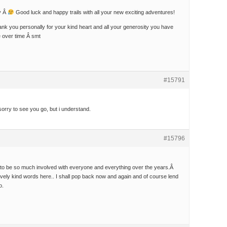
y Â
Good luck and happy trails with all your new exciting adventures!
thank you personally for your kind heart and all your generosity you have
 over time Â smt
#15791
orry to see you go, but i understand.
#15796
e to be so much involved with everyone and everything over the years.Â
ovely kind words here.. I shall pop back now and again and of course lend
o.