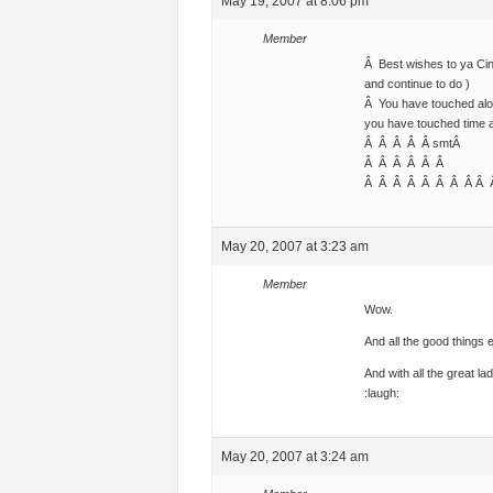
May 19, 2007 at 8:06 pm
Member
Â Best wishes to ya Cin
and continue to do )
Â You have touched alot
you have touched time af
Â Â Â Â Â smtÂ
Â Â Â Â Â Â
Â Â Â Â Â Â Â Â Â
May 20, 2007 at 3:23 am
Member
Wow.
And all the good things 
And with all the great lad
:laugh:
May 20, 2007 at 3:24 am