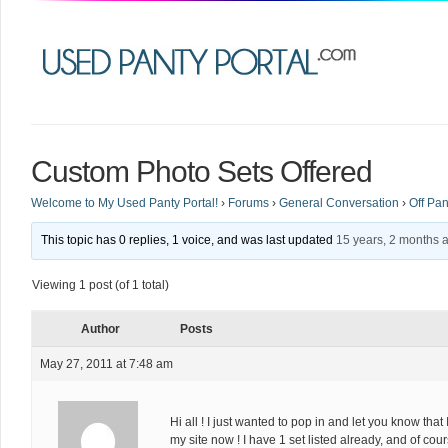
Custom Photo Sets Offered
Welcome to My Used Panty Portal!
›
Forums
›
General Conversation
›
Off Pan
This topic has 0 replies, 1 voice, and was last updated
15 years, 2 months 
Viewing 1 post (of 1 total)
Author
Posts
May 27, 2011 at 7:48 am
Hi all ! I just wanted to pop in and let you know tha
my site now ! I have 1 set listed already, and of co