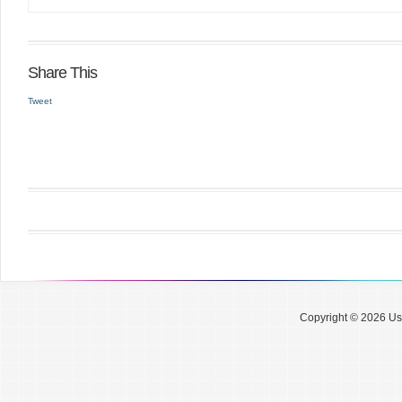
Share This
Tweet
Copyright © 2026 Use