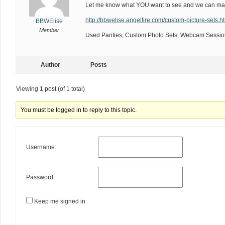
Let me know what YOU want to see and we can mak
http://bbwelise.angelfire.com/custom-picture-sets.h
BBWElise
Member
Used Panties, Custom Photo Sets, Webcam Session
Author
Posts
Viewing 1 post (of 1 total)
You must be logged in to reply to this topic.
Username:
Password:
Keep me signed in