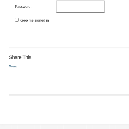
Password:
Keep me signed in
Share This
Tweet