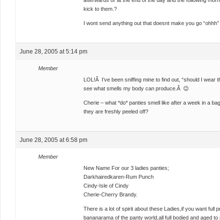
afterwards or at the end of the day and the following mo
kick to them.?
I wont send anything out that doesnt make you go “ohhh
June 28, 2005 at 5:14 pm
Member
LOL!Â I’ve been sniffing mine to find out, “should I wear t
see what smells my body can produce.Â 😉
Cherie – what *do* panties smell like after a week in a b
they are freshly peeled off?
June 28, 2005 at 6:58 pm
Member
New Name For our 3 ladies panties;
Darkhairedkaren-Rum Punch
Cindy-Isle of Cindy
Cherie-Cherry Brandy.
There is a lot of spirit about these Ladies,if you want full 
bananarama of the panty world,all full bodied and aged to 