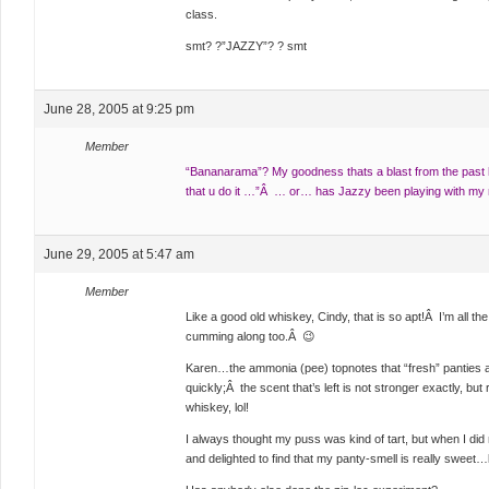
class.
smt? ?”JAZZY”? ? smt
June 28, 2005 at 9:25 pm
Member
“Bananarama”? My goodness thats a blast from the past h
that u do it …”Â … or… has Jazzy been playing with m
June 29, 2005 at 5:47 am
Member
Like a good old whiskey, Cindy, that is so apt!Â I’m all th
cumming along too.Â 😉
Karen…the ammonia (pee) topnotes that “fresh” panties 
quickly;Â the scent that’s left is not stronger exactly, bu
whiskey, lol!
I always thought my puss was kind of tart, but when I did 
and delighted to find that my panty-smell is really sweet…