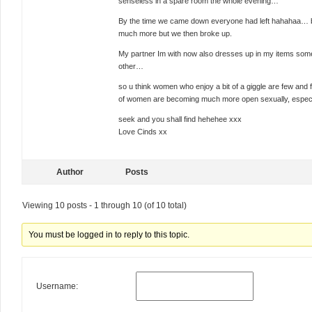
senseless in a spare room the whole evening…
By the time we came down everyone had left hahahaa… bu
much more but we then broke up.
My partner Im with now also dresses up in my items som
other…
so u think women who enjoy a bit of a giggle are few and 
of women are becoming much more open sexually, especial
seek and you shall find hehehee xxx
Love Cinds xx
Author
Posts
Viewing 10 posts - 1 through 10 (of 10 total)
You must be logged in to reply to this topic.
Username: