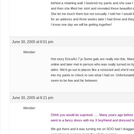
behind a retaining wall. I lowered my pants and she saw I
and then she lifted her skirt and revealed these beautiful
She let me touch them but not sexually. I told her I would 
for an address and three weeks later I had three and th
I know one day we will be getting together!
June 30, 2005 at 8:01 pm
Member
Hot story Erica4U.? jo Some gals are really into this. Ma
online and later met in person who was really turned on
attire. We’d go out to places like a resturant and she’d re
into my pants to check to see what I had on. Unfortunately, i
seem to be few and far between.
June 30, 2005 at 8:21 pm
Member
Ohhh you would be suprised. …. Many years ago before I 
went to a fancy dress with my X boyfriend and dressed him
We got there and it was turning me on SOO bad I dragge