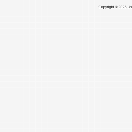
Copyright © 2026 Use