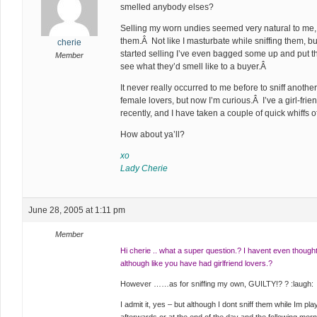
smelled anybody elses?
Selling my worn undies seemed very natural to me,
them.Â Not like I masturbate while sniffing them, but I
cherie
started selling I’ve even bagged some up and put t
Member
see what they’d smell like to a buyer.Â
It never really occurred to me before to sniff anothe
female lovers, but now I’m curious.Â I’ve a girl-frie
recently, and I have taken a couple of quick whiffs 
How about ya’ll?
xo
Lady Cherie
June 28, 2005 at 1:11 pm
Member
Hi cherie .. what a super question.? I havent even thought 
although like you have had girlfriend lovers.?
However ……as for sniffing my own, GUILTY!? ? :laugh:
I admit it, yes – but although I dont sniff them while Im pla