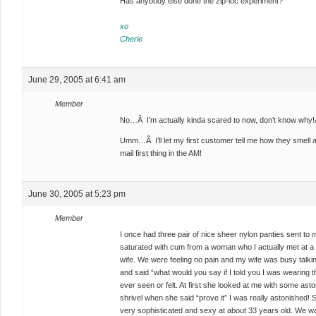
Has anybody else done the zip-loc experiment?
xo
Cherie
June 29, 2005 at 6:41 am
Member
No…Â I’m actually kinda scared to now, don’t know why!
Umm…Â I’ll let my first customer tell me how they smell 
mail first thing in the AM!
June 30, 2005 at 5:23 pm
Member
I once had three pair of nice sheer nylon panties sent to 
saturated with cum from a woman who I actually met at a 
wife. We were feeling no pain and my wife was busy talkin
and said “what would you say if I told you I was wearing
ever seen or felt. At first she looked at me with some a
shrivel when she said “prove it” I was really astonished! S
very sophisticated and sexy at about 33 years old. We w