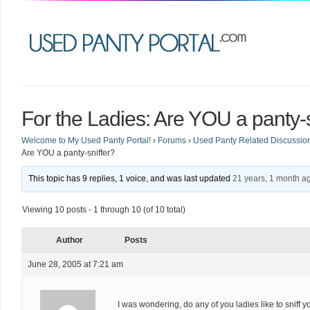
For the Ladies: Are YOU a panty-s
Welcome to My Used Panty Portal!
›
Forums
›
Used Panty Related Discussio
Are YOU a panty-sniffer?
This topic has 9 replies, 1 voice, and was last updated
21 years, 1 month a
Viewing 10 posts - 1 through 10 (of 10 total)
Author
Posts
June 28, 2005 at 7:21 am
I was wondering, do any of you ladies like to snif