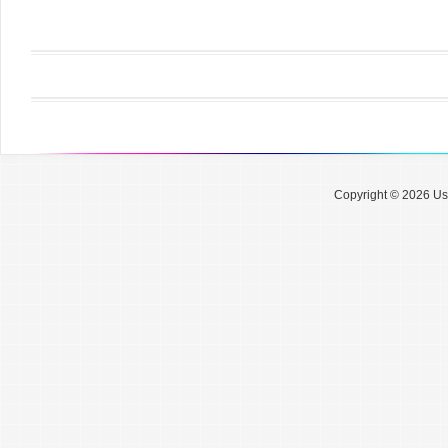
Copyright © 2026 Use