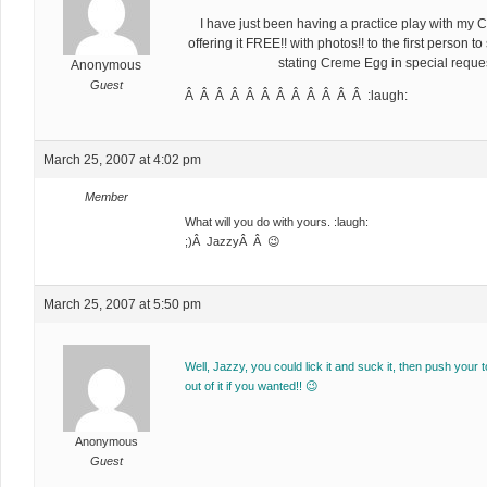
I have just been having a practice play with m
offering it FREE!! with photos!! to the first person 
stating Creme Egg in special reques
Anonymous
Guest
Â Â Â Â Â Â Â Â Â Â Â Â :laugh:
March 25, 2007 at 4:02 pm
Member
What will you do with yours. :laugh:
;)Â JazzyÂ Â 😉
March 25, 2007 at 5:50 pm
Well, Jazzy, you could lick it and suck it, then push your 
out of it if you wanted!! 😉
Anonymous
Guest