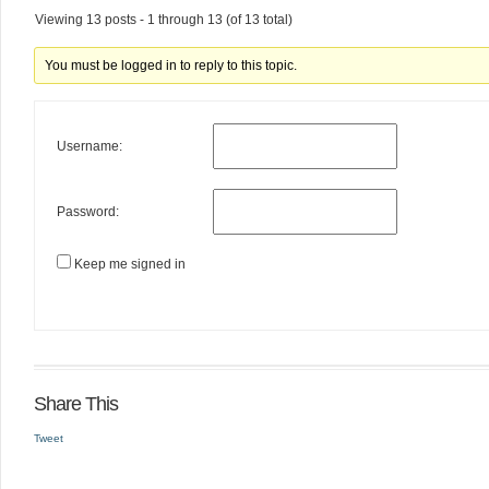
Viewing 13 posts - 1 through 13 (of 13 total)
You must be logged in to reply to this topic.
Username:
Password:
Keep me signed in
Share This
Tweet