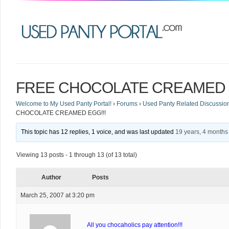
FREE CHOCOLATE CREAMED E
Welcome to My Used Panty Portal!
›
Forums
›
Used Panty Related Discussio
CHOCOLATE CREAMED EGG!!!
This topic has 12 replies, 1 voice, and was last updated
19 years, 4 months
Viewing 13 posts - 1 through 13 (of 13 total)
Author
Posts
March 25, 2007 at 3:20 pm
All you chocaholics pay attention!!!