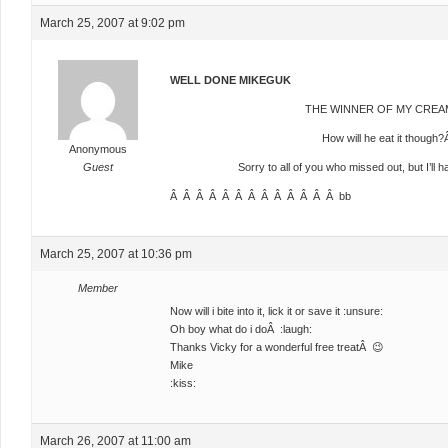
March 25, 2007 at 9:02 pm
WELL DONE MIKEGUK
THE WINNER OF MY CREAM
How will he eat it though?
Anonymous
Guest
Sorry to all of you who missed out, but I’ll 
Â Â Â Â Â Â Â Â Â Â Â Â Â bb
March 25, 2007 at 10:36 pm
Member
Now will i bite into it, lick it or save it :unsure:
Oh boy what do i doÂ :laugh:
Thanks Vicky for a wonderful free treatÂ 😉
Mike
:kiss:
March 26, 2007 at 11:00 am