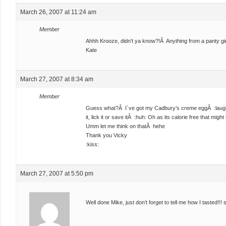
March 26, 2007 at 11:24 am
Member
Ahhh Krooze, didn’t ya know?!Â Anything from a panty girl i
Kate
March 27, 2007 at 8:34 am
Member
Guess what?Â I`ve got my Cadbury’s creme eggÂ :laugh: No
it, lick it or save itÂ :huh: Oh as its calorie free that migh
Umm let me think on thatÂ hehe
Thank you Vicky
:kiss:
March 27, 2007 at 5:50 pm
Well done Mike, just don’t forget to tell me how I tasted!!! 