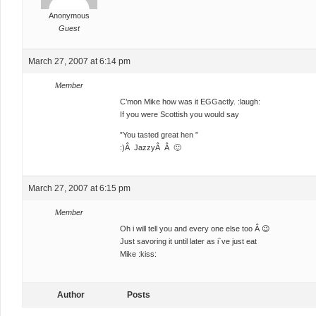
Anonymous
Guest
March 27, 2007 at 6:14 pm
Member
C’mon Mike how was it EGGactly. :laugh:
If you were Scottish you would say
”You tasted great hen ”
:)Â JazzyÂ Â 🙂
March 27, 2007 at 6:15 pm
Member
Oh i will tell you and every one else too Â 😉
Just savoring it until later as i`ve just eat
Mike :kiss:
Author
Posts