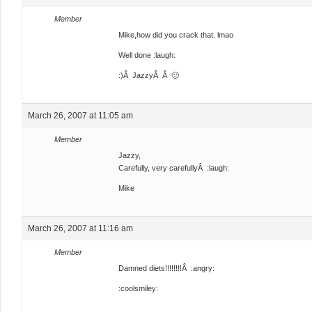
Member
Mike,how did you crack that. lmao
Well done :laugh:
:)Â JazzyÂ Â 🙂
March 26, 2007 at 11:05 am
Member
Jazzy,
Carefully, very carefullyÂ :laugh:
Mike
March 26, 2007 at 11:16 am
Member
Damned diets!!!!!!!!Â :angry:
:coolsmiley: