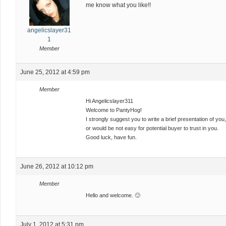
me know what you like!!
angelicslayer31
1
Member
June 25, 2012 at 4:59 pm
Member
Hi Angelicslayer311
Welcome to PantyHog!
I strongly suggest you to write a brief presentation of yo
or would be not easy for potential buyer to trust in you.
Good luck, have fun.
June 26, 2012 at 10:12 pm
Member
Hello and welcome. 🙂
July 1, 2012 at 5:31 pm