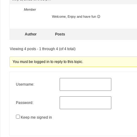
Member
Welcome, Enjoy and have fun 😉
Author
Posts
Viewing 4 posts - 1 through 4 (of 4 total)
You must be logged in to reply to this topic.
Username:
Password:
Keep me signed in