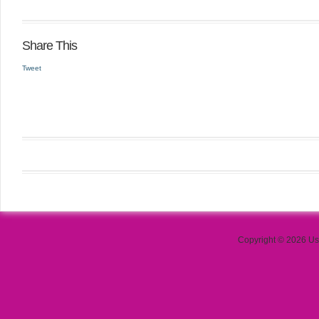
Share This
Tweet
Copyright © 2026 Use