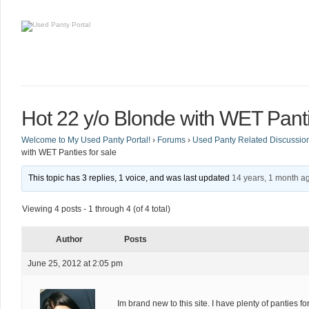
Hot 22 y/o Blonde with WET Panti
Welcome to My Used Panty Portal!
›
Forums
›
Used Panty Related Discussio
with WET Panties for sale
This topic has 3 replies, 1 voice, and was last updated
14 years, 1 month a
Viewing 4 posts - 1 through 4 (of 4 total)
Author
Posts
June 25, 2012 at 2:05 pm
Im brand new to this site. I have plenty of panties f