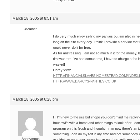
-Lady Cherie
March 18, 2005 at 8:51 am
Member
I do very much enjoy selling my panties but am also in n
long on the site every day. I think I provide a service that
could never do it for free.
As for mistressing, I am not so much in it for the money, b
timewasters I’ve had contact me, I have to charge a fee 
wasted!
Darcy xxxx
HTTP://FINANCIALSLAVES.HOMESTEAD.COM/INDEX
HTTP://WWW.DARCYS-PANTIES.CO.UK
March 18, 2005 at 6:28 pm
Hi I’m new to the site but i hope you don’t mind me replyi
housewife,with a home and other things to look after I don’t
program on this fetish and thought mmm now there’s an ide
something I can do myself in my time and not somebody else’
Anonymous
wouldn’t as you must agree,A man out there with my scen