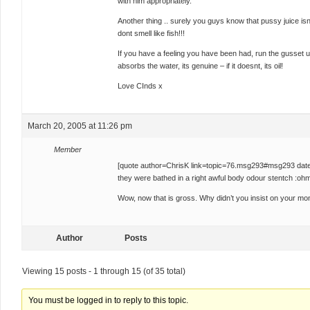
with him appropriately.
Another thing .. surely you guys know that pussy juice is
dont smell like fish!!!
If you have a feeling you have been had, run the gusset un
absorbs the water, its genuine – if it doesnt, its oil!
Love CInds x
March 20, 2005 at 11:26 pm
Member
[quote author=ChrisK link=topic=76.msg293#msg293 dat
they were bathed in a right awful body odour stentch :ohm
Wow, now that is gross. Why didn’t you insist on your m
Author
Posts
Viewing 15 posts - 1 through 15 (of 35 total)
You must be logged in to reply to this topic.