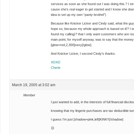
services as soon as she found out I was doing this.? I str
cause she’s
real
eager to get started and I know she do
idea to set up my own “panty-brothel”)
Because like Knicker Licker and Cindy said, what the guy
hope so, because my whole approach is based on it!? I enjo
found my calling)? that I only want customers who are rea
main point, for myself anyway, was to say that the money 
[glow=red,2,300]sexy[/glow].
And Knicker Licker, I second Cindy’s thanks.
XOXO
Cherie
March 19, 2005 at 3:02 am
Member
I just wanted to add, in the interests of full financial disc
knowing that my lingerie purchases are tax deductible tu
I guess I’m just
[shadow=pink,left]KINKY[/shadow]
😉