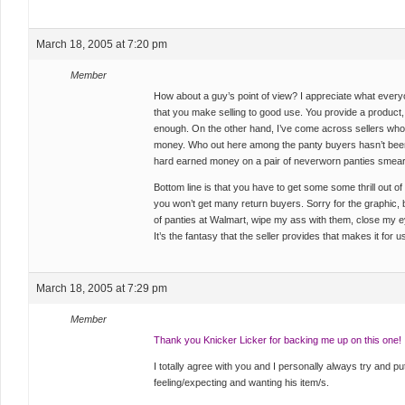
March 18, 2005 at 7:20 pm
Member
How about a guy’s point of view? I appreciate what everyo
that you make selling to good use. You provide a product, 
enough. On the other hand, I’ve come across sellers who ar
money. Who out here among the panty buyers hasn’t been
hard earned money on a pair of neverworn panties smeared
Bottom line is that you have to get some some thrill out o
you won’t get many return buyers. Sorry for the graphic, bu
of panties at Walmart, wipe my ass with them, close my e
It’s the fantasy that the seller provides that makes it for
March 18, 2005 at 7:29 pm
Member
Thank you Knicker Licker for backing me up on this one!
I totally agree with you and I personally always try and put
feeling/expecting and wanting his item/s.