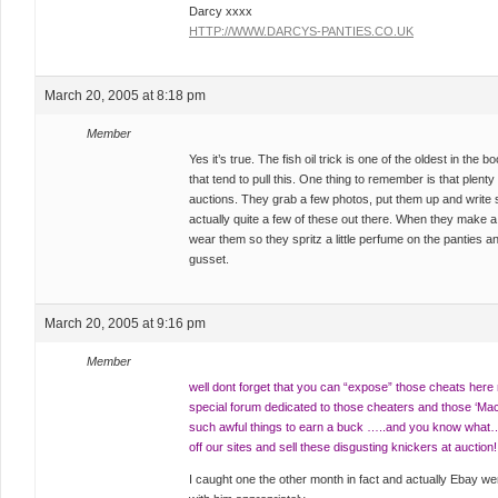
Darcy xxxx
HTTP://WWW.DARCYS-PANTIES.CO.UK
March 20, 2005 at 8:18 pm
Member
Yes it’s true. The fish oil trick is one of the oldest in the b
that tend to pull this. One thing to remember is that plenty
auctions. They grab a few photos, put them up and write 
actually quite a few of these out there. When they make a
wear them so they spritz a little perfume on the panties and
gusset.
March 20, 2005 at 9:16 pm
Member
well dont forget that you can “expose” those cheats here r
special forum dedicated to those cheaters and those ‘
such awful things to earn a buck …..and you know what
off our sites and sell these disgusting knickers at auction!
I caught one the other month in fact and actually Ebay were