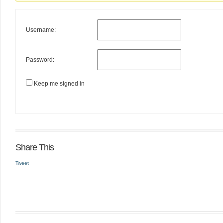
Username:
Password:
Keep me signed in
Share This
Tweet