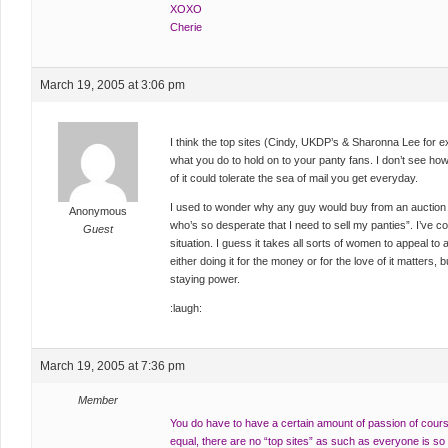
XOXO
Cherie
March 19, 2005 at 3:06 pm
I think the top sites (Cindy, UKDP’s & Sharonna Lee for 
what you do to hold on to your panty fans. I don’t see how
of it could tolerate the sea of mail you get everyday.
I used to wonder why any guy would buy from an auction or 
Anonymous
who’s so desperate that I need to sell my panties”. I’ve come
Guest
situation. I guess it takes all sorts of women to appeal to al
either doing it for the money or for the love of it matters, 
staying power.
:laugh:
March 19, 2005 at 7:36 pm
Member
You do have to have a certain amount of passion of course,
equal, there are no “top sites” as such as everyone is so d