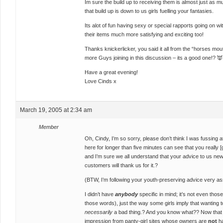
Im sure the build up to receiving them is almost just as
that build up is down to us girls fuelling your fantasies.
Its alot of fun having sexy or special rapports going on w
their items much more satisfying and exciting too!
Thanks knickerlicker, you said it all from the “horses m
more Guys joining in this discussion – its a good one!? 👿
Have a great evening!
Love Cinds x
March 19, 2005 at 2:34 am
Member
Oh, Cindy, I’m so sorry, please don’t think I was fussin
here for longer than five minutes can see that you really 
and I’m sure we all understand that your advice to us new
customers will thank us for it.?
(BTW, I’m following your youth-preserving advice very as
I didn’t have
anybody
specific in mind; it’s not even tho
those words), just the way some girls imply that wanting
necessarily
a bad thing.? And you know what?? Now that I th
impression from panty-girl sites whose owners are
not
ha