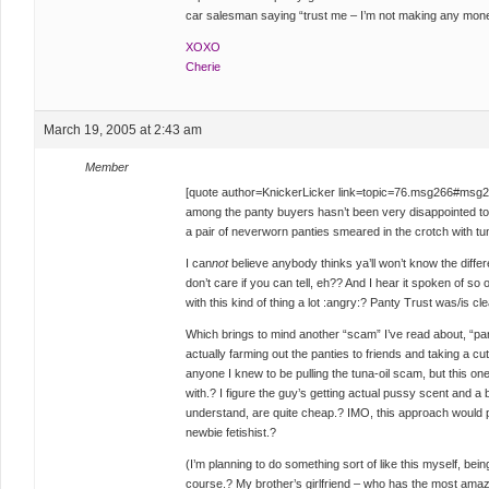
car salesman saying “trust me – I’m not making any mone
XOXO
Cherie
March 19, 2005 at 2:43 am
Member
[quote author=KnickerLicker link=topic=76.msg266#msg
among the panty buyers hasn’t been very disappointed t
a pair of neverworn panties smeared in the crotch with tun
I can
not
believe anybody thinks ya’ll won’t know the diffe
don’t care if you can tell, eh?? And I hear it spoken of so 
with this kind of thing a lot :angry:? Panty Trust was/is cl
Which brings to mind another “scam” I’ve read about, “pan
actually farming out the panties to friends and taking a cut 
anyone I knew to be pulling the tuna-oil scam, but this on
with.? I figure the guy’s getting actual pussy scent and a b
understand, are quite cheap.? IMO, this approach would p
newbie fetishist.?
(I’m planning to do something sort of like this myself, bein
course.? My brother’s girlfriend – who has the most amazi