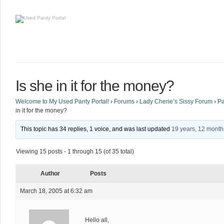
Is she in it for the money?
Welcome to My Used Panty Portal!
›
Forums
›
Lady Cherie’s Sissy Forum
›
Pa
in it for the money?
This topic has 34 replies, 1 voice, and was last updated
19 years, 12 mont
Viewing 15 posts - 1 through 15 (of 35 total)
Author
Posts
March 18, 2005 at 6:32 am
Hello all,