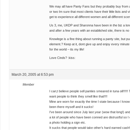
We may all have Panty Fans but they probably buy from all
or two Im sure that most clients have their little lists and vi
get to experience all different women and all different sce
Us 3, me, UKDP and Sharonna have been in the biz a long
and after a few years with an established site, there is no
Knowlege is a fine thing about running a panty site, but 
element.? Keep at it, dont give up and enjoy every minute o
for the world – its my life!
Love Cinds? :kiss:
March 20, 2005 at 6:53 pm
Member
I can;t believe people sell panties smeared in tuna oil!!!!!!
want people to think they smell like that!!!!
Mine are worn for exactly the time I state because I know w
been there myself and it sucks!
I’ve been around since July last year (wow that long!) an
a lot of people who have been conned are distrustful so I 
a photo holding a sign etc.
It sucks that people would take other’s hard earned cash!