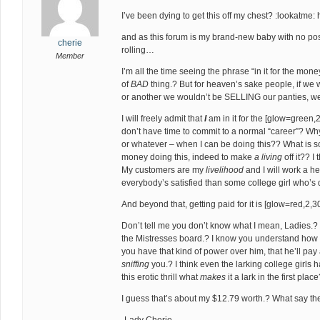
I’ve been dying to get this off my chest? :lookatme:
and as this forum is my brand-new baby with no posts
cherie
rolling…
Member
I’m all the time seeing the phrase “in it for the mon
of
BAD
thing.? But for heaven’s sake people, if we w
or another we wouldn’t be SELLING our panties, we
I will freely admit that
I
am in it for the [glow=green,2
don’t have time to commit to a normal “career”? Why
or whatever – when I can be doing this?? What is 
money doing this, indeed to make
a living
off it?? I
My customers are my
livelihood
and I will work a he
everybody’s satisfied than some college girl who’s d
And beyond that, getting paid for it is [glow=red,2,
Don’t tell me you don’t know what I mean, Ladies.? T
the Mistresses board.? I know you understand how c
you have that kind of power over him, that he’ll pay
sniffing
you.? I think even the larking college girls h
this erotic thrill what
makes
it a lark in the first plac
I guess that’s about my $12.79 worth.? What say the