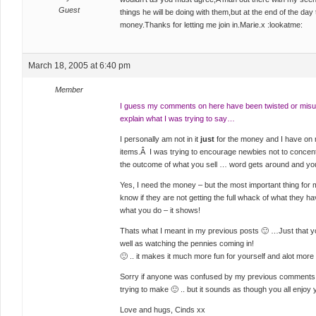
Guest
things he will be doing with them,but at the end of the day
money.Thanks for letting me join in.Marie.x :lookatme:
March 18, 2005 at 6:40 pm
Member
I guess my comments on here have been twisted or misu
explain what I was trying to say…
I personally am not in it
just
for the money and I have on
items.Â I was trying to encourage newbies not to concen
the outcome of what you sell … word gets around and you
Yes, I need the money – but the most important thing for m
know if they are not getting the full whack of what they ha
what you do – it shows!
Thats what I meant in my previous posts 🙂 …Just that yo
well as watching the pennies coming in!
🙂 .. it makes it much more fun for yourself and alot more 
Sorry if anyone was confused by my previous comments – I
trying to make 🙂 .. but it sounds as though you all enjo
Love and hugs, Cinds xx