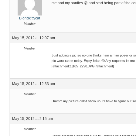
me and my panties 😛 and start being part of the c
Blondkittycat
Member
May 15, 2012 at 12:07 am
Member
Just adding a pic so no one thinks I am a man poser or som
pic were taken today. Enjoy fellas 🙂 Any requests let me 
[attachment:1]105_2298.JPG[/attachment]
May 15, 2012 at 12:33 am
Member
Hmmm my picture didn’t show up. I’ll have to figure out s
May 15, 2012 at 2:15 am
Member