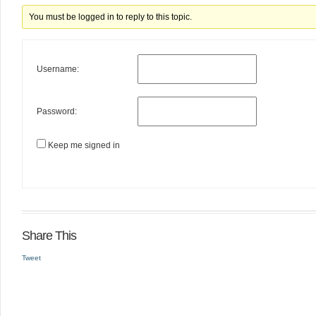
You must be logged in to reply to this topic.
Username:
Password:
Keep me signed in
Share This
Tweet