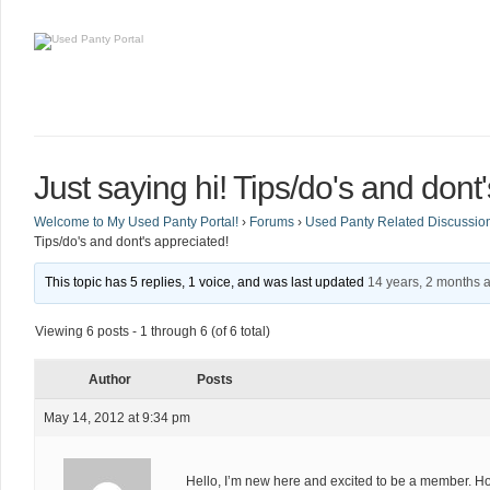
Just saying hi! Tips/do's and dont
Welcome to My Used Panty Portal!
›
Forums
›
Used Panty Related Discussio
Tips/do's and dont's appreciated!
This topic has 5 replies, 1 voice, and was last updated
14 years, 2 months 
Viewing 6 posts - 1 through 6 (of 6 total)
Author
Posts
May 14, 2012 at 9:34 pm
Hello, I’m new here and excited to be a member. Ho