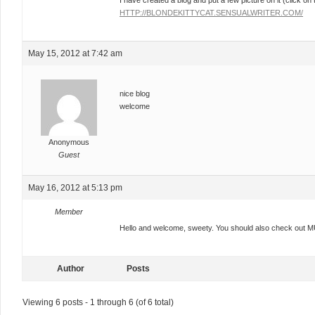
I have created a blog and put a few picture on it (click on 
HTTP://BLONDEKITTYCAT.SENSUALWRITER.COM/
May 15, 2012 at 7:42 am
nice blog
welcome
Anonymous
Guest
May 16, 2012 at 5:13 pm
Member
Hello and welcome, sweety. You should also check out 
Author
Posts
Viewing 6 posts - 1 through 6 (of 6 total)