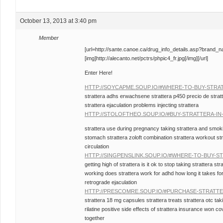
October 13, 2013 at 3:40 pm
Member
[url=http://sante.canoe.ca/drug_info_details.asp?brand_
[img]http://alecanto.net/pctrs/phpic4_fr.jpg[/img][/url]
Enter Here!
HTTP://SOYCAPME.SOUP.IO/#WHERE-TO-BUY-STRA
strattera adhs erwachsene strattera p450 precio de stratt
strattera ejaculation problems injecting strattera
HTTP://STOLOFTHEO.SOUP.IO/#BUY-STRATTERA-IN
strattera use during pregnancy taking strattera and smok
stomach strattera zoloft combination strattera workout str
circulation
HTTP://SINGPENSLINK.SOUP.IO/#WHERE-TO-BUY-S
getting high of strattera is it ok to stop taking strattera st
working does strattera work for adhd how long it takes for 
retrograde ejaculation
HTTP://PRESCOMRE.SOUP.IO/#PURCHASE-STRATT
strattera 18 mg capsules strattera treats strattera otc taki
rilatine positive side effects of strattera insurance won c
together