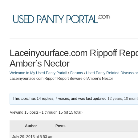
Laceinyourface.com Rippoff Repo
Amber’s Nector
Welcome to My Used Panty Portal!
›
Forums
›
Used Panty Related Discussio
Laceinyourface.com Rippoff Report Beware of Amber’s Nector
This topic has 14 replies, 7 voices, and was last updated
12 years, 10 mon
Viewing 15 posts - 1 through 15 (of 15 total)
Author
Posts
July 29, 2013 at 5:53 am