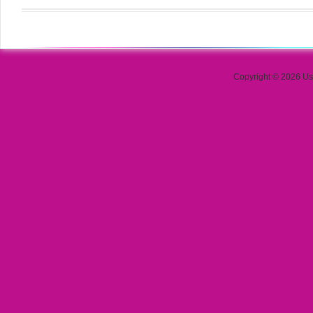
Copyright © 2026 Use