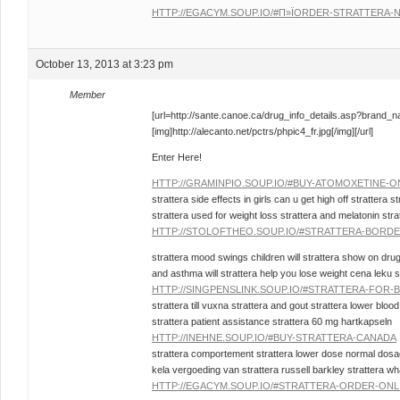
HTTP://EGACYM.SOUP.IO/#П»ЇORDER-STRATTERA-
October 13, 2013 at 3:23 pm
Member
[url=http://sante.canoe.ca/drug_info_details.asp?brand_
[img]http://alecanto.net/pctrs/phpic4_fr.jpg[/img][/url]
Enter Here!
HTTP://GRAMINPIO.SOUP.IO/#BUY-ATOMOXETINE-O
strattera side effects in girls can u get high off strattera st
strattera used for weight loss strattera and melatonin stra
HTTP://STOLOFTHEO.SOUP.IO/#STRATTERA-BORDE
strattera mood swings children will strattera show on drug
and asthma will strattera help you lose weight cena leku s
HTTP://SINGPENSLINK.SOUP.IO/#STRATTERA-FOR
strattera till vuxna strattera and gout strattera lower blo
strattera patient assistance strattera 60 mg hartkapseln
HTTP://INEHNE.SOUP.IO/#BUY-STRATTERA-CANADA
strattera comportement strattera lower dose normal dosage 
kela vergoeding van strattera russell barkley strattera wha
HTTP://EGACYM.SOUP.IO/#STRATTERA-ORDER-ONL