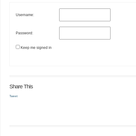
Username:
Password:
Keep me signed in
Share This
Tweet