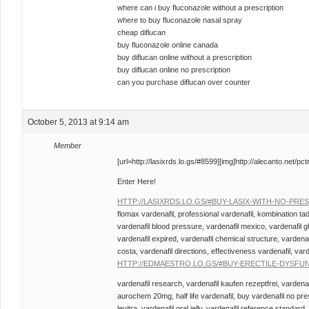
where can i buy fluconazole without a prescription
where to buy fluconazole nasal spray
cheap diflucan
buy fluconazole online canada
buy diflucan online without a prescription
buy diflucan online no prescription
can you purchase diflucan over counter
October 5, 2013 at 9:14 am
Member
[url=http://lasixrds.lo.gs/#8599][img]http://alecanto.net/pctr
Enter Here!
HTTP://LASIXRDS.LO.GS/#BUY-LASIX-WITH-NO-PRE
flomax vardenafil, professional vardenafil, kombination tada
vardenafil blood pressure, vardenafil mexico, vardenafil g
vardenafil expired, vardenafil chemical structure, vardena
costa, vardenafil directions, effectiveness vardenafil, var
HTTP://EDMAESTRO.LO.GS/#BUY-ERECTILE-DYSFU
vardenafil research, vardenafil kaufen rezeptfrei, vardenafi
aurochem 20mg, half life vardenafil, buy vardenafil no pres
levitra, vardenafil oral jelly, vardenafil reference standard