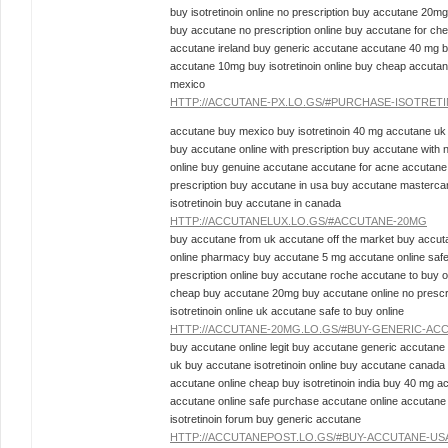
buy isotretinoin online no prescription buy accutane 20mg
buy accutane no prescription online buy accutane for che
accutane ireland buy generic accutane accutane 40 mg b
accutane 10mg buy isotretinoin online buy cheap accuta
mexico
HTTP://ACCUTANE-PX.LO.GS/#PURCHASE-ISOTRET
accutane buy mexico buy isotretinoin 40 mg accutane uk
buy accutane online with prescription buy accutane with
online buy genuine accutane accutane for acne accutane 
prescription buy accutane in usa buy accutane masterc
isotretinoin buy accutane in canada
HTTP://ACCUTANELUX.LO.GS/#ACCUTANE-20MG
buy accutane from uk accutane off the market buy accuta
online pharmacy buy accutane 5 mg accutane online saf
prescription online buy accutane roche accutane to buy o
cheap buy accutane 20mg buy accutane online no prescri
isotretinoin online uk accutane safe to buy online
HTTP://ACCUTANE-20MG.LO.GS/#BUY-GENERIC-AC
buy accutane online legit buy accutane generic accutane
uk buy accutane isotretinoin online buy accutane canad
accutane online cheap buy isotretinoin india buy 40 mg a
accutane online safe purchase accutane online accutane
isotretinoin forum buy generic accutane
HTTP://ACCUTANEPOST.LO.GS/#BUY-ACCUTANE-US