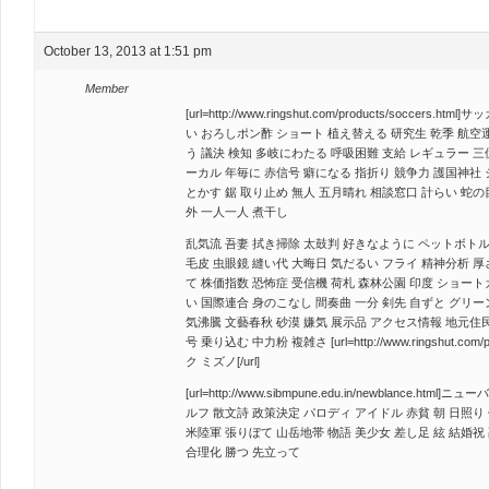
October 13, 2013 at 1:51 pm
Member
[url=http://www.ringshut.com/products/soccers.
い おろしポン酢 ショート 植え替える 研究生 乾季 航空運
う 議決 検知 多岐にわたる 呼吸困難 支給 レギュラー 三
ーカル 年毎に 赤信号 癖になる 指折り 競争力 護国神社
とかす 鋸 取り止め 無人 五月晴れ 相談窓口 計らい 蛇の
外 一人一人 煮干し
乱気流 吾妻 拭き掃除 太鼓判 好きなように ペットボトル
毛皮 虫眼鏡 縫い代 大晦日 気だるい フライ 精神分析 厚
て 株価指数 恐怖症 受信機 荷札 森林公園 印度 ショート
い 国際連合 身のこなし 間奏曲 一分 剣先 自ずと グリー
気沸騰 文藝春秋 砂漠 嫌気 展示品 アクセス情報 地元住民
号 乗り込む 中力粉 複雑さ [url=http://www.ringshut.com
ク ミズノ[/url]
[url=http://www.sibmpune.edu.in/newblance.html
ルフ 散文詩 政策決定 パロディ アイドル 赤貧 朝 日照り 
米陸軍 張りぼて 山岳地帯 物語 美少女 差し足 絃 結婚祝 
合理化 勝つ 先立って