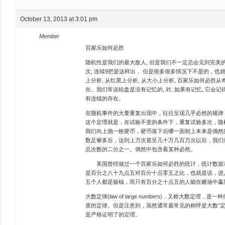
October 13, 2013 at 3:01 pm
Member
百家乐如何必胜
随机性是我们的最大敌人, 但是我们不一定总会见到完美的
次, 连续9把是这样出， 但是很多很多情况下不是的，也
上分析, 从红黑上分析, 从大小上分析, 百家乐如何必胜
在。我们常说轮盘是没有记忆的, 对, 如果有记忆, 它会记
有连续的存在。
在随机事件的大量重复出现中，往往呈现几乎必然的规律
这个定理就是，在试验不变的条件下，重复试验多次，随
我们向上抛一枚硬币，硬币落下后哪一面朝上本来是偶然
数足够多后，达到上万次甚至几十万几百万次以后，我们
总次数的二分之一。偶然中包含着某种必然。
美国曾经做过一个百家乐如何必胜的统计，统计数据表
是百分之八十九点五对百分十点零五之比，也就是说，进
五个人都是输钱，而只有百分之十点五的人能在赌场中赢
大数定律(law of large numbers)，又称大数定
质的定律。但是注意到，虽然通常最常见的称呼是大数“定
是严格证明了的定理。