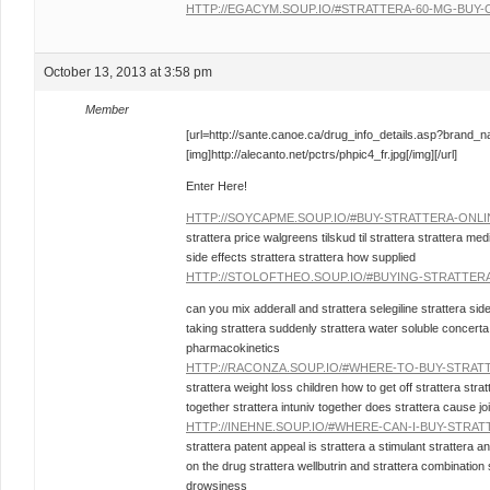
HTTP://EGACYM.SOUP.IO/#STRATTERA-60-MG-BUY-
October 13, 2013 at 3:58 pm
Member
[url=http://sante.canoe.ca/drug_info_details.asp?brand_
[img]http://alecanto.net/pctrs/phpic4_fr.jpg[/img][/url]
Enter Here!
HTTP://SOYCAPME.SOUP.IO/#BUY-STRATTERA-ONL
strattera price walgreens tilskud til strattera strattera m
side effects strattera strattera how supplied
HTTP://STOLOFTHEO.SOUP.IO/#BUYING-STRATTER
can you mix adderall and strattera selegiline strattera sid
taking strattera suddenly strattera water soluble concerta 
pharmacokinetics
HTTP://RACONZA.SOUP.IO/#WHERE-TO-BUY-STRAT
strattera weight loss children how to get off strattera strat
together strattera intuniv together does strattera cause joi
HTTP://INEHNE.SOUP.IO/#WHERE-CAN-I-BUY-STRAT
strattera patent appeal is strattera a stimulant strattera a
on the drug strattera wellbutrin and strattera combination 
drowsiness