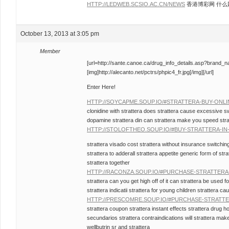
HTTP://LEDWEB.SCSIO.AC.CN/NEWS
香港博彩网 什么
October 13, 2013 at 3:05 pm
Member
[url=http://sante.canoe.ca/drug_info_details.asp?brand_
[img]http://alecanto.net/pctrs/phpic4_fr.jpg[/img][/url]
Enter Here!
HTTP://SOYCAPME.SOUP.IO/#STRATTERA-BUY-ONL
clonidine with strattera does strattera cause excessive s
dopamine strattera din can strattera make you speed stratt
HTTP://STOLOFTHEO.SOUP.IO/#BUY-STRATTERA-I
strattera visado cost strattera without insurance switching
strattera to adderall strattera appetite generic form of s
strattera together
HTTP://RACONZA.SOUP.IO/#PURCHASE-STRATTER
strattera can you get high off of it can strattera be used 
strattera indicatii strattera for young children strattera c
HTTP://PRESCOMRE.SOUP.IO/#PURCHASE-STRATT
strattera coupon strattera instant effects strattera drug 
secundarios strattera contraindications will strattera ma
wellbutrin sr and strattera