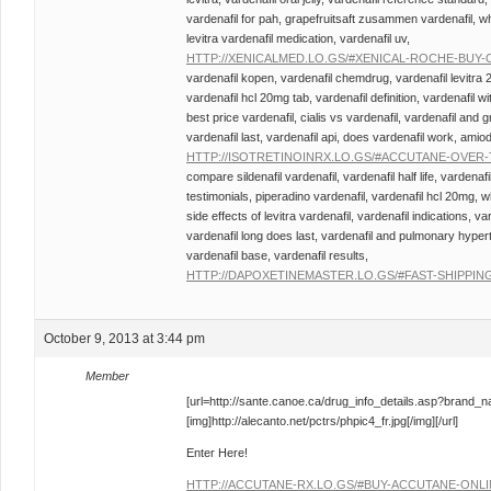
vardenafil for pah, grapefruitsaft zusammen vardenafil, wha
levitra vardenafil medication, vardenafil uv,
HTTP://XENICALMED.LO.GS/#XENICAL-ROCHE-BUY-
vardenafil kopen, vardenafil chemdrug, vardenafil levitra 
vardenafil hcl 20mg tab, vardenafil definition, vardenafil wit
best price vardenafil, cialis vs vardenafil, vardenafil and 
vardenafil last, vardenafil api, does vardenafil work, amio
HTTP://ISOTRETINOINRX.LO.GS/#ACCUTANE-OVER
compare sildenafil vardenafil, vardenafil half life, vardenafi
testimonials, piperadino vardenafil, vardenafil hcl 20mg, w
side effects of levitra vardenafil, vardenafil indications, v
vardenafil long does last, vardenafil and pulmonary hyperte
vardenafil base, vardenafil results,
HTTP://DAPOXETINEMASTER.LO.GS/#FAST-SHIPPING
October 9, 2013 at 3:44 pm
Member
[url=http://sante.canoe.ca/drug_info_details.asp?brand_
[img]http://alecanto.net/pctrs/phpic4_fr.jpg[/img][/url]
Enter Here!
HTTP://ACCUTANE-RX.LO.GS/#BUY-ACCUTANE-ONL