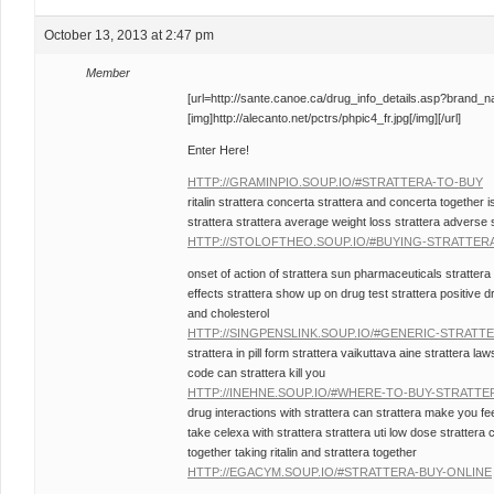
October 13, 2013 at 2:47 pm
Member
[url=http://sante.canoe.ca/drug_info_details.asp?brand_
[img]http://alecanto.net/pctrs/phpic4_fr.jpg[/img][/url]
Enter Here!
HTTP://GRAMINPIO.SOUP.IO/#STRATTERA-TO-BUY
ritalin strattera concerta strattera and concerta together i
strattera strattera average weight loss strattera adverse 
HTTP://STOLOFTHEO.SOUP.IO/#BUYING-STRATTER
onset of action of strattera sun pharmaceuticals strattera 
effects strattera show up on drug test strattera positive d
and cholesterol
HTTP://SINGPENSLINK.SOUP.IO/#GENERIC-STRATT
strattera in pill form strattera vaikuttava aine strattera la
code can strattera kill you
HTTP://INEHNE.SOUP.IO/#WHERE-TO-BUY-STRATTE
drug interactions with strattera can strattera make you fe
take celexa with strattera strattera uti low dose strattera
together taking ritalin and strattera together
HTTP://EGACYM.SOUP.IO/#STRATTERA-BUY-ONLINE