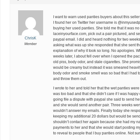
I want to warn used panties buyers about this sell
I found her on Twitter her username is @inmyusedpa
buying her used panties. She told me that it was no
laceinyourface.com, pick out a pair pictured, and s
ChrisK
paypal email. I did and heard nothing for two weeks.
Member
asking what was up she responded that she sent the
explanation of why it took so long. No apologies. W
weeks later, I about fell over when I opened the pa
old piss, body odor, and stale cigarettes. She prom
would be creamy but instead it was smeared heavily 
body odor and smoke smell was so bad that I had to
and throw them out.
I wrote to her and told her that the wet panties wer
was too bad and that she didn’t care if I was happy o
going file a dispute with paypal she said to send h
and she would send another pair. Three weeks went
wouldn’t answer my emails. Finally today she resp
keeping my additional 20 dollars but would be send
shouldn’t contact her again because she had my 
payments to her and that she would start posting m
to reveal to people that I buy panties online. Not su