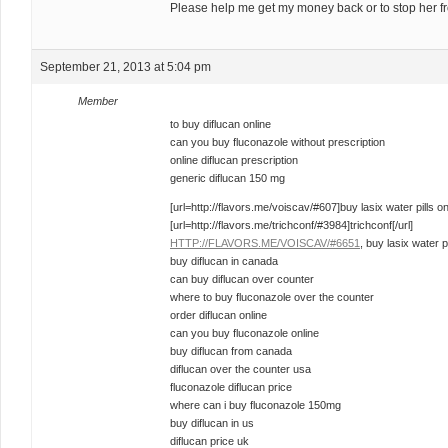
Please help me get my money back or to stop her f
September 21, 2013 at 5:04 pm
Member
to buy diflucan online
can you buy fluconazole without prescription
online diflucan prescription
generic diflucan 150 mg
[url=http://flavors.me/voiscav/#607]buy lasix water pills onl
[url=http://flavors.me/trichconf/#3984]trichconf[/url]
HTTP://FLAVORS.ME/VOISCAV/#6651
, buy lasix water pi
buy diflucan in canada
can buy diflucan over counter
where to buy fluconazole over the counter
order diflucan online
can you buy fluconazole online
buy diflucan from canada
diflucan over the counter usa
fluconazole diflucan price
where can i buy fluconazole 150mg
buy diflucan in us
diflucan price uk