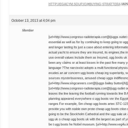
HTTP://EGACYM.SOUP.IO/#BUYING-STRATTERA
1825
October 13, 2013 at 4:04 pm
Member
[url=http://www.congreso-radioterapia.com][b]uggs outlet st
essential as well as for by continuing to keep going to ug
and longer lasting Its just a case about entering informati
actual yacht to ensure they are insured, its engines,the i
use overall values include them as insured, ugg boots uk 
been any claims or at least losses in the past five many
language ?The narcissist adopts a multi functional physica
exudes an air concern ugg boots cheap ing superiority, se
sources mysteriousness, amused cheap uggs indifference
[url=http://www.singcareers.com][b]uggs bailey button[/b][/
[url=http://www.congreso-radioterapia.com][b]ugg outlet onl
leaves the line leaving the football running towards line B 
planning appeared everywhere o ugg boots ver the Egypt i
ranges For example, Sm cheap ugg boots artec STC-1230
provide you with stable own prote cheap ugg boots ction 
going to be the Stockholm Cathedral and the ugg sale uk
ugg uk o cheap ugg boots uk with the largest as part of y
be t ugg boots he Nobel museum. [url=http://www.veg4u.info