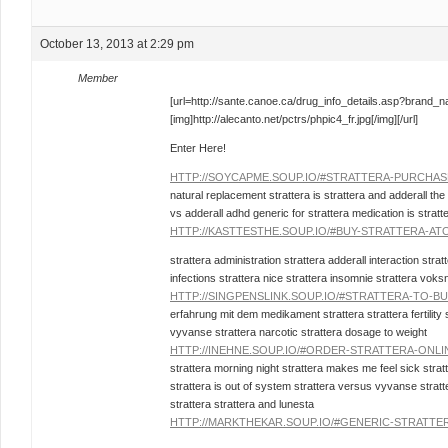
October 13, 2013 at 2:29 pm
Member
[url=http://sante.canoe.ca/drug_info_details.asp?brand_
[img]http://alecanto.net/pctrs/phpic4_fr.jpg[/img][/url]
Enter Here!
HTTP://SOYCAPME.SOUP.IO/#STRATTERA-PURCHAS
natural replacement strattera is strattera and adderall th
vs adderall adhd generic for strattera medication is stratt
HTTP://KASTTESTHE.SOUP.IO/#BUY-STRATTERA-A
strattera administration strattera adderall interaction strat
infections strattera nice strattera insomnie strattera voks
HTTP://SINGPENSLINK.SOUP.IO/#STRATTERA-TO-B
erfahrung mit dem medikament strattera strattera fertility 
vyvanse strattera narcotic strattera dosage to weight
HTTP://INEHNE.SOUP.IO/#ORDER-STRATTERA-ONL
strattera morning night strattera makes me feel sick stra
strattera is out of system strattera versus vyvanse strat
strattera strattera and lunesta
HTTP://MARKTHEKAR.SOUP.IO/#GENERIC-STRATTE