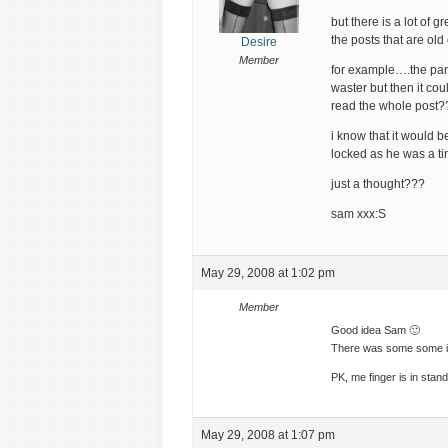
but there is a lot of gr
the posts that are ol
Desire
Member
for example….the pant
waster but then it co
read the whole post?
i know that it would 
locked as he was a t
just a thought???
sam xxx:S
May 29, 2008 at 1:02 pm
Member
Good idea Sam 🙂
There was some some inc
PK, me finger is in stan
May 29, 2008 at 1:07 pm