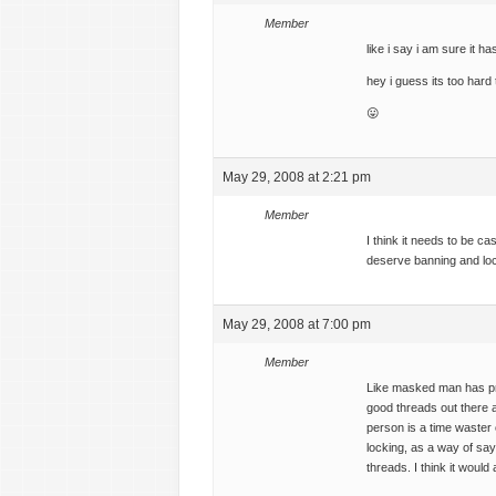
Member
like i say i am sure it h
hey i guess its too hard
😛
May 29, 2008 at 2:21 pm
Member
I think it needs to be c
deserve banning and loc
May 29, 2008 at 7:00 pm
Member
Like masked man has pr
good threads out there a
person is a time waster 
locking, as a way of say
threads. I think it would