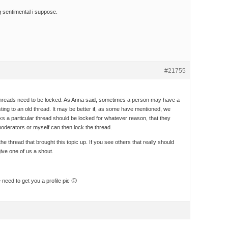
g sentimental i suppose.
#21755
ld threads need to be locked. As Anna said, sometimes a person may have a
sting to an old thread. It may be better if, as some have mentioned, we
ks a particular thread should be locked for whatever reason, that they
moderators or myself can then lock the thread.
the thread that brought this topic up. If you see others that really should
ive one of us a shout.
eed to get you a profile pic 🙂