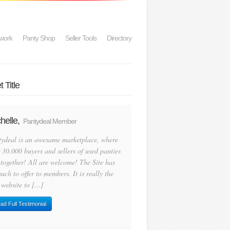
work
Panty Shop
Seller Tools
Directory
 Title
helle,
Pantydeal Member
tydeal is an awesame marketplace, where
 30.000 buyers and sellers of used panties
 together! All are welcome! The Site has
uch to offer to members. It is really the
 website to […]
ad Full Testimonial