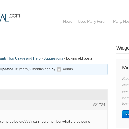
News
Used Panty Forum
Panty Net
Widget
anty Hog Usage and Help
›
Suggestions
›
locking old posts
Mic
st updated
18 years, 2 months ago
by
admin
.
Pan
over
find
so m
best
#21724
Re
as come up before??? i can not remember what the outcome