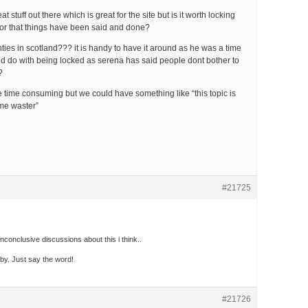
eat stuff out there which is great for the site but is it worth locking
d or that things have been said and done?
ies in scotland??? it is handy to have it around as he was a time
uld do with being locked as serena has said people dont bother to
?
be time consuming but we could have something like “this topic is
ime waster”
#21725
onclusive discussions about this i think..
dby. Just say the word!
#21726