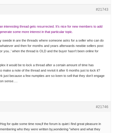
#21743
an interesting thread gets resurrected. It’s nice for new members to add
generate some more interest in that particular topic.
y swede in are the threads where someone asks for a seller who can do
ce/whatever and then for months and years afterwards newbie sellers post
r you..’ when the thread is OLD and the buyer hasn’t been online for
lex it would be to lock a thread after a certain amount of time has
 make a note of the thread and revisit it after 6 months just to lock it?
ork just because a few numpties are so keen to sell that they don’t engage
mon sense….
#21746
og for quite some time now,if the forum is quiet i find great pleasure in
remembering who they were written by,wondering ”where and what they