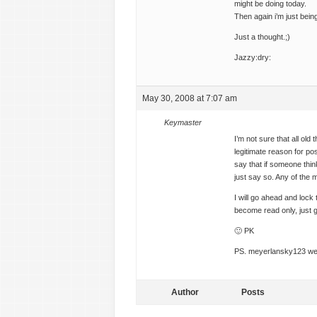
might be doing today.
Then again i’m just bein
Just a thought.;)
Jazzy:dry:
May 30, 2008 at 7:07 am
Keymaster
I’m not sure that all o
legitimate reason for po
say that if someone thin
just say so. Any of the 
I will go ahead and lock 
become read only, just g
🙂 PK
PS. meyerlansky123 we n
Author
Posts