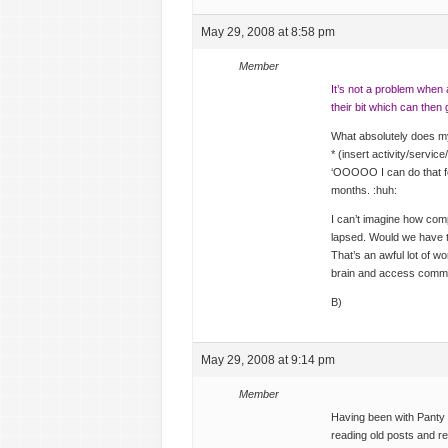
May 29, 2008 at 8:58 pm
Member
It’s not a problem when 
their bit which can then 
What absolutely does m
* (insert activity/servi
‘OOOOO I can do that fo
months. :huh:
I can’t imagine how comp
lapsed. Would we have to
That’s an awful lot of w
brain and access com
B)
May 29, 2008 at 9:14 pm
Member
Having been with Panty H
reading old posts and 