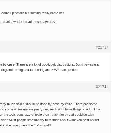
as come up before but nothing really came of it
 to read a whole thread these days :dry:
#21727
ase by case. There are a lot of good, old, discussions. But timewasters
king and tarring and feathering and NEW man panties.
#21741
etty much said it should be done by case by case. There are some
nd some of like me are pretty new and might have things to add. If the
or the topic goes way of topic then I think the thread could do with
 don’t waist people time and try to to think about what you post on set
 all so be nice to ask the OP as well?