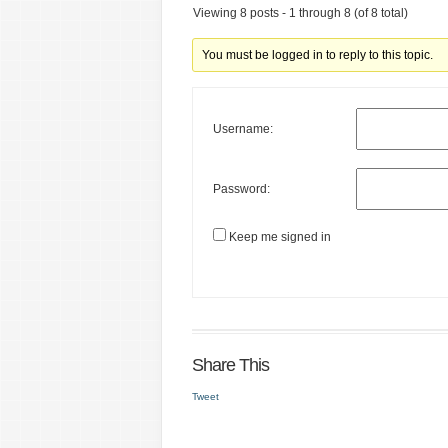
Viewing 8 posts - 1 through 8 (of 8 total)
You must be logged in to reply to this topic.
Username:
Password:
Keep me signed in
Share This
Tweet