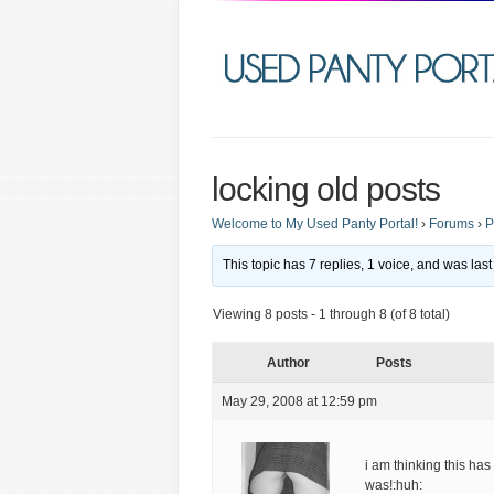
locking old posts
Welcome to My Used Panty Portal!
›
Forums
›
P
This topic has 7 replies, 1 voice, and was la
Viewing 8 posts - 1 through 8 (of 8 total)
Author
Posts
May 29, 2008 at 12:59 pm
i am thinking this h
was!:huh: