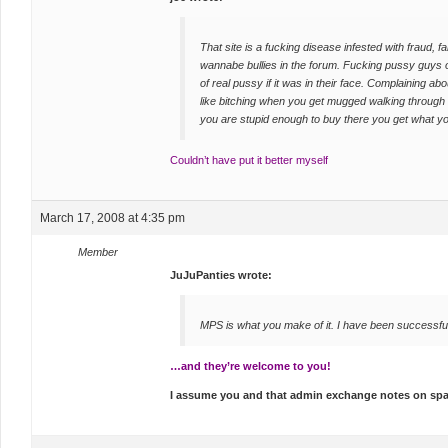
That site is a fucking disease infested with fraud,
wannabe bullies in the forum. Fucking pussy guys 
of real pussy if it was in their face. Complaining about
like bitching when you get mugged walking through 
you are stupid enough to buy there you get what y
Couldn’t have put it better myself
March 17, 2008 at 4:35 pm
Member
JuJuPanties wrote:
MPS is what you make of it. I have been successfu
…and they’re welcome to you!
I assume you and that admin exchange notes on s