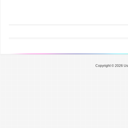
Copyright © 2026 Use