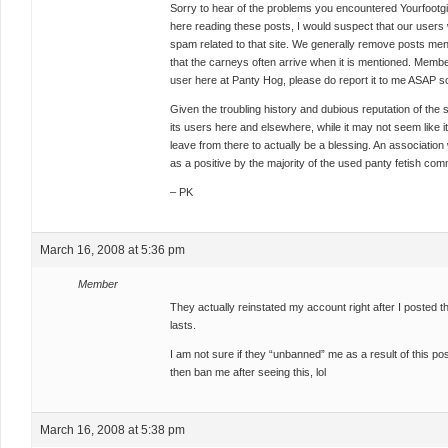
Sorry to hear of the problems you encountered Yourfootgirl.
here reading these posts, I would suspect that our users 
spam related to that site. We generally remove posts mentio
that the carneys often arrive when it is mentioned. Memb
user here at Panty Hog, please do report it to me ASAP so
Given the troubling history and dubious reputation of the s
its users here and elsewhere, while it may not seem like it 
leave from there to actually be a blessing. An association 
as a positive by the majority of the used panty fetish com
– PK
March 16, 2008 at 5:36 pm
Member
They actually reinstated my account right after I posted thi
lasts.
I am not sure if they “unbanned” me as a result of this post,
then ban me after seeing this, lol
March 16, 2008 at 5:38 pm