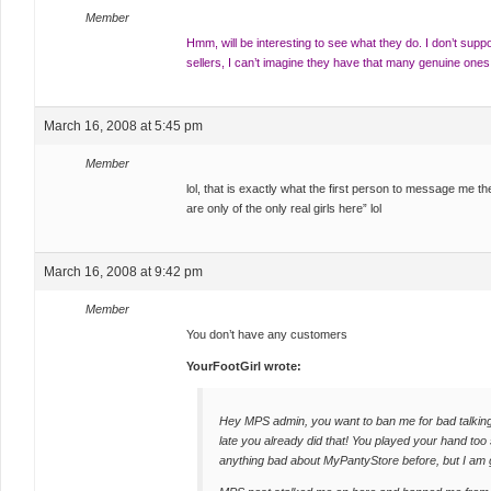
Member
Hmm, will be interesting to see what they do. I don’t supp
sellers, I can’t imagine they have that many genuine ones
March 16, 2008 at 5:45 pm
Member
lol, that is exactly what the first person to message me t
are only of the only real girls here” lol
March 16, 2008 at 9:42 pm
Member
You don’t have any customers
YourFootGirl wrote:
Hey MPS admin, you want to ban me for bad talking
late you already did that! You played your hand too
anything bad about MyPantyStore before, but I am 