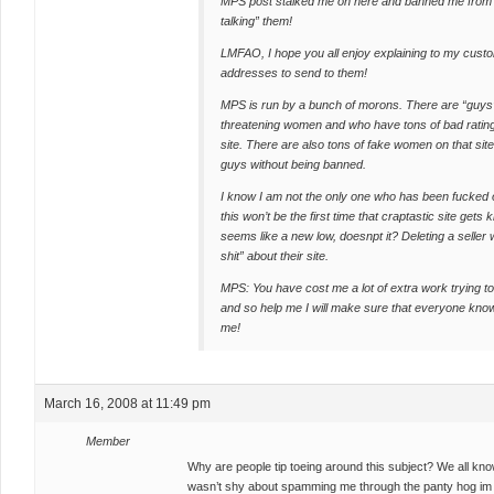
MPS post stalked me on here and banned me from t
talking” them!
LMFAO, I hope you all enjoy explaining to my custom
addresses to send to them!
MPS is run by a bunch of morons. There are “guys” 
threatening women and who have tons of bad ratin
site. There are also tons of fake women on that site,
guys without being banned.
I know I am not the only one who has been fucked 
this won’t be the first time that craptastic site get
seems like a new low, doesnpt it? Deleting a seller w
shit” about their site.
MPS: You have cost me a lot of extra work trying t
and so help me I will make sure that everyone kno
me!
March 16, 2008 at 11:49 pm
Member
Why are people tip toeing around this subject? We all know
wasn’t shy about spamming me through the panty hog im 