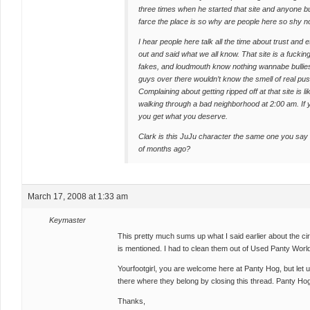
three times when he started that site and anyone 
farce the place is so why are people here so shy 
I hear people here talk all the time about trust and
out and said what we all know. That site is a fuckin
fakes, and loudmouth know nothing wannabe bullies
guys over there wouldn’t know the smell of real pussy
Complaining about getting ripped off at that site is
walking through a bad neighborhood at 2:00 am. If 
you get what you deserve.
Clark is this JuJu character the same one you sa
of months ago?
March 17, 2008 at 1:33 am
Keymaster
This pretty much sums up what I said earlier about the ci
is mentioned. I had to clean them out of Used Panty Wor
Yourfootgirl, you are welcome here at Panty Hog, but let u
there where they belong by closing this thread. Panty Hog i
Thanks,