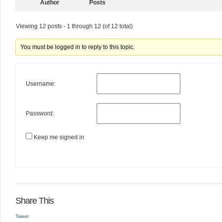
Author
Posts
Viewing 12 posts - 1 through 12 (of 12 total)
You must be logged in to reply to this topic.
Username:
Password:
Keep me signed in
Share This
Tweet