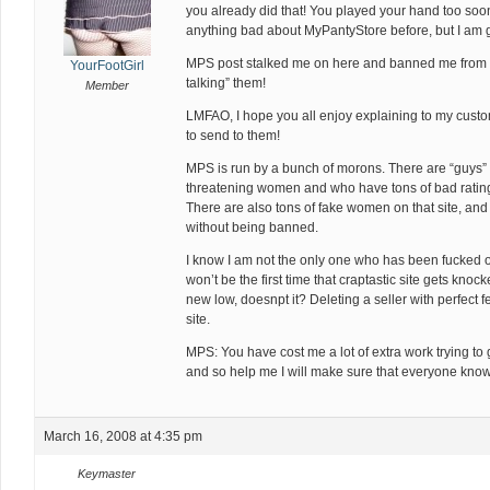
you already did that! You played your hand too soo
anything bad about MyPantyStore before, but I am 
MPS post stalked me on here and banned me from t
YourFootGirl
talking” them!
Member
LMFAO, I hope you all enjoy explaining to my custo
to send to them!
MPS is run by a bunch of morons. There are “guys” o
threatening women and who have tons of bad rating
There are also tons of fake women on that site, and 
without being banned.
I know I am not the only one who has been fucked ov
won’t be the first time that craptastic site gets kno
new low, doesnpt it? Deleting a seller with perfect fe
site.
MPS: You have cost me a lot of extra work trying to 
and so help me I will make sure that everyone kno
March 16, 2008 at 4:35 pm
Keymaster