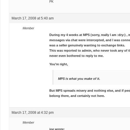
PK
March 17, 2008 at 5:40 am
Member
During my 4 weeks at MPS (sorry, really I am :dry:) 
messages via chat were intercepted, and I was conne
was a seller genuinely wanting to exchange links.
This was reported to admin, who never took any of th
never even bothered to reply to me.
You’re right,
MPS is what you make of it.
But MPS spreads misery and nothing else, and if peo
belong there, and certainly not here.
March 17, 2008 at 4:32 pm
Member
joe wrote: