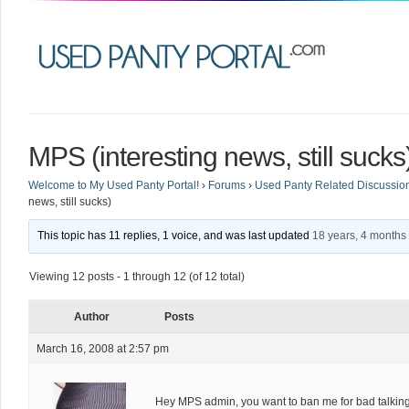
MPS (interesting news, still sucks
Welcome to My Used Panty Portal!
›
Forums
›
Used Panty Related Discussio
news, still sucks)
This topic has 11 replies, 1 voice, and was last updated
18 years, 4 months
Viewing 12 posts - 1 through 12 (of 12 total)
Author
Posts
March 16, 2008 at 2:57 pm
Hey MPS admin, you want to ban me for bad talking 