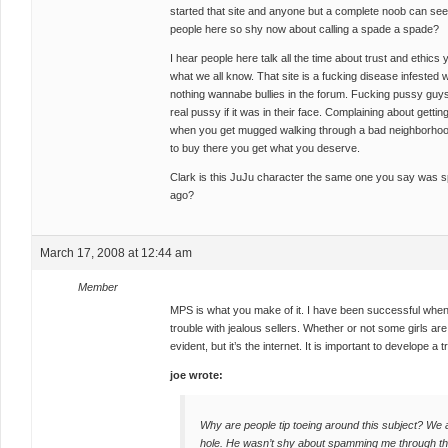
started that site and anyone but a complete noob can see
people here so shy now about calling a spade a spade?
I hear people here talk all the time about trust and ethics
what we all know. That site is a fucking disease infested
nothing wannabe bullies in the forum. Fucking pussy guys
real pussy if it was in their face. Complaining about getting r
when you get mugged walking through a bad neighborhood
to buy there you get what you deserve.
Clark is this JuJu character the same one you say was 
ago?
March 17, 2008 at 12:44 am
Member
MPS is what you make of it. I have been successful when 
trouble with jealous sellers. Whether or not some girls are
evident, but it’s the internet. It is important to develope a
joe wrote:
Why are people tip toeing around this subject? We al
hole. He wasn’t shy about spamming me through th