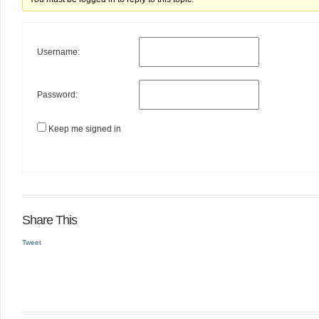
Username:
Password:
Keep me signed in
Share This
Tweet