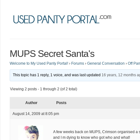
MUPS Secret Santa's
Welcome to My Used Panty Portal!
›
Forums
›
General Conversation
›
Off Pan
This topic has 1 reply, 1 voice, and was last updated
16 years, 12 months a
Viewing 2 posts - 1 through 2 (of 2 total)
Author
Posts
August 14, 2009 at 8:05 pm
A few weeks back on MUPS, Crimson organised a se
and I m dying to know who got who and what!