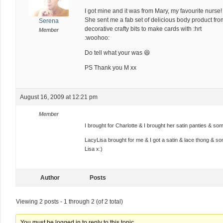
I got mine and it was from Mary, my favourite nurse! :
She sent me a fab set of delicious body product fr
Serena
decorative crafty bits to make cards with :hrt
Member
:woohoo:
Do tell what your was 😆
PS Thank you M xx
August 16, 2009 at 12:21 pm
Member
I brought for Charlotte & I brought her satin panties & 
LacyLisa brought for me & I got a satin & lace thong & s
Lisa x:)
Author
Posts
Viewing 2 posts - 1 through 2 (of 2 total)
You must be logged in to reply to this topic.