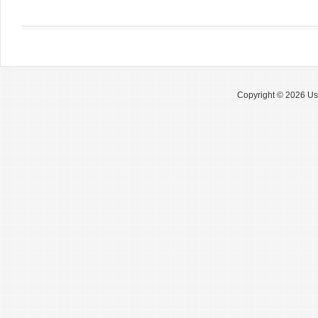
Copyright © 2026 Use