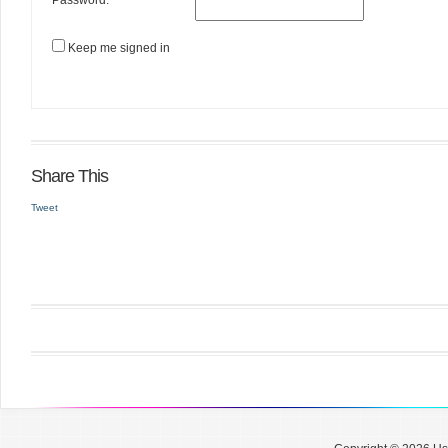
Password:
Keep me signed in
Share This
Tweet