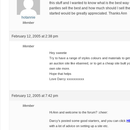
this stuff and I wanted to know what is the best way 
panties sell the best and how much should I sell th
started would be greatly appreciated. Thanks Ann
hotannie
Member
February 12, 2005 at 2:38 pm
Member
Hey sweetie
Try to have a range of styles colours and materials to get a
an auction site like ebanned, or to get a cheap site built y
own site more.
Hope that helps
Love Darcy xxxxxxxxxx
February 12, 2005 at 7:42 pm
Member
Hi Ann and welcome to the forum? :cheer:
Darcy’s posted some good starters, and you can click
H
with a lot of advice on setting up a site etc.