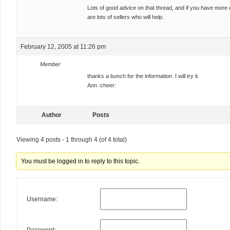
Lots of good advice on that thread, and if you have more q
are lots of sellers who will help.
February 12, 2005 at 11:26 pm
Member
thanks a bunch for the information. I will try it.
Ann :cheer:
Author
Posts
Viewing 4 posts - 1 through 4 (of 4 total)
You must be logged in to reply to this topic.
Username: