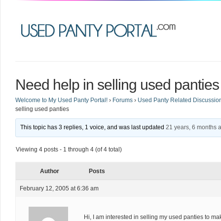
Need help in selling used panties
Welcome to My Used Panty Portal!
›
Forums
›
Used Panty Related Discussio
selling used panties
This topic has 3 replies, 1 voice, and was last updated
21 years, 6 months 
Viewing 4 posts - 1 through 4 (of 4 total)
Author
Posts
February 12, 2005 at 6:36 am
Hi, I am interested in selling my used panties to ma