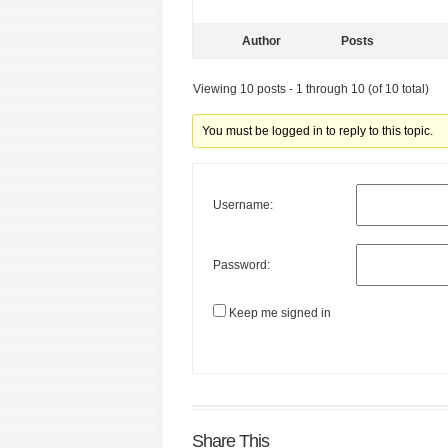
Author
Posts
Viewing 10 posts - 1 through 10 (of 10 total)
You must be logged in to reply to this topic.
Username:
Password:
Keep me signed in
Share This