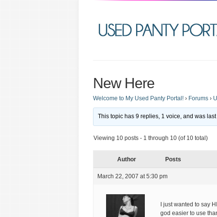
New Here
Welcome to My Used Panty Portal!
›
Forums
›
U
This topic has 9 replies, 1 voice, and was la
Viewing 10 posts - 1 through 10 (of 10 total)
Author
Posts
March 22, 2007 at 5:30 pm
I just wanted to say H
god easier to use than 