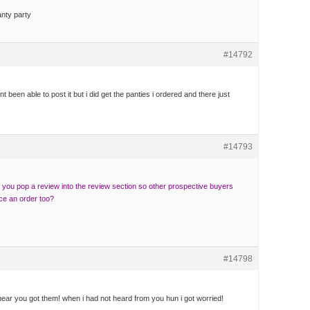
anty party
#14792
t been able to post it but i did get the panties i ordered and there just
#14793
you pop a review into the review section so other prospective buyers
ace an order too?
#14798
ear you got them! when i had not heard from you hun i got worried!