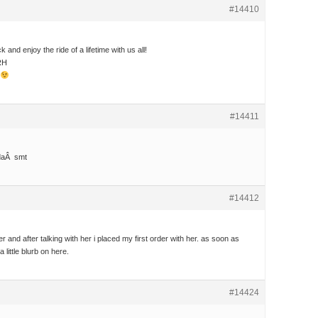
#14410
nd enjoy the ride of a lifetime with us all!
RH
#14411
daÂ smt
#14412
er and after talking with her i placed my first order with her. as soon as
 a little blurb on here.
#14424