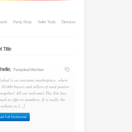
work
Panty Shop
Seller Tools
Directory
 Title
helle,
Pantydeal Member
tydeal is an awesame marketplace, where
 30.000 buyers and sellers of used panties
 together! All are welcome! The Site has
uch to offer to members. It is really the
 website to […]
ad Full Testimonial