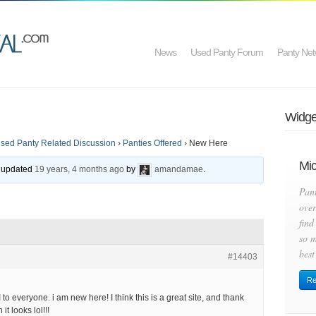
News
Used Panty Forum
Panty Net
Widget
sed Panty Related Discussion
›
Panties Offered
›
New Here
Mic
st updated
19 years, 4 months ago
by
amandamae
.
Pan
over
find
so m
best
#14403
Re
I to everyone. i am new here! I think this is a great site, and thank
it looks lol!!!