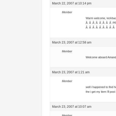
March 22, 2007 at 10:14 pm
Member
Warm welcome, kickback a
Â Â Â Â Â Â Â Â P
Â Â Â Â Â Â Â Â Â
March 23, 2007 at 12:58 am
Member
Welcome aboard Aman
March 23, 2007 at 1:21 am
Member
well i happened to find h
the i get my item i’ll post
March 23, 2007 at 10:07 am
Member