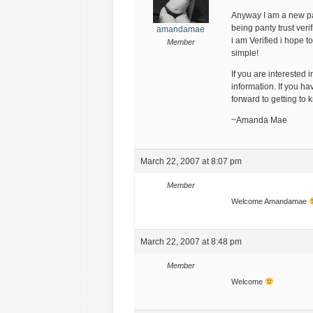
Anyway I am a new pa
being panty trust veri
amandamae
i am Verified i hope t
Member
simple!
If you are interested
information. If you hav
forward to getting to 
~Amanda Mae
March 22, 2007 at 8:07 pm
Member
Welcome Amandamae
March 22, 2007 at 8:48 pm
Member
Welcome