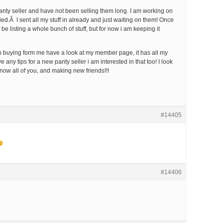
nty seller and have not been selling them long. I am working on
fied.Â I sent all my stuff in already and just waiting on them! Once
o be listing a whole bunch of stuff, but for now i am keeping it
 in buying form me have a look at my member page, it has all my
e any tips for a new panty seller i am interested in that too! I look
know all of you, and making new friends!!!
#14405
#14406