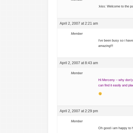
:kiss: Welcome to the p
April 2, 2007 at 2:21 am
Member
i’ve been busy so i haven
amazing!!!
April 2, 2007 at 8:43 am
Member
Hi Merceny – why don’y 
can find it easily and pl
April 2, 2007 at 2:29 pm
Member
Oh good i am happy to h