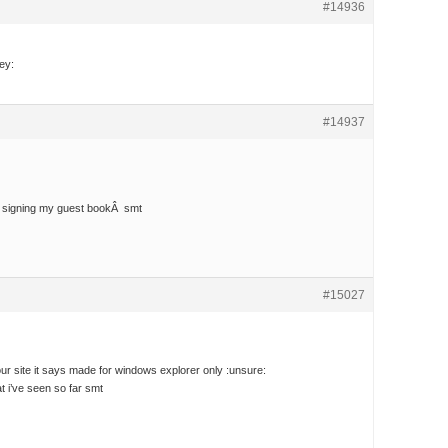
#14936
ey:
#14937
r signing my guest bookÂ smt
#15027
your site it says made for windows explorer only :unsure:
at i’ve seen so far smt