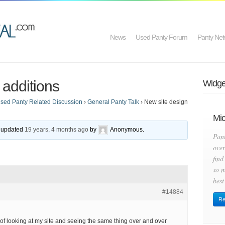
News
Used Panty Forum
Panty Net
 additions
Widget
sed Panty Related Discussion
›
General Panty Talk
›
New site design
Mic
st updated
19 years, 4 months ago
by
Anonymous
.
Pan
over
find
so m
best
#14884
Re
d of looking at my site and seeing the same thing over and over