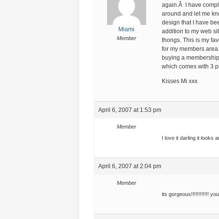
again.Â I have compl
around and let me kn
design that I have be
Miami
addition to my web si
Member
thongs. This is my fa
for my members area.
buying a membership 
which comes with 3 p
Kisses Mi xxx
April 6, 2007 at 1:53 pm
Member
I love it darling it looks 
April 6, 2007 at 2:04 pm
Member
its gorgeous!!!!!!!!!