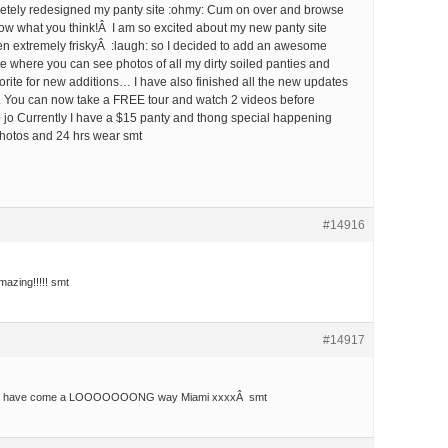
etely redesigned my panty site :ohmy: Cum on over and browse
ow what you think!Â I am so excited about my new panty site
en extremely friskyÂ :laugh: so I decided to add an awesome
te where you can see photos of all my dirty soiled panties and
vorite for new additions… I have also finished all the new updates
 You can now take a FREE tour and watch 2 videos before
jo Currently I have a $15 panty and thong special happening
hotos and 24 hrs wear smt
#14916
amazing!!!!! smt
#14917
!!! you have come a LOOOOOOONG way Miami xxxxÂ smt