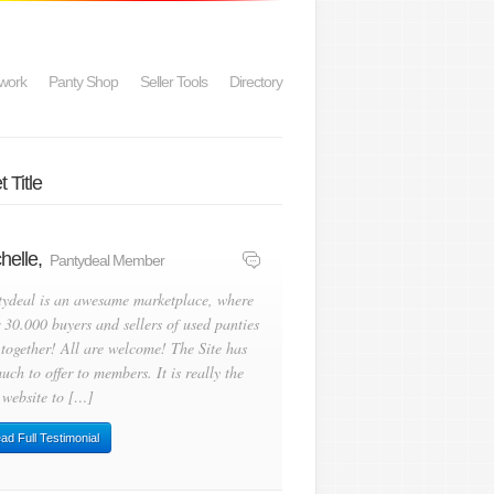
work
Panty Shop
Seller Tools
Directory
 Title
helle,
Pantydeal Member
tydeal is an awesame marketplace, where
 30.000 buyers and sellers of used panties
 together! All are welcome! The Site has
uch to offer to members. It is really the
 website to […]
ad Full Testimonial