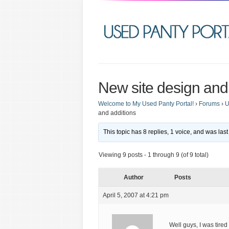
New site design and
Welcome to My Used Panty Portal!
›
Forums
›
U
and additions
This topic has 8 replies, 1 voice, and was la
Viewing 9 posts - 1 through 9 (of 9 total)
Author
Posts
April 5, 2007 at 4:21 pm
Well guys, I was tire