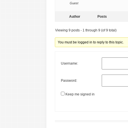
Guest
Author
Posts
Viewing 9 posts - 1 through 9 (of 9 total)
You must be logged in to reply to this topic.
Username:
Password:
Keep me signed in