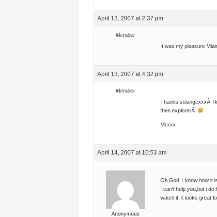
April 13, 2007 at 2:37 pm
Member
It was my pleasure Mia
April 13, 2007 at 4:32 pm
Member
Thanks solangexxxÂ fkd 
then explorerÂ
Mi xxx
April 14, 2007 at 10:53 am
Oh God! I know how it
I can’t help you,but i d
watch it, it looks great 
Anonymous