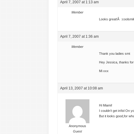
April 7, 2007 at 1:13 am
Member
Looks great!Â :coolsmil
April 7, 2007 at 1:36 am
Member
Thank you ladies smt
Hey Jessica, thanks fo
Mi xxx
April 13, 2007 at 10:08 am
Hi Miami!
I couldn’t get in!lol On 
But it looks good,for wh
Anonymous
Guest