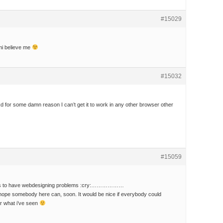
#15029
mi believe me
#15032
for some damn reason I can’t get it to work in any other browser other
#15059
 is to have webdesigning problems :cry:………………
o hope somebody here can, soon. It would be nice if everybody could
for what i’ve seen