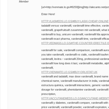
Member
[url=http://xenmate.lo.gs/#9259][img]http://alecanto.net/pctr
Enter Here!
HTTP://LASMEDS.LO.GS/#BUY-LASIX-CHEAP-ONLINE
tadalafil versus vardenafil, vardenafil time effective, varde
vardenafil, grapefruitsaft zusammen mit vardenafil, what is
vardenafil to buy, unicure vardenafil, vardenafil fda approv
vardenafil exact pharma, vardenafil time, vardenafil effica
HTTP://EDMASS.LO.GS/#THE-COUNTER-ERECTILE
vardenafil for sale, vardenafil comparison, vardenafil aur
you take vardenafil, vardenafil vs cialis, vardenafil kaufen
vardenafil, levitra – vardenafil 20mg, professional vardenaf
vardenafil how long does it last, vardenafil metabolite, alp
vardenafil,
HTTP://XENMATE.LO.GS/#BUY-ORLISTAT-UK
vardenafil and tadalafil, max dose vardenafil, brand name 
chemical name, vardenafil manufacturer in india, vardenafi
estructura quimica, vardenafil interactions, generic varden
dosage for vardenafil, phentolamine vardenafil, vardenafil w
prescription,
HTTP://ACCUTANEMEDS.LO.GS/#ACCUTANE-WEBSI
vardenafil y diabetes, vardenafil compare, vardenafil with
price vardenafil, vardenafil powder, vardenafil expiration, 