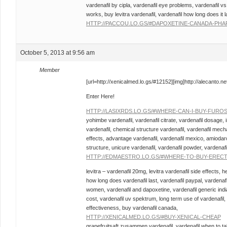
vardenafil by cipla, vardenafil eye problems, vardenafil vs 
works, buy levitra vardenafil, vardenafil how long does it la
HTTP://PACCOU.LO.GS/#DAPOXETINE-CANADA-PHA
October 5, 2013 at 9:56 am
Member
[url=http://xenicalmed.lo.gs/#12152][img]http://alecanto.net/
Enter Here!
HTTP://LASIXRDS.LO.GS/#WHERE-CAN-I-BUY-FURO
yohimbe vardenafil, vardenafil citrate, vardenafil dosage, 
vardenafil, chemical structure vardenafil, vardenafil mecha
effects, advantage vardenafil, vardenafil mexico, amiodar
structure, unicure vardenafil, vardenafil powder, vardenafil
HTTP://EDMAESTRO.LO.GS/#WHERE-TO-BUY-EREC
levitra – vardenafil 20mg, levitra vardenafil side effects, h
how long does vardenafil last, vardenafil paypal, vardenafil
women, vardenafil and dapoxetine, vardenafil generic india,
cost, vardenafil uv spektrum, long term use of vardenafil, v
effectiveness, buy vardenafil canada,
HTTP://XENICALMED.LO.GS/#BUY-XENICAL-CHEAP
grapefruitsaft zusammen vardenafil, vardenafil when to tak