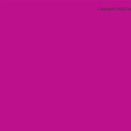
Copyright © 2026 Use