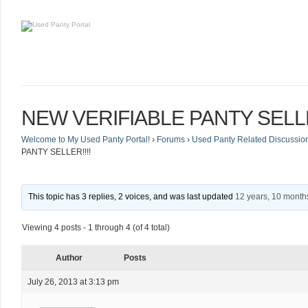
NEW VERIFIABLE PANTY SELLE
Welcome to My Used Panty Portal!
›
Forums
›
Used Panty Related Discussio
PANTY SELLER!!!!
This topic has 3 replies, 2 voices, and was last updated
12 years, 10 month
Viewing 4 posts - 1 through 4 (of 4 total)
Author
Posts
July 26, 2013 at 3:13 pm