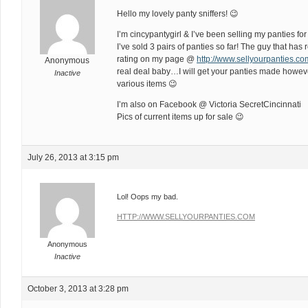
Hello my lovely panty sniffers! 😉
I’m cincypantygirl & I’ve been selling my panties for
I’ve sold 3 pairs of panties so far! The guy that has 
rating on my page @
http://www.sellyourpanties.
Anonymous
real deal baby…I will get your panties made howeve
Inactive
various items 😉
I’m also on Facebook @ Victoria SecretCincinnati
Pics of current items up for sale 😉
July 26, 2013 at 3:15 pm
Lol! Oops my bad.
HTTP://WWW.SELLYOURPANTIES.COM
Anonymous
Inactive
October 3, 2013 at 3:28 pm