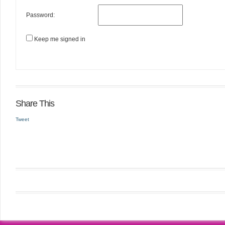
Password:
Keep me signed in
Share This
Tweet