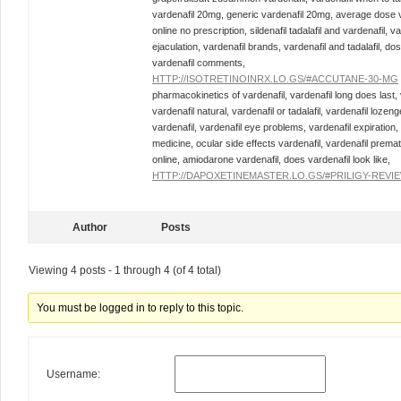
vardenafil 20mg, generic vardenafil 20mg, average dose var
online no prescription, sildenafil tadalafil and vardenafil,
ejaculation, vardenafil brands, vardenafil and tadalafil, dos
vardenafil comments,
HTTP://ISOTRETINOINRX.LO.GS/#ACCUTANE-30-MG
pharmacokinetics of vardenafil, vardenafil long does last,
vardenafil natural, vardenafil or tadalafil, vardenafil lozen
vardenafil, vardenafil eye problems, vardenafil expiration,
medicine, ocular side effects vardenafil, vardenafil prema
online, amiodarone vardenafil, does vardenafil look like,
HTTP://DAPOXETINEMASTER.LO.GS/#PRILIGY-REVI
Author
Posts
Viewing 4 posts - 1 through 4 (of 4 total)
You must be logged in to reply to this topic.
Username: