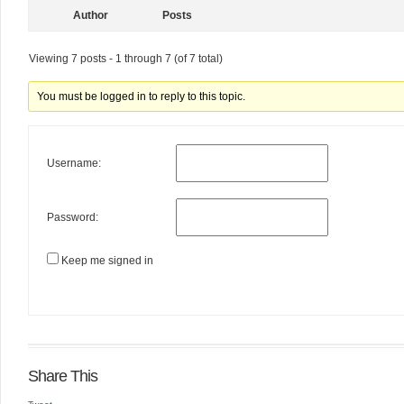
Author
Posts
Viewing 7 posts - 1 through 7 (of 7 total)
You must be logged in to reply to this topic.
Username:
Password:
Keep me signed in
Share This