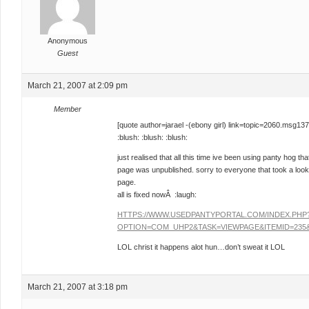
Anonymous
Guest
March 21, 2007 at 2:09 pm
Member
[quote author=jarael -(ebony girl) link=topic=2060.ms
:blush: :blush: :blush:
just realised that all this time ive been using panty hog
page was unpublished. sorry to everyone that took a look
page.
all is fixed nowÂ :laugh:
HTTPS://WWW.USEDPANTYPORTAL.COM/INDEX.PHP
OPTION=COM_UHP2&TASK=VIEWPAGE&ITEMID=235&
LOL christ it happens alot hun…don’t sweat it LOL
March 21, 2007 at 3:18 pm