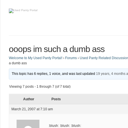
ooops im such a dumb ass
Welcome to My Used Panty Portal!
›
Forums
›
Used Panty Related Discussio
a dumb ass
This topic has 6 replies, 1 voice, and was last updated
19 years, 4 months 
Viewing 7 posts - 1 through 7 (of 7 total)
Author
Posts
March 21, 2007 at 7:10 am
:blush: :blush: :blush: