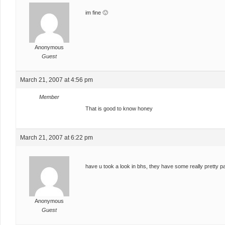
im fine 🙂
Anonymous
Guest
March 21, 2007 at 4:56 pm
Member
That is good to know honey
March 21, 2007 at 6:22 pm
have u took a look in bhs, they have some really pretty 
Anonymous
Guest