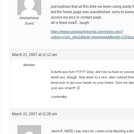
just realised that all this time ive been using pan
but the home page was unpublished. sorry to everyo
access my pics or contact page.
Anonymous
all is fixed nowÂ :laugh:
Guest
https://www.usedpantyportal.com/index.php?
option=com_uhp2&task=viewpage&Itemid=235&us
March 21, 2007 at 11:12 am
Member
A dumb ass:huh:!?!?!?!? Dear, don’t be so hard on yourself!
dumb ass, though. Strip down to a nice, dark colored thon
bend over to put your hands on your knees. Give me about
your ass smart!!! 😉
:coolsmiley:
March 21, 2007 at 11:28 am
:blush:Â NEED i say more lol, i seem to be blushing a lot 