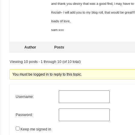
and thank you destry that was a good find, i may have to u
Keziah- i will add you to my blog roll, that would be grea
loads of love,
sam xxx
Author
Posts
Viewing 10 posts - 1 through 10 (of 10 total)
You must be logged in to reply to this topic.
Username:
Password:
Keep me signed in