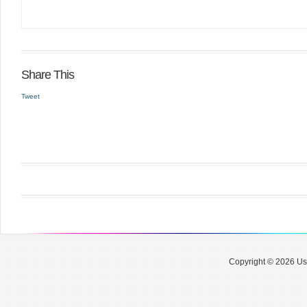
Share This
Tweet
Copyright © 2026 Use