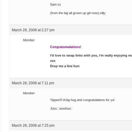
Sam xx
(from the big all grown up girl now):silly:
March 28, 2008 at 2:27 pm
Member
Congratumalations!
I’d love to swap links with you, i’m really enjoying r
xxx
Drop me a line hun
March 28, 2008 at 7:11 pm
Member
Yippee!!! A big hug and congratulations for ya’.
:kiss: :woohoo:
March 28, 2008 at 7:25 pm