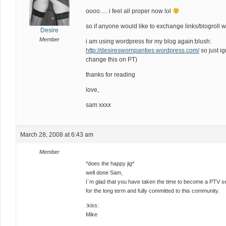
oooo…. i feel all proper now lol
so if anyone would like to exchange links/blogroll 
Desire
Member
i am using wordpress for my blog again:blush:
http://desireswornpanties.wordpress.com/
so just i
change this on PT)
thanks for reading
love,
sam xxxx
March 28, 2008 at 6:43 am
Member
*does the happy jig*
well done Sam,
I`m glad that you have taken the time to become a PTV sel
for the long term and fully committed to this community.
:kiss:
Mike