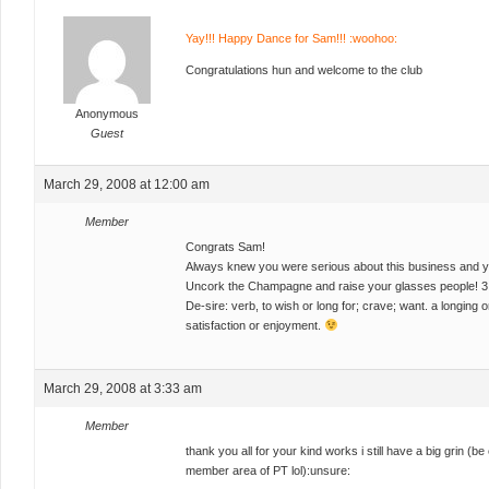
Yay!!! Happy Dance for Sam!!! :woohoo:
Congratulations hun and welcome to the club
Anonymous
Guest
March 29, 2008 at 12:00 am
Member
Congrats Sam!
Always knew you were serious about this business and yo
Uncork the Champagne and raise your glasses people! 3 
De-sire: verb, to wish or long for; crave; want. a longing 
satisfaction or enjoyment.
March 29, 2008 at 3:33 am
Member
thank you all for your kind works i still have a big grin (b
member area of PT lol):unsure: