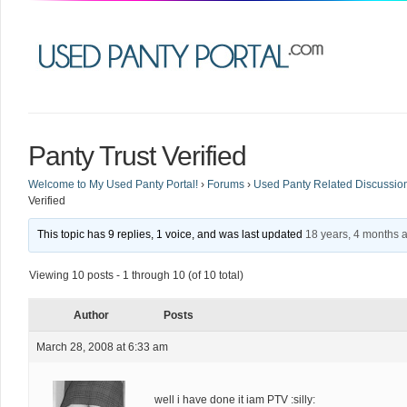
Panty Trust Verified
Welcome to My Used Panty Portal!
›
Forums
›
Used Panty Related Discussio
Verified
This topic has 9 replies, 1 voice, and was last updated
18 years, 4 months 
Viewing 10 posts - 1 through 10 (of 10 total)
Author
Posts
March 28, 2008 at 6:33 am
well i have done it iam PTV :silly: