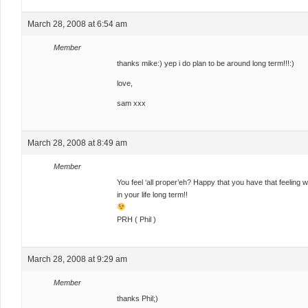
March 28, 2008 at 6:54 am
Member
thanks mike:) yep i do plan to be around long term!!!:)
love,
sam xxx
March 28, 2008 at 8:49 am
Member
You feel ‘all proper’eh? Happy that you have that feeling
in your life long term!!
PRH ( Phil )
March 28, 2008 at 9:29 am
Member
thanks Phil;)