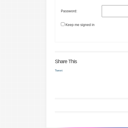
Password:
Keep me signed in
Share This
Tweet