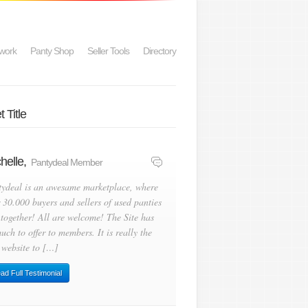
work
Panty Shop
Seller Tools
Directory
 Title
helle,
Pantydeal Member
tydeal is an awesame marketplace, where
 30.000 buyers and sellers of used panties
 together! All are welcome! The Site has
uch to offer to members. It is really the
 website to […]
ad Full Testimonial