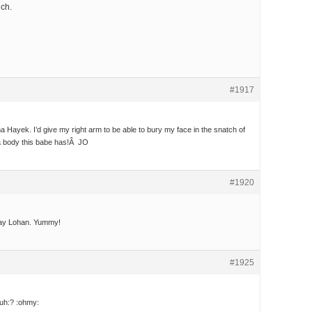
uch.
#1917
 Hayek. I’d give my right arm to be able to bury my face in the snatch of
 a body this babe has!Â JO
#1920
dsay Lohan. Yummy!
#1925
uh:? :ohmy: