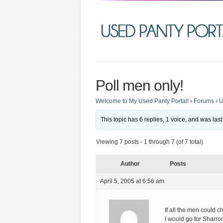
Poll men only!
Welcome to My Used Panty Portal!
›
Forums
›
U
This topic has 6 replies, 1 voice, and was la
Viewing 7 posts - 1 through 7 (of 7 total)
Author
Posts
April 5, 2005 at 6:56 am
If all the men could 
I would go for Sharro