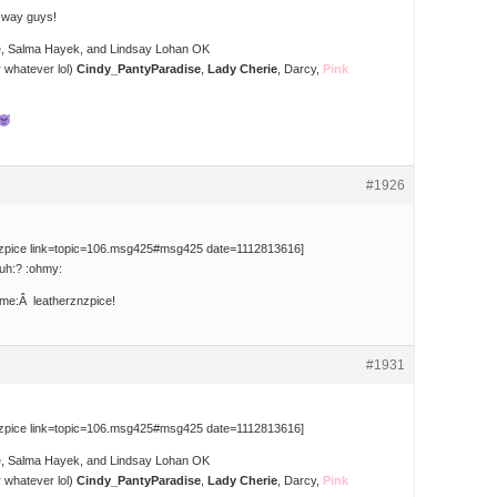
e way guys!
e, Salma Hayek, and Lindsay Lohan OK
 whatever lol)
Cindy_PantyParadise
,
Lady Cherie
, Darcy,
Pink
#1926
nzpice link=topic=106.msg425#msg425 date=1112813616]
uh:? :ohmy:
me:Â leatherznzpice!
#1931
nzpice link=topic=106.msg425#msg425 date=1112813616]
e, Salma Hayek, and Lindsay Lohan OK
 whatever lol)
Cindy_PantyParadise
,
Lady Cherie
, Darcy,
Pink