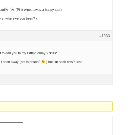
roud!Â :)Â (Pink wipes away a happy tear)
erz, where’ve you been? x
#1933
 to add you to my list!!!? :ohmy:? :kiss:
y I been away (not in prison?
) but I’m back now? :kiss: