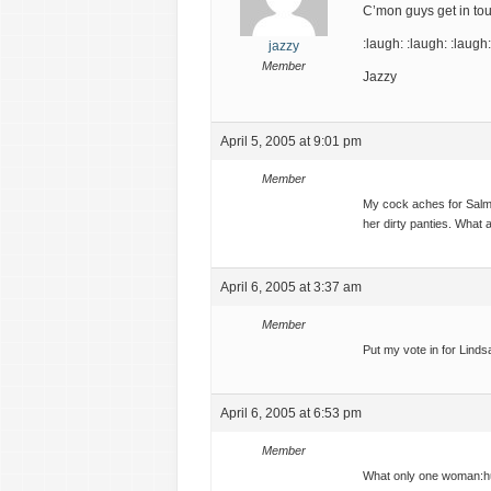
C’mon guys get in to
:laugh: :laugh: :laugh:
jazzy
Member
Jazzy
April 5, 2005 at 9:01 pm
Member
My cock aches for Salma
her dirty panties. What
April 6, 2005 at 3:37 am
Member
Put my vote in for Lin
April 6, 2005 at 6:53 pm
Member
What only one woman:h