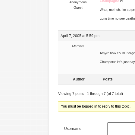
Champagne
lol
Anonymous
Guest
What, me:huh: I’m so p
Long time no see Leath
April 7, 2005 at 5:59 pm
Member
Amy8: how could I forget
Champers: let’s just sa
Author
Posts
Viewing 7 posts - 1 through 7 (of 7 total)
You must be logged in to reply to this topic.
Username: