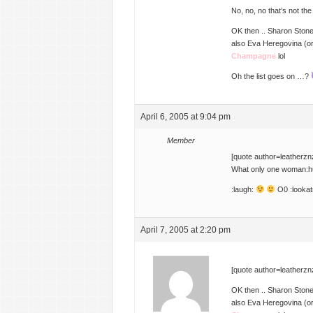
No, no, no that’s not th
OK then .. Sharon Ston
also Eva Heregovina (or
Champagne
lol
Oh the list goes on …?
April 6, 2005 at 9:04 pm
Member
[quote author=leatherz
What only one woman:h
:laugh:
O0 :lookat
April 7, 2005 at 2:20 pm
[quote author=leatherz
OK then .. Sharon Ston
also Eva Heregovina (or