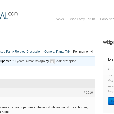
News
Used Panty Forum
Panty Net
Widget
sed Panty Related Discussion
›
General Panty Talk
›
Poll men only!
Mic
st updated
21 years, 4 months ago
by
leatherznzpice
.
Pan
over
find
so m
best
#1916
Re
choose any pair of panties in the world whose would they choose,
n Stone!