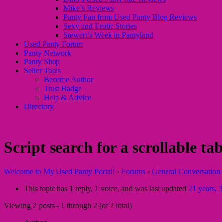
Mike’s Reviews
Panty Fan from Used Panty Blog Reviews
Sexy and Erotic Stories
Stewert’s Week in Pantyland
Used Panty Forum
Panty Network
Panty Shop
Seller Tools
Become Author
Trust Badge
Help & Advice
Directory
Script search for a scrollable tab
Welcome to My Used Panty Portal!
›
Forums
›
General Conversation
This topic has 1 reply, 1 voice, and was last updated
21 years, 
Viewing 2 posts - 1 through 2 (of 2 total)