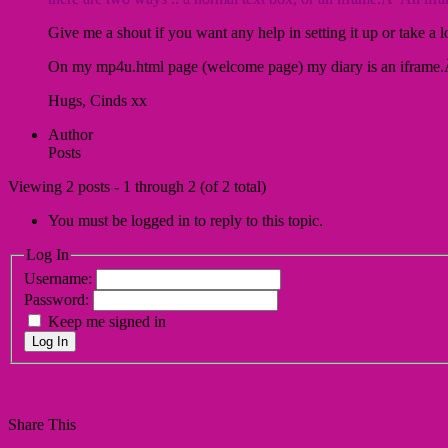
Give me a shout if you want any help in setting it up or take 
On my mp4u.html page (welcome page) my diary is an iframe.Â
Hugs, Cinds xx
Author
Posts
Viewing 2 posts - 1 through 2 (of 2 total)
You must be logged in to reply to this topic.
Log In
Username:
Password:
Keep me signed in
Log In
Share This