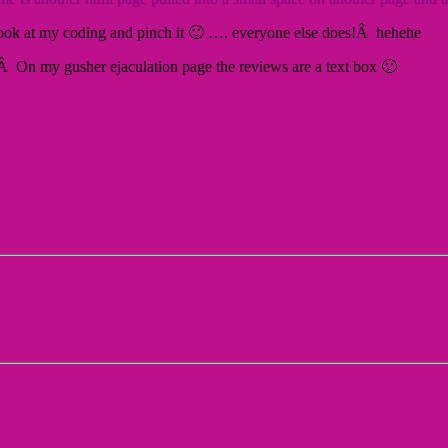
a look at my coding and pinch it 🙂 …. everyone else does!Â hehehe
 On my gusher ejaculation page the reviews are a text box 🙂