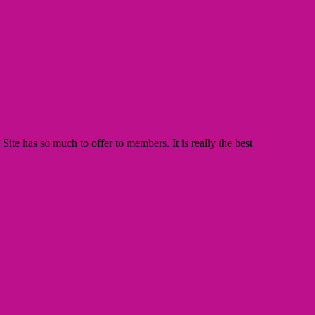
te has so much to offer to members. It is really the best