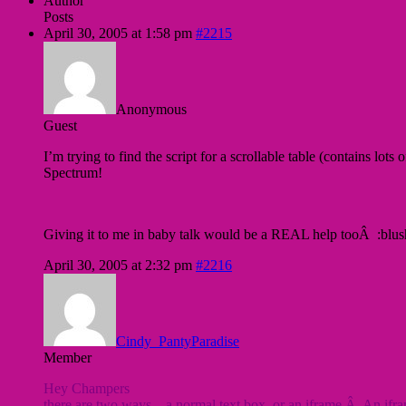
Author
Posts
April 30, 2005 at 1:58 pm
#2215
Anonymous
Guest
I’m trying to find the script for a scrollable table (contains lots
Spectrum!
Giving it to me in baby talk would be a REAL help tooÂ :blu
April 30, 2005 at 2:32 pm
#2216
Cindy_PantyParadise
Member
Hey Champers
there are two ways .. a normal text box, or an iframe.Â An ifram