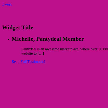
Tweet
Widget Title
Michelle,
Pantydeal Member
Pantydeal is an awesame marketplace, where over 30.000 bu
website to […]
Read Full Testimonial