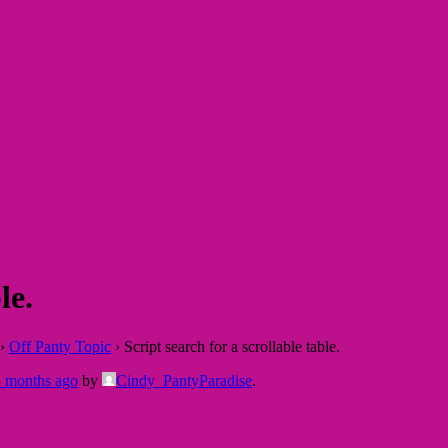
le.
›
Off Panty Topic
›
Script search for a scrollable table.
3 months ago
by
Cindy_PantyParadise
.