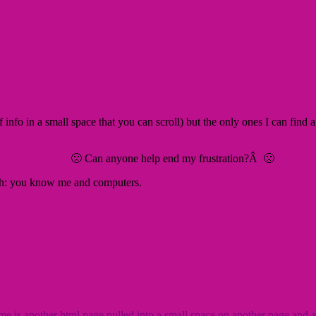
 of info in a small space that you can scroll) but the only ones I can find
🙁 Can anyone help end my frustration?Â 🙁
sh: you know me and computers.
e is another html page pulled into a small space on another page and a te