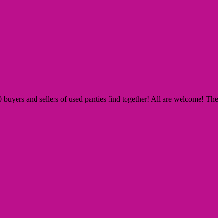
yers and sellers of used panties find together! All are welcome! The Si