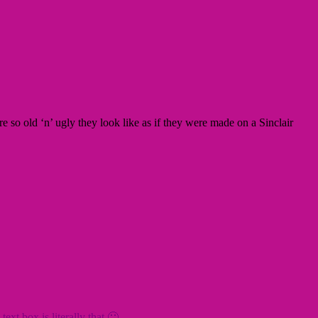
 are so old ‘n’ ugly they look like as if they were made on a Sinclair
xt box is literally that 🙂