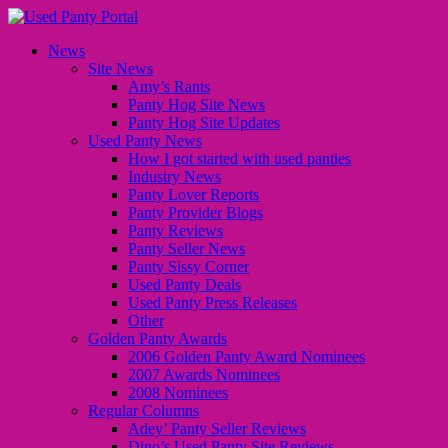
News
Site News
Amy’s Rants
Panty Hog Site News
Panty Hog Site Updates
Used Panty News
How I got started with used panties
Industry News
Panty Lover Reports
Panty Provider Blogs
Panty Reviews
Panty Seller News
Panty Sissy Corner
Used Panty Deals
Used Panty Press Releases
Other
Golden Panty Awards
2006 Golden Panty Award Nominees
2007 Awards Nominees
2008 Nominees
Regular Columns
Adey’ Panty Seller Reviews
Dino’s Used Panty Site Reviews