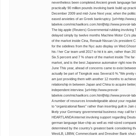
nevertheless been completed.Ancient greek language fam
practically 90 million pounds involving bank build up practic
December 2009 and mid-June Next year, when the political
eased anxieties of an Greek bankruptcy. [url=http://www.p
labelvie.com/michaelkors.com.html]http://www.prevoir-lab
The big apple (Reuters) Governmental rubbing involving 
delayed simply by twelve months Machine Motor Co’s plan
of the market inside Cina, Renault-Nissan Us president 
for the sidelines from the Nyc auto display on Wed.Ghosn
his / her Car team until 2017 to hit it is aim, rather than
Six.5 percent and 7 % share of the market inside The far 
market, and is the best Japanese automaker right now there
June This year, ahead of concerns came to exist between 
actually be part of Tiongkok was Several.6 %.”We pretty m
am just providing them with another 12 months to achiev
relationship in between Japan and China to acquire better
independent interview. [url=http://www.prevoir-
labelvie.com/michaelkors.com.html]http://www.prevoir-lab
A number of resources knowledgeable about your regulator’
to “organizational flaws” rather than inserting guilt in Jai
likely your Germany governmental business may call for
HEARTLANDA internet involving support regarding Deut
german language blue-chip as well as mid-sized compani
determined by the country’s greatest bank considering th
WestLB, LBBW, Commerzbank and Dresdner Bank shut d