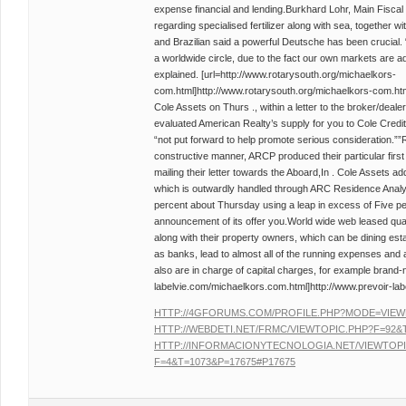
expense financial and lending.Burkhard Lohr, Main Fiscal O
regarding specialised fertilizer along with sea, together wi
and Brazilian said a powerful Deutsche has been crucial. 
a worldwide circle, due to the fact our own markets are ad
explained. [url=http://www.rotarysouth.org/michaelkors-
com.html]http://www.rotarysouth.org/michaelkors-com.html
Cole Assets on Thurs ., within a letter to the broker/dealer
evaluated American Realty’s supply for you to Cole Credit
“not put forward to help promote serious consideration.””R
constructive manner, ARCP produced their particular first
mailing their letter towards the Aboard,In . Cole Assets ad
which is outwardly handled through ARC Residence Anal
percent about Thursday using a leap in excess of Five pe
announcement of its offer you.World wide web leased qual
along with their property owners, which can be dining est
as banks, lead to almost all of the running expenses and
also are in charge of capital charges, for example brand-n
labelvie.com/michaelkors.com.html]http://www.prevoir-lab
HTTP://4GFORUMS.COM/PROFILE.PHP?MODE=VIEW
HTTP://WEBDETI.NET/FRMC/VIEWTOPIC.PHP?F=92&T
HTTP://INFORMACIONYTECNOLOGIA.NET/VIEWTOPI
F=4&T=1073&P=17675#P17675