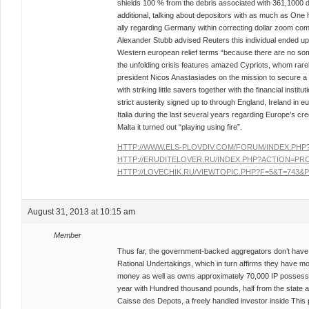
shields 100 % from the debris associated with 361,1000 de
additional, talking about depositors with as much as One
ally regarding Germany within correcting dollar zoom c
Alexander Stubb advised Reuters this individual ended u
Western european relief terms “because there are no some
the unfolding crisis features amazed Cypriots, whom rar
president Nicos Anastasiades on the mission to secure a
with striking little savers together with the financial instit
strict austerity signed up to through England, Ireland in 
Italia during the last several years regarding Europe’s c
Malta it turned out “playing using fire”.
HTTP://WWW.ELS-PLOVDIV.COM/FORUM/INDEX.PH
HTTP://ERUDITELOVER.RU/INDEX.PHP?ACTION=PRO
HTTP://LOVECHIK.RU/VIEWTOPIC.PHP?F=5&T=743&P
August 31, 2013 at 10:15 am
Member
Thus far, the government-backed aggregators don’t have 
Rational Undertakings, which in turn affirms they have mo
money as well as owns approximately 70,000 IP possessi
year with Hundred thousand pounds, half from the state al
Caisse des Depots, a freely handled investor inside This