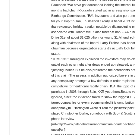
Facebook.”We have got decreased lacking the internal fun
months back,Inch Riccitiello stated within a resignation 
Exchange Commission. “EA’s investors and also personne
for your skip.”In Jan, Ea slashed it really is fiscal 2013 
than-expected holiday fraction notable by disappointing 
associated with Honor” title. It also forecast non-GAAP in
Drive 31st of about $1.025 billion for you to $1.A hundred 
along with chairman of the board, Larry Probst, has bec
chairman because organization starts it’s actually look for
stated.
“JUMPING”Harrington explained the investors may do cl
outbid each other right after deals ended up released, a
“jumping.Inches But he also presented the defendants a 
of this claim.The assess in addition authorized buyers in 
any conspiracy amongst a few defends in order to platfor
competitive for healthcare facility chain HCA, the topic of
purchase in 2006 through Bain, KKR yet others.Boasts v
ignored, since the evidence failed to show the biggest O
target companies or even recommended it is contribution
conspiracy,In . Harrington wrote.”From the plaintiffs’ point 
stated Christopher Burke, somebody with Scott & Scott re
phone interview.
[url=http://www.palacehotelmilanomarittima.com/coachha
outlet[/url]