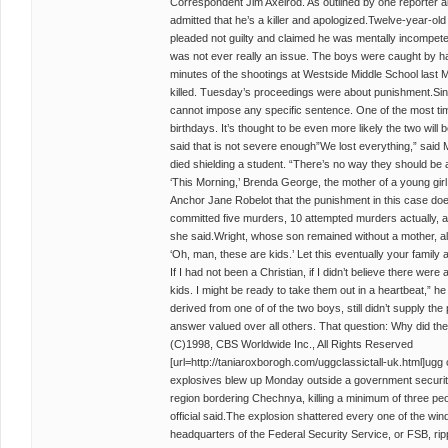
Correspondent Jim Axelrod. As outlined by one reporter a
admitted that he’s a killer and apologized.Twelve-year-ol
pleaded not guilty and claimed he was mentally incompetent
was not ever really an issue. The boys were caught by h
minutes of the shootings at Westside Middle School last M
killed. Tuesday’s proceedings were about punishment.Sinc
cannot impose any specific sentence. One of the most time
birthdays. It’s thought to be even more likely the two will
said that is not severe enough”We lost everything,” said 
died shielding a student. “There’s no way they should be
‘This Morning,’ Brenda George, the mother of a young gir
Anchor Jane Robelot that the punishment in this case does
committed five murders, 10 attempted murders actually, and
she said.Wright, whose son remained without a mother, al
‘Oh, man, these are kids.’ Let this eventually your famil
If I had not been a Christian, if I didn’t believe there were 
kids. I might be ready to take them out in a heartbeat,” 
derived from one of of the two boys, still didn’t supply th
answer valued over all others. That question: Why did the
(C)1998, CBS Worldwide Inc., All Rights Reserved
[url=http://taniaroxborogh.com/uggclassictall-uk.html]ugg clas
explosives blew up Monday outside a government security
region bordering Chechnya, killing a minimum of three p
official said.The explosion shattered every one of the win
headquarters of the Federal Security Service, or FSB, ripp