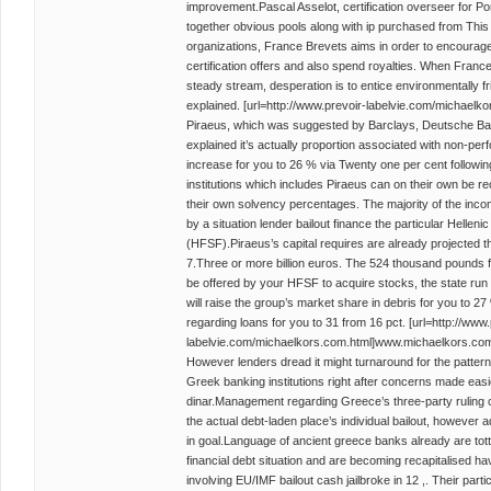
improvement.Pascal Asselot, certification overseer for Po
together obvious pools along with ip purchased from This 
organizations, France Brevets aims in order to encourage
certification offers and also spend royalties. When Fran
steady stream, desperation is to entice environmentally f
explained. [url=http://www.prevoir-labelvie.com/michaelk
Piraeus, which was suggested by Barclays, Deutsche Bank
explained it’s actually proportion associated with non-perf
increase for you to 26 % via Twenty one per cent followi
institutions which includes Piraeus can on their own be re
their own solvency percentages. The majority of the inco
by a situation lender bailout finance the particular Helleni
(HFSF).Piraeus’s capital requires are already projected 
7.Three or more billion euros. The 524 thousand pounds f
be offered by your HFSF to acquire stocks, the state run
will raise the group’s market share in debris for you to 27
regarding loans for you to 31 from 16 pct. [url=http://www.
labelvie.com/michaelkors.com.html]www.michaelkors.com[
However lenders dread it might turnaround for the pattern i
Greek banking institutions right after concerns made easi
dinar.Management regarding Greece’s three-party ruling coa
the actual debt-laden place’s individual bailout, however 
in goal.Language of ancient greece banks already are tott
financial debt situation and are becoming recapitalised havi
involving EU/IMF bailout cash jailbroke in 12 ,. Their parti