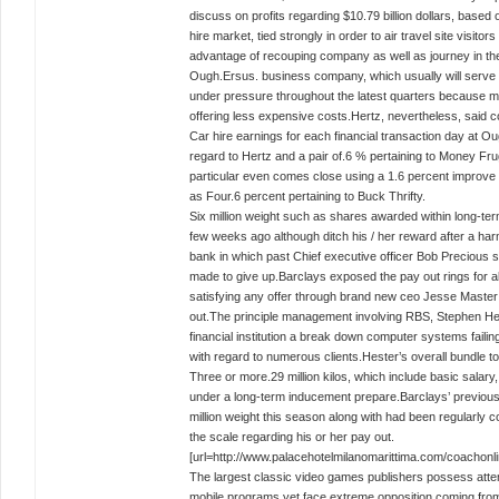
discuss on profits regarding $10.79 billion dollars, bas
hire market, tied strongly in order to air travel site visit
advantage of recouping company as well as journey in th
Ough.Ersus. business company, which usually will serve c
under pressure throughout the latest quarters because ma
offering less expensive costs.Hertz, nevertheless, said c
Car hire earnings for each financial transaction day at Ou
regard to Hertz and a pair of.6 % pertaining to Money Fru
particular even comes close using a 1.6 percent improve 
as Four.6 percent pertaining to Buck Thrifty.
Six million weight such as shares awarded within long-te
few weeks ago although ditch his / her reward after a ha
bank in which past Chief executive officer Bob Precious
made to give up.Barclays exposed the pay out rings for all
satisfying any offer through brand new ceo Jesse Master 
out.The principle management involving RBS, Stephen Hest
financial institution a break down computer systems failin
with regard to numerous clients.Hester’s overall bundle 
Three or more.29 million kilos, which include basic salar
under a long-term inducement prepare.Barclays’ previou
million weight this season along with had been regularly c
the scale regarding his or her pay out.
[url=http://www.palacehotelmilanomarittima.com/coachonline
The largest classic video games publishers possess attem
mobile programs yet face extreme opposition coming from 