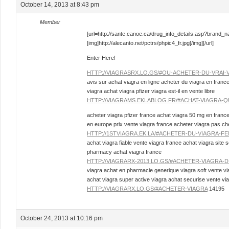
October 14, 2013 at 8:43 pm
Member
[url=http://sante.canoe.ca/drug_info_details.asp?brand_
[img]http://alecanto.net/pctrs/phpic4_fr.jpg[/img][/url]
Enter Here!
HTTP://VIAGRASRX.LO.GS/#OU-ACHETER-DU-VRAI-
avis sur achat viagra en ligne acheter du viagra en franc
viagra achat viagra pfizer viagra est-il en vente libre
HTTP://VIAGRAMS.EKLABLOG.FR/#ACHAT-VIAGRA-Q
acheter viagra pfizer france achat viagra 50 mg en france
en europe prix vente viagra france acheter viagra pas che
HTTP://1STVIAGRA.EK.LA/#ACHETER-DU-VIAGRA-FE
achat viagra fiable vente viagra france achat viagra site s
pharmacy achat viagra france
HTTP://VIAGRARX-2013.LO.GS/#ACHETER-VIAGRA-
viagra achat en pharmacie generique viagra soft vente v
achat viagra super active viagra achat securise vente vi
HTTP://VIAGRARX.LO.GS/#ACHETER-VIAGRA
14195
October 24, 2013 at 10:16 pm