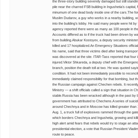
the three-story building severely damaged but still stand
pile near the charred FSB building in Ingushetia’s capital
minumum of one dead body inside one of the cars.The forc
Muslim Dudarov, a guy who works in a nearby building, wh
into the building’s lobby. He said many people were hit b
agency reported there were as many as 100 people in the bu
Accounts differed as to if the truck had been driven by 
from building.Abukar Kostoyev, a deputy security minister
killed and 17 hospitalized.An Emergency Situations officia
his name, said that three victims died after being transpo
was discovered at the site. ITAR-Tass reported that four i
injured.Viktor Shkareda, a deputy chief with the Emergenc
branch, position the death toll at two. He was quoted saying
condition. It had not been immediately possible to reconcil
immediately claimed responsibility for that bombing, but 
the Russian campaign against Chechen rebels. It recently 
Ministry — a shift officials called a sign that situation 
stable.Russia has been wracked although in the past by 
government has attributed to Chechens.A series of suici
around Chechnya and in Moscow has killed greater than 1
Aug. 1, a truck full of explosives rammed through the gates
which borders Chechnya and Ingushetia, growing and kill
high alert amid fears that rebels would try to stage an a
presidential election, a vote that Russian President Vladim
route to peace.