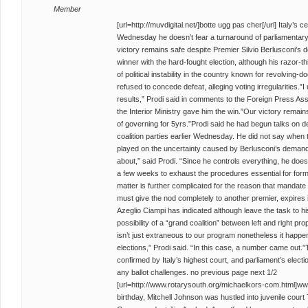
Member
[url=http://muvdigital.net/]botte ugg pas cher[/url] Italy’s
Wednesday he doesn’t fear a turnaround of parliamentary e
victory remains safe despite Premier Silvio Berlusconi’s
winner with the hard-fought election, although his razor-
of political instability in the country known for revolving
refused to concede defeat, alleging voting irregularities.”I
results,” Prodi said in comments to the Foreign Press Assoc
the Interior Ministry gave him the win.”Our victory remains
of governing for 5yrs.”Prodi said he had begun talks on d
coalition parties earlier Wednesday. He did not say whe
played on the uncertainty caused by Berlusconi’s demands
about,” said Prodi. “Since he controls everything, he doesn’t
a few weeks to exhaust the procedures essential for form
matter is further complicated for the reason that mandate 
must give the nod completely to another premier, expires
Azeglio Ciampi has indicated although leave the task to h
possibility of a “grand coalition” between left and right p
isn’t just extraneous to our program nonetheless it happ
elections,” Prodi said. “In this case, a number came out.”T
confirmed by Italy’s highest court, and parliament’s elect
any ballot challenges. no previous page next 1/2
[url=http://www.rotarysouth.org/michaelkors-com.html]ww
birthday, Mitchell Johnson was hustled into juvenile cou