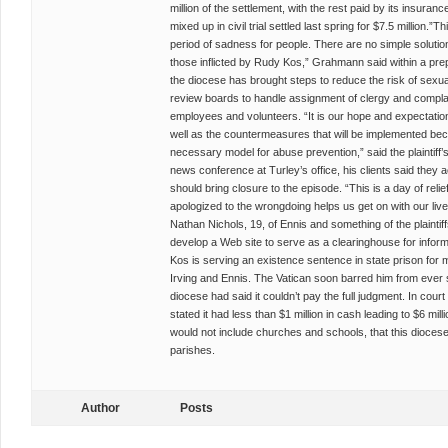
million of the settlement, with the rest paid by its insuran
mixed up in civil trial settled last spring for $7.5 million.”
period of sadness for people. There are no simple solution
those inflicted by Rudy Kos,” Grahmann said within a pr
the diocese has brought steps to reduce the risk of sexua
review boards to handle assignment of clergy and compl
employees and volunteers. “It is our hope and expectation
well as the countermeasures that will be implemented beca
necessary model for abuse prevention,” said the plaintiff’
news conference at Turley’s office, his clients said they
should bring closure to the episode. “This is a day of relief
apologized to the wrongdoing helps us get on with our lives
Nathan Nichols, 19, of Ennis and something of the plaintiffs
develop a Web site to serve as a clearinghouse for informa
Kos is serving an existence sentence in state prison for mo
Irving and Ennis. The Vatican soon barred him from ever se
diocese had said it couldn’t pay the full judgment. In court
stated it had less than $1 million in cash leading to $6 mil
would not include churches and schools, that this diocese h
parishes.
Author
Posts