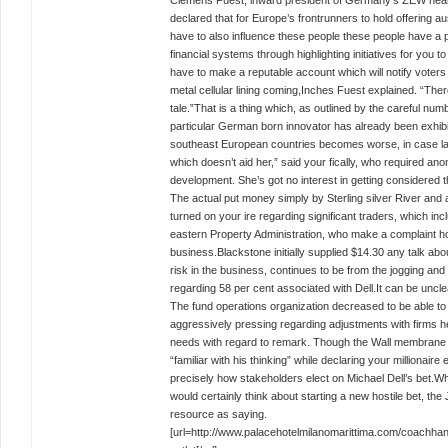
Clemens Fuest, inward president of Germany’s ZEW heart 
declared that for Europe’s frontrunners to hold offering aus
have to also influence these people these people have a pl
financial systems through highlighting initiatives for you
have to make a reputable account which will notify voters 
metal cellular lining coming,Inches Fuest explained. “The
tale.”That is a thing which, as outlined by the careful num
particular German born innovator has already been exhibit
southeast European countries becomes worse, in case la
which doesn’t aid her,” said your fically, who required an
development. She’s got no interest in getting considered 
The actual put money simply by Sterling silver River and 
turned on your ire regarding significant traders, which inc
eastern Property Administration, who make a complaint h
business.Blackstone initially supplied $14.30 any talk abo
risk in the business, continues to be from the jogging and 
regarding 58 per cent associated with Dell.It can be uncl
The fund operations organization decreased to be able to 
aggressively pressing regarding adjustments with firms he 
needs with regard to remark. Though the Wall membrane
“familiar with his thinking” while declaring your millionair
precisely how stakeholders elect on Michael Dell’s bet.Whe
would certainly think about starting a new hostile bet, t
resource as saying.
[url=http://www.palacehotelmilanomarittima.com/coachha