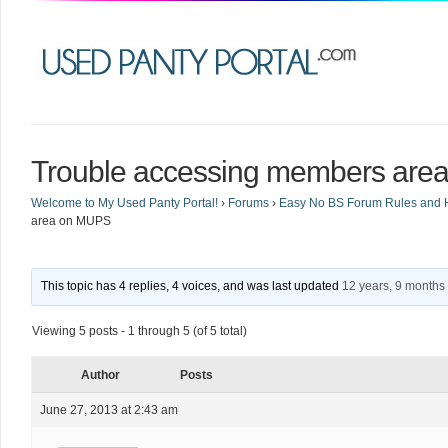
Trouble accessing members ar
Welcome to My Used Panty Portal!
›
Forums
›
Easy No BS Forum Rules and 
area on MUPS
This topic has 4 replies, 4 voices, and was last updated
12 years, 9 months
Viewing 5 posts - 1 through 5 (of 5 total)
Author
Posts
June 27, 2013 at 2:43 am