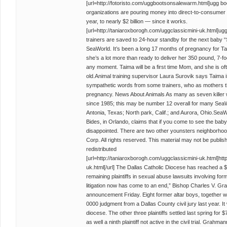
[url=http://fotoristo.com/uggbootsonsalewarm.html]ugg bo
organizations are pouring money into direct-to-consumer 
year, to nearly $2 billion — since it works.
[url=http://taniaroxborogh.com/uggclassicmini-uk.html]ugg
trainers are saved to 24-hour standby for the next baby
SeaWorld. It’s been a long 17 months of pregnancy for Ta
she’s a lot more than ready to deliver her 350 pound, 7-f
any moment. Taima will be a first time Mom, and she is of
old.Animal training supervisor Laura Surovik says Taima 
sympathetic words from some trainers, who as mothers
pregnancy. News About Animals As many as seven killer 
since 1985; this may be number 12 overall for many SeaW
Antonia, Texas; North park, Calif.; and Aurora, Ohio.Se
Bides, in Orlando, claims that if you come to see the baby 
disappointed. There are two other younsters neighborhoo
Corp. All rights reserved. This material may not be publis
redistributed
[url=http://taniaroxborogh.com/uggclassicmini-uk.html]htt
uk.html[/url] The Dallas Catholic Diocese has reached a $2
remaining plaintiffs in sexual abuse lawsuits involving f
litigation now has come to an end,” Bishop Charles V. Gr
announcement Friday. Eight former altar boys, together w
0000 judgment from a Dallas County civil jury last year. I
diocese. The other three plaintiffs settled last spring for $
as well a ninth plaintiff not active in the civil trial. Grah