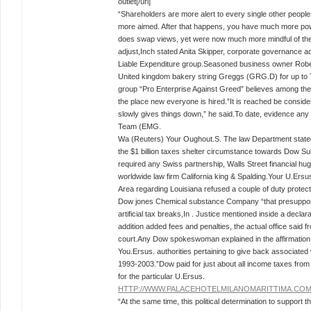
outlet[/url]
“Shareholders are more alert to every single other people
more aimed. After that happens, you have much more powe
does swap views, yet were now much more mindful of the 
adjust,Inch stated Anita Skipper, corporate governance a
Liable Expenditure group.Seasoned business owner Rober
United kingdom bakery string Greggs (GRG.D) for up to 
group “Pro Enterprise Against Greed” believes among the 
the place new everyone is hired.”It is reached be consider
slowly gives things down,” he said.To date, evidence any 
Team (EMG.
Wa (Reuters) Your Oughout.S. The law Department stat
the $1 billion taxes shelter circumstance towards Dow Su
required any Swiss partnership, Walls Street financial 
worldwide law firm California king & Spalding.Your U.Ersu
Area regarding Louisiana refused a couple of duty protect
Dow jones Chemical substance Company “that presupposed
artificial tax breaks,In . Justice mentioned inside a decl
addition added fees and penalties, the actual office said f
court.Any Dow spokeswoman explained in the affirmation 
You.Ersus. authorities pertaining to give back associated w
1993-2003.”Dow paid for just about all income taxes from 
for the particular U.Ersus.
HTTP://WWW.PALACEHOTELMILANOMARITTIMA.CO
“At the same time, this political determination to support th