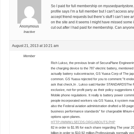
So I paid for full membership on myusedpantystore
profile says I’m a full member but I can’t access a
accept friend requests but there’s stuff I can’t see a
on the site and it seems I might have missed some
Anonymous
cut out after I had paid for membership. Can anyon
Inactive
August 21, 2013 at 10:21 am
Member
Rich Lukso, the previous brain of SecuraPlane Engineerin
the charging device to the 787 electric battery, mentioned
actually battery subcontractor, GS Yuasa Corp of The jap
common. GS Yuasa rejected for you to comment.”It ended 
ask that check,In . Lukso said.Harder STANDARDSThe R
exclusive, not-for-profit party as their policy suggestions t
Mobile phone regulations. It really is battery power com
people incorporated workers via GS Yuasa, it system man
also the Federal aviation administration drafted a 68-pag
business performance standards” for chargeable lithium-i
options upon planes.
HTTP://WWW.LSECDS.ORG/ABOUTS.PHP
82 in order to $1.95 for each share regarding The year 2
billion in order to $10.92 million.Professionals normally 