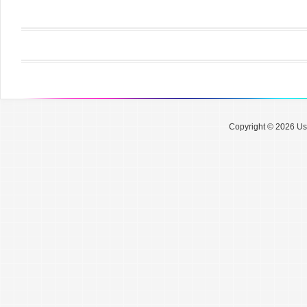
Copyright © 2026 Use