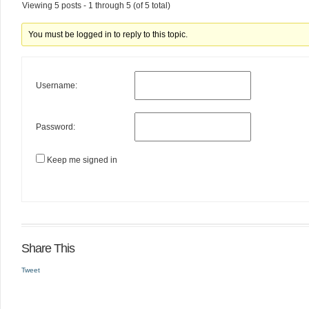
Viewing 5 posts - 1 through 5 (of 5 total)
You must be logged in to reply to this topic.
Username:
Password:
Keep me signed in
Share This
Tweet