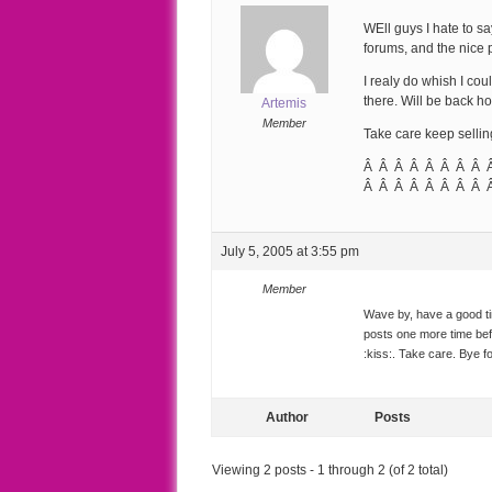
WEll guys I hate to sa
forums, and the nice 
I realy do whish I cou
there. Will be back ho
Artemis
Member
Take care keep selli
Â Â Â Â Â Â Â Â 
Â Â Â Â Â Â Â Â 
July 5, 2005 at 3:55 pm
Member
Wave by, have a good tim
posts one more time be
:kiss:. Take care. Bye f
Author
Posts
Viewing 2 posts - 1 through 2 (of 2 total)