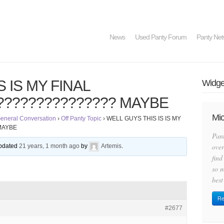
News
Used Panty Forum
Panty Net
 IS MY FINAL
Widget
????????????? MAYBE
Mic
eneral Conversation
›
Off Panty Topic
›
WELL GUYS THIS IS IS MY
MAYBE
Pan
over
 updated
21 years, 1 month ago
by
Artemis
.
find
so m
best
Re
#2677