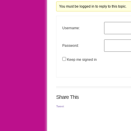
You must be logged in to reply to this topic.
Username:
Password:
Keep me signed in
Share This
Tweet