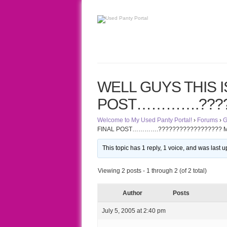
WELL GUYS THIS IS
POST………….?????
Welcome to My Used Panty Portal!
›
Forums
›
G
FINAL POST………….?????????????????? 
This topic has 1 reply, 1 voice, and was last
Viewing 2 posts - 1 through 2 (of 2 total)
Author
Posts
July 5, 2005 at 2:40 pm