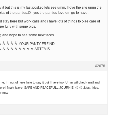
y it but this is my last post,so lets see umm. I love the site umm the
pics of the panties.Oh yes the panties love em go to have.
ld stay here but work calls and i have lots of things to tkae care of
pe fully with some pics.
ng and hope to see some new faces.
Â Â Â Â Â YOUR PANTY FREIND
Â Â Â Â Â Â Â Â Â ARTEMIS
#2678
e. Im out of here hate to say it but I have too. Umm will check mail and
fore i finaly leave. SAFE AND PEACEFULL JOURNIE. 🙂 🙂 :kiss: :kiss:
or now.