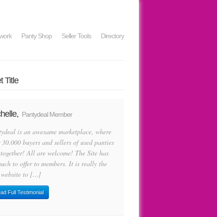
work
Panty Shop
Seller Tools
Directory
 Title
helle,
Pantydeal Member
tydeal is an awesame marketplace, where
 30.000 buyers and sellers of used panties
 together! All are welcome! The Site has
uch to offer to members. It is really the
 website to […]
ad Full Testimonial