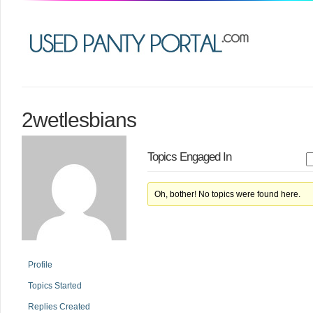
2wetlesbians
Topics Engaged In
Oh, bother! No topics were found here.
Profile
Topics Started
Replies Created