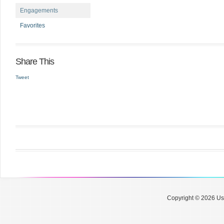
Engagements
Favorites
Share This
Tweet
Copyright © 2026 Use