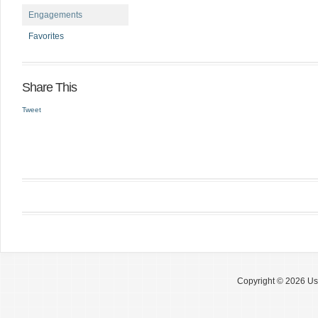
Engagements
Favorites
Share This
Tweet
Copyright © 2026 Use