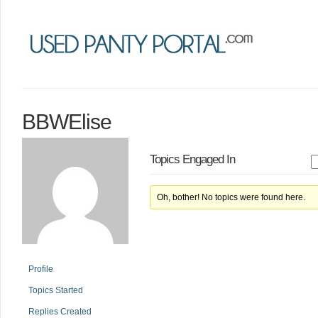
BBWElise
Topics Engaged In
Oh, bother! No topics were found here.
Profile
Topics Started
Replies Created