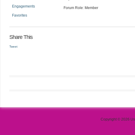
Engagements
Forum Role: Member
Favorites
Share This
Tweet
Copyright © 2026 Use