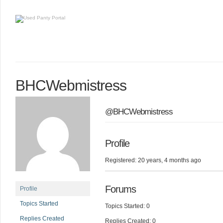
BHCWebmistress
@BHCWebmistress
Profile
Registered: 20 years, 4 months ago
Forums
Profile
Topics Started
Topics Started: 0
Replies Created
Replies Created: 0