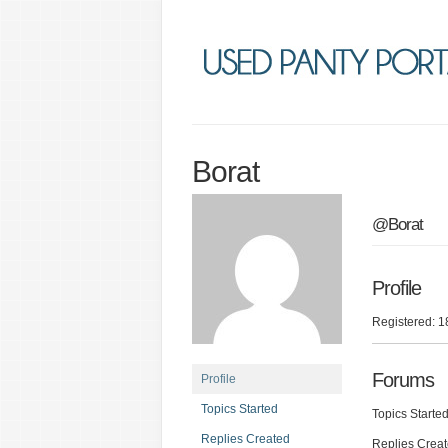
Borat
@Borat
Profile
Registered: 1
Forums
Profile
Topics Started
Topics Started
Replies Created
Replies Creat