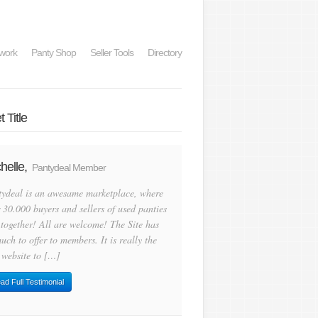
work
Panty Shop
Seller Tools
Directory
 Title
helle,
Pantydeal Member
tydeal is an awesame marketplace, where
 30.000 buyers and sellers of used panties
 together! All are welcome! The Site has
uch to offer to members. It is really the
 website to […]
ad Full Testimonial