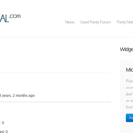
News
Used Panty Forum
Panty Net
Widget
Mic
Pan
over
find
8 years, 2 months ago
so m
best
Re
: 0
ed: 0