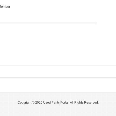
 Member
Copyright © 2026 Used Panty Portal. All Rights Reserved.