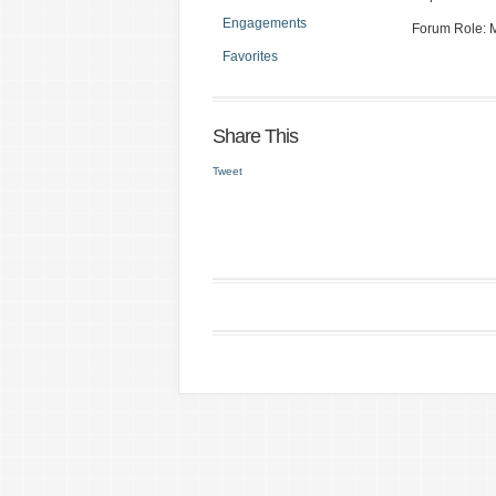
Engagements
Forum Role:
Favorites
Share This
Tweet