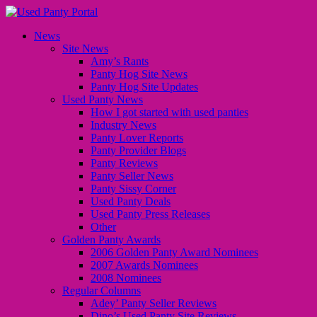
News
Site News
Amy’s Rants
Panty Hog Site News
Panty Hog Site Updates
Used Panty News
How I got started with used panties
Industry News
Panty Lover Reports
Panty Provider Blogs
Panty Reviews
Panty Seller News
Panty Sissy Corner
Used Panty Deals
Used Panty Press Releases
Other
Golden Panty Awards
2006 Golden Panty Award Nominees
2007 Awards Nominees
2008 Nominees
Regular Columns
Adey’ Panty Seller Reviews
Dino’s Used Panty Site Reviews