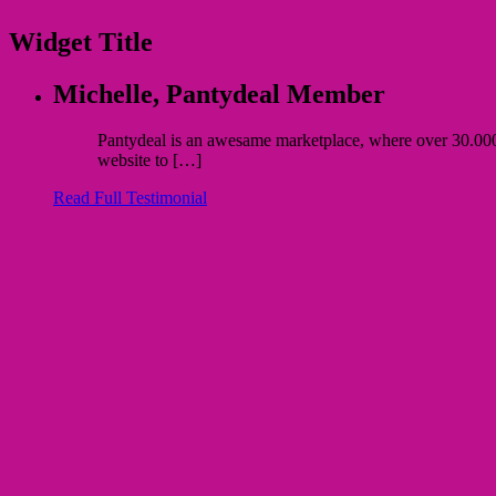
Widget Title
Michelle,
Pantydeal Member
Pantydeal is an awesame marketplace, where over 30.000 bu
website to […]
Read Full Testimonial