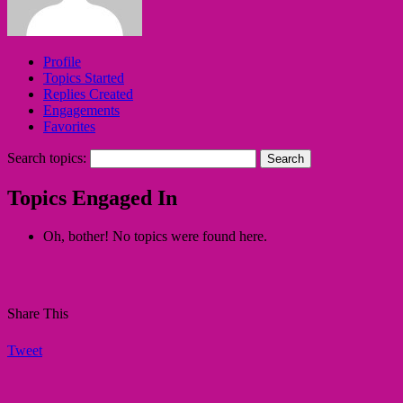
Profile
Topics Started
Replies Created
Engagements
Favorites
Search topics:
Topics Engaged In
Oh, bother! No topics were found here.
Share This
Tweet