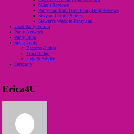
Mike’s Reviews
Panty Fan from Used Panty Blog Reviews
Sexy and Erotic Stories
Stewert’s Week in Pantyland
Used Panty Forum
Panty Network
Panty Shop
Seller Tools
Become Author
Trust Badge
Help & Advice
Directory
Erica4U