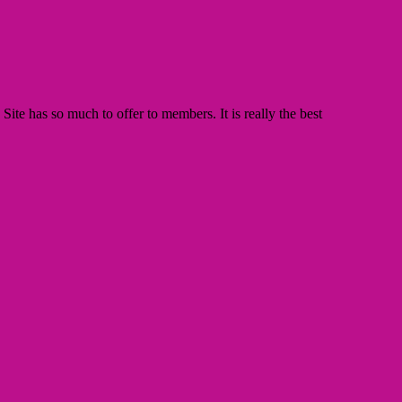
te has so much to offer to members. It is really the best