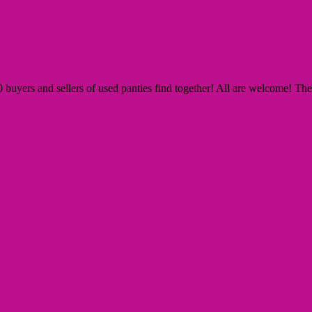
yers and sellers of used panties find together! All are welcome! The Si