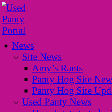
News
Site News
Amy’s Rants
Panty Hog Site New
Panty Hog Site Upd
Used Panty News