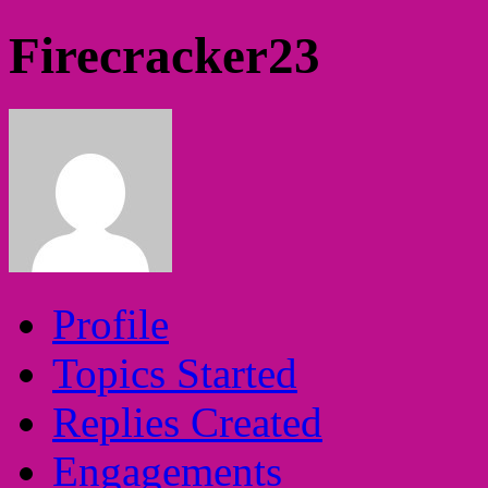
Firecracker23
Profile
Topics Started
Replies Created
Engagements