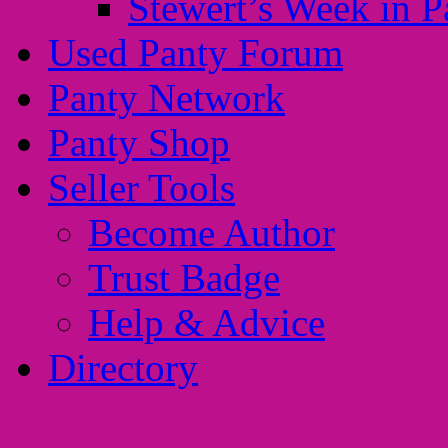
Stewert’s Week in P
Used Panty Forum
Panty Network
Panty Shop
Seller Tools
Become Author
Trust Badge
Help & Advice
Directory