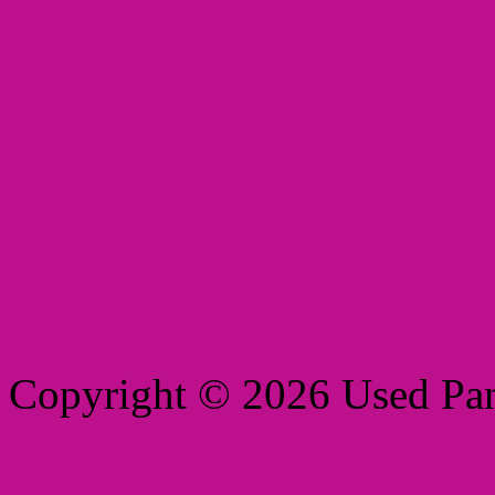
Copyright © 2026 Used Pant