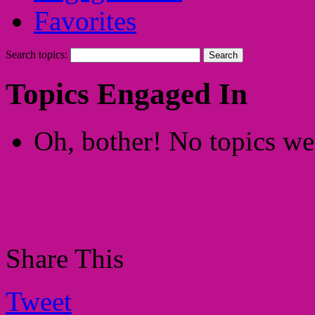
Favorites
Search topics:
Topics Engaged In
Oh, bother! No topics we
Share This
Tweet