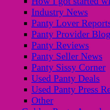
How I got started wi
Industry News
Panty Lover Report
Panty Provider Blo
Panty Reviews
Panty Seller News
Panty Sissy Corner
Used Panty Deals
Used Panty Press Re
Other