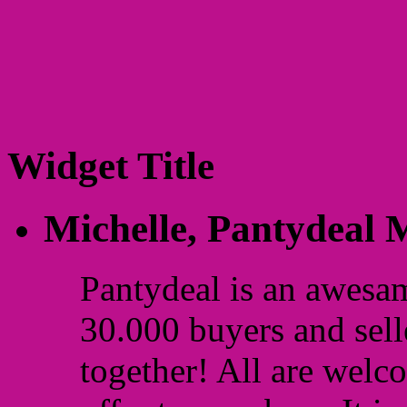
Widget Title
Michelle,
Pantydeal
Pantydeal is an awesa
30.000 buyers and sell
together! All are welc