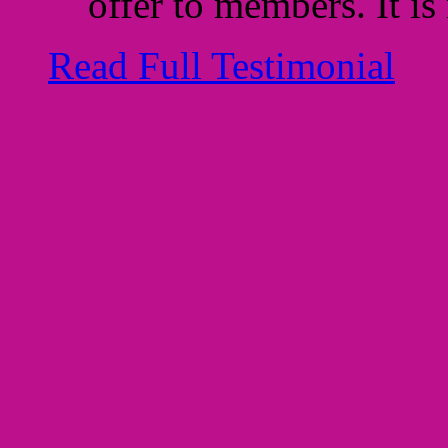
offer to members. It is
Read Full Testimonial