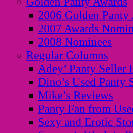
Golden Panty Awards
2006 Golden Panty
2007 Awards Nomin
2008 Nominees
Regular Columns
Adey’ Panty Seller
Dino’s Used Panty 
Mike’s Reviews
Panty Fan from Use
Sexy and Erotic Sto